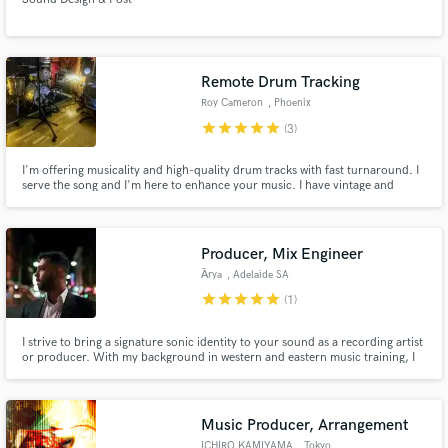
Remote Drum Tracking
Roy Cameron
, Phoenix
star
star
star
star
star
(3)
I'm offering musicality and high-quality drum tracks with fast turnaround. I
serve the song and I'm here to enhance your music. I have vintage and
modern kits, many snares and can quickly dial in the right sound and feel
for your project. I have 30+ songs in a music library, some of which have
been placed on Disney+, Hulu and FX, amongst others.
Producer, Mix Engineer
А̄rya
, Adelaide SA
star
star
star
star
star
(1)
I strive to bring a signature sonic identity to your sound as a recording artist
or producer. With my background in western and eastern music training, I
am passionate about working with English, Hindi and Farsi speaking artists,
while bringing a distinctive character to the music I work on, which I would
like to share with you as an artist.
Music Producer, Arrangement
ICHIRO KAMIYAMA
, Tokyo