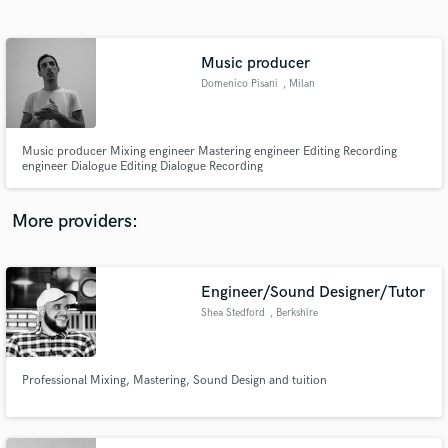
Search by credits or 'sounds like' and check out
audio samples and verified reviews of top pros.
Music producer
Domenico Pisani
, Milan
Music producer Mixing engineer Mastering engineer Editing Recording
engineer Dialogue Editing Dialogue Recording
More providers:
Get Free Proposals
Contact pros directly with your project details
Engineer/Sound Designer/Tutor
and receive handcrafted proposals and budgets
Shea Stedford
, Berkshire
in a flash.
Professional Mixing, Mastering, Sound Design and tuition