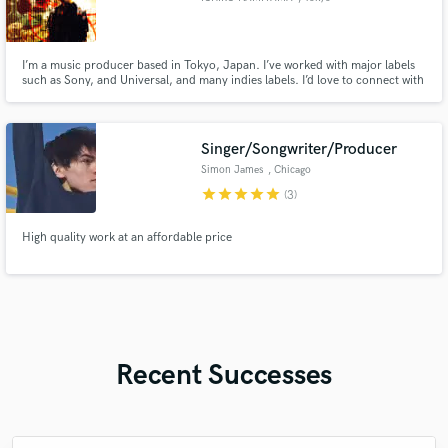
I’m a music producer based in Tokyo, Japan. I’ve worked with major labels
such as Sony, and Universal, and many indies labels. I’d love to connect with
creators from all over the world using SoundBetter! Feel free to hit me up
with your ideas (pricing is all discussable)
Singer/Songwriter/Producer
Simon James
, Chicago
star
star
star
star
star
(3)
High quality work at an affordable price
Recent Successes