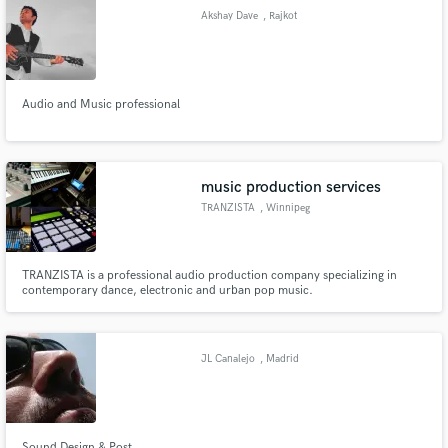
Akshay Dave
, Rajkot
Audio and Music professional
Make Amazing Music
Fund and work on your project through our
secure platform. Payment is only released when
music production services
work is complete.
TRANZISTA
, Winnipeg
TRANZISTA is a professional audio production company specializing in
contemporary dance, electronic and urban pop music.
JL Canalejo
, Madrid
Sound Design & Post