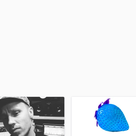
H
Harmonica
Harp
Horns
K
Keyboards Synths
L
Live Drum Tracks
Live Sound
M
Mandolin
Mastering Engineers
Mixing Engineers
O
Oboe
P
Pedal Steel
Percussion
Piano