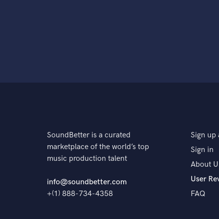
SoundBetter is a curated
Sign up 
marketplace of the world’s top
Sign in
music production talent
About U
User Re
info@soundbetter.com
+(1) 888-734-4358
FAQ