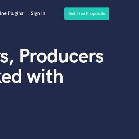
ine Plugins
Sign in
Get Free Proposals
s, Producers
ed with