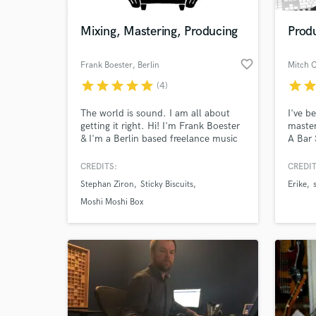
Mixing, Mastering, Producing
Prod
favorite_border
Frank Boester
, Berlin
Mitch 
star
star
star
star
star
star
sta
(4)
The world is sound. I am all about
I've b
getting it right. Hi! I'm Frank Boester
master
& I'm a Berlin based freelance music
A Bar 
producer, recordist, mixing &
many t
mastering engineer. For examples of
specia
CREDITS:
CREDIT
World-c
my work go to
R'n'B 
What c
Stephan Ziron
Sticky Biscuits
Erike
s
www.behindthecouchstudio.com -
funk a
>Samples
even a
Moshi Moshi Box
Tell us
Need hel