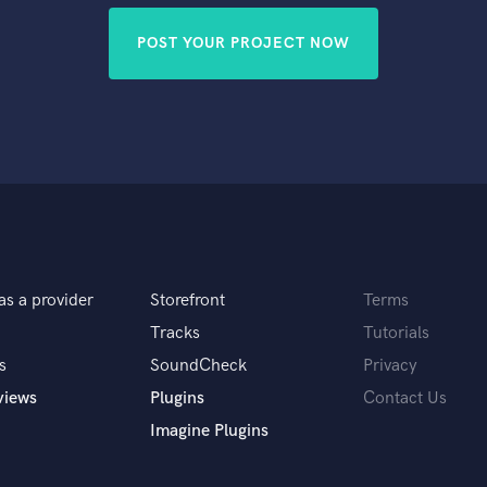
POST YOUR PROJECT NOW
as a provider
Storefront
Terms
Tracks
Tutorials
s
SoundCheck
Privacy
views
Plugins
Contact Us
Imagine Plugins