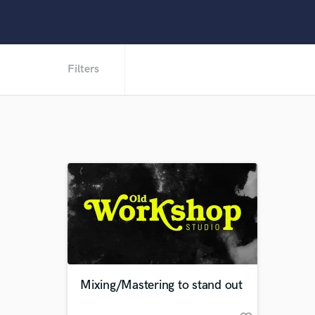
Filters
Mixing/Mastering to stand out