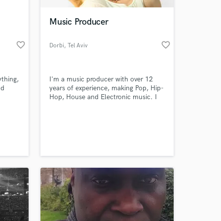
Music Producer
favorite_border
favorite_border
Dorbi
, Tel Aviv
ything,
I'm a music producer with over 12
nd
years of experience, making Pop, Hip-
Hop, House and Electronic music. I
always favor the creative choice: the
unexpected sound, the ultra sincere
 at your
lyric, the crazy beat drop. I believe
that if you want to make fun music,
you've gotta have fun making it - and
for me, it's my true passion.