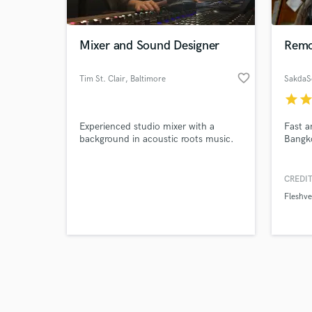
Mixer and Sound Designer
Remo
favorite_border
Tim St. Clair
, Baltimore
SakdaS
star
sta
Browse Curate
Experienced studio mixer with a
Fast a
Search by credits or '
background in acoustic roots music.
Bangko
and check out audio 
verified reviews of 
CREDIT
Fleshve