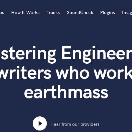
bs
How It Works
Tracks
SoundCheck
Plugins
Imag
A
Accordion
stering Engineer
Acoustic Guitar
B
Bagpipe
writers who work
Banjo
Bass Electric
earthmass
Bass Fretless
Bassoon
Bass Upright
Beat Makers
ners
Boom Operator
C
Hear from our providers
Cello