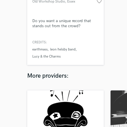
favorite_border
Old Workshop Studio
, Essex
Do you want a unique record that
stands out from the crowd?
CREDITS:
earthmass
leon helsby band
Lucy & the Charms
More providers: