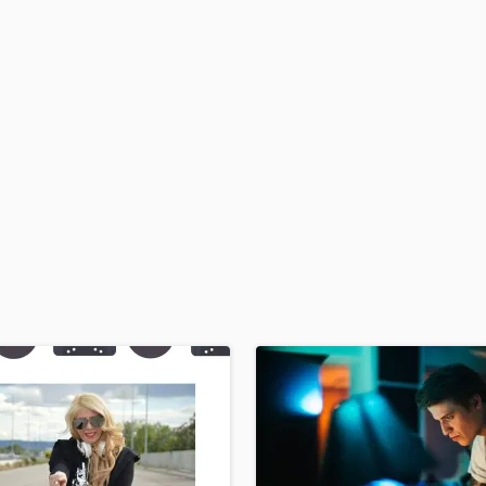
H
Harmonica
Harp
Horns
K
Keyboards Synths
L
Live Drum Tracks
Live Sound
M
Mandolin
Mastering Engineers
Mixing Engineers
O
Oboe
P
Pedal Steel
Percussion
Piano