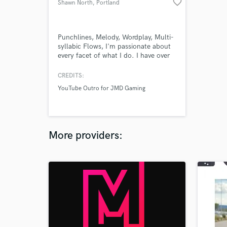
favorite_border
Shawn North
, Portland
Punchlines, Melody, Wordplay, Multi-
syllabic Flows, I'm passionate about
every facet of what I do. I have over
10 years of experience writing and
rapping top-tier Hip-Hop lyrics and
CREDITS:
have performed at local venues with
YouTube Outro for JMD Gaming
J Stalin, C-BO, and Messy Marv.
What I lack in commercial accolades I
make up for with an unrivaled hunger
and a unique perspective.
More providers: