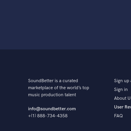
SoundBetter is a curated
Sign up 
marketplace of the world’s top
Sign in
music production talent
About U
User Re
info@soundbetter.com
+(1) 888-734-4358
FAQ