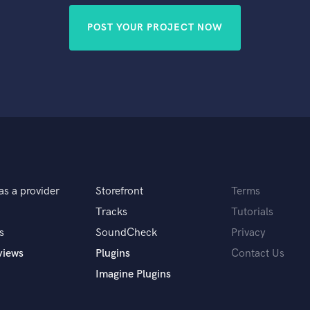
POST YOUR PROJECT NOW
as a provider
Storefront
Terms
Tracks
Tutorials
s
SoundCheck
Privacy
views
Plugins
Contact Us
Imagine Plugins