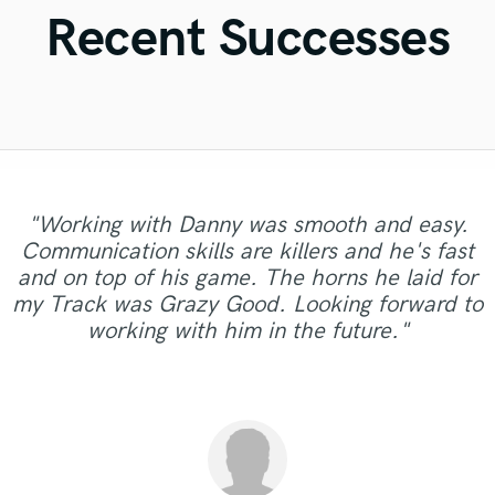
Violin
Recent Successes
Vocal Comping
Vocal Tuning
Y
You Tube Cover Recording
"Working with Danny was smooth and easy.
Communication skills are killers and he's fast
"Had a great time working with Pedro and the
and on top of his game. The horns he laid for
results were first class!!"
my Track was Grazy Good. Looking forward to
working with him in the future."