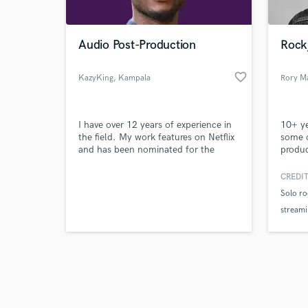
Audio Post-Production
Rock/
favorite_border
KazyKing
, Kampala
Rory M
Browse Curate
I have over 12 years of experience in
10+ ye
Search by credits or '
the field. My work features on Netflix
some o
and check out audio 
and has been nominated for the
produc
verified reviews of 
Oscars along with numerous film
Larry 
festival awards.
Mattol
CREDIT
vocali
Solo ro
with s
streami
events
Origin
Feature
stream
recordi
Worked 
Boys".