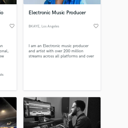
io
Electronic Music Producer
favorite_border
favorite_border
BKAYE
, Los Angeles
an
I am an Electronic music producer
onal,
and artist with over 200 million
New
streams across all platforms and over
 The
7 years of experience in music
me to
production, mixing, and mastering!
 at your
udios,
sts
 of
easily