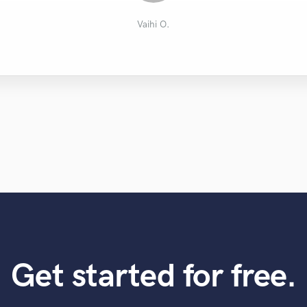
Lee J.
Vaihi O.
Get started for free.