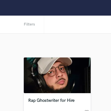
Filters
Rap Ghostwriter for Hire