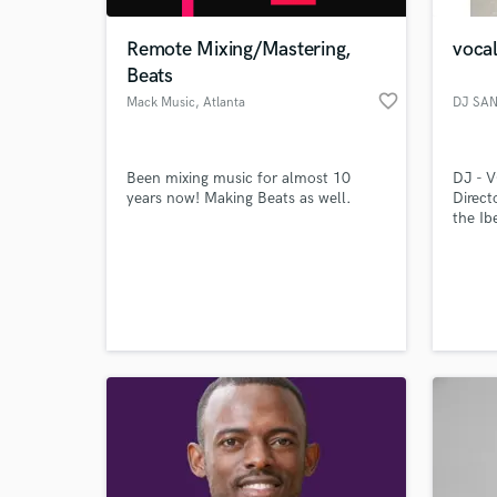
Remote Mixing/Mastering,
vocal
Beats
favorite_border
Mack Music
, Atlanta
DJ SA
Been mixing music for almost 10
DJ - 
years now! Making Beats as well.
Direct
the I
Indep
FORLA
World-c
LIFE 
What c
OFFIC
UNIVE
DJJET
2017 D
DJette
Tell us
Need hel