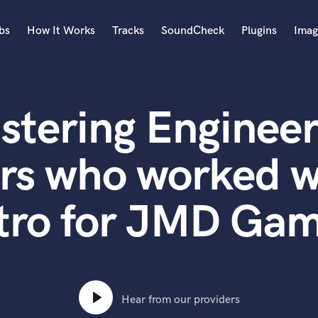
bs
How It Works
Tracks
SoundCheck
Plugins
Imag
A
Accordion
stering Engineer
Acoustic Guitar
B
Bagpipe
rs who worked 
Banjo
Bass Electric
tro for JMD Gam
Bass Fretless
Bassoon
Bass Upright
Beat Makers
ners
Boom Operator
C
Hear from our providers
Cello