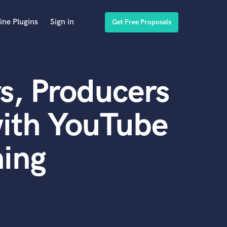
ine Plugins
Sign in
Get Free Proposals
s, Producers
with YouTube
ing