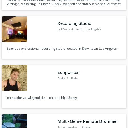
Mixing & Mastering Engineer. Check my profile to find out more about what
I can do for you as a hybrid musician.
Recording Studio
Left Method Studio
, Los Angeles
Spacious professional recording studio located in Downtown Los Angeles.
Songwriter
André R
, Baden
Ich mache vorwiegend deutschsprachige Songs
Multi-Genre Remote Drummer
Austin Davidson
, Austin