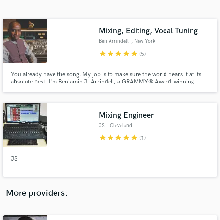
Search by credits or 'sounds like' and check out
audio samples and verified reviews of top pros.
Mixing, Editing, Vocal Tuning
Ben Arrindell
, New York
star
star
star
star
star
(5)
You already have the song. My job is to make sure the world hears it at its
absolute best. I'm Benjamin J. Arrindell, a GRAMMY® Award-winning
recording and mixing engineer with more than 30 years of experience in the
music industry. #ImOnANewLevel
Mixing Engineer
JS
, Cleveland
Get Free Proposals
star
star
star
star
star
(1)
Contact pros directly with your project details
and receive handcrafted proposals and budgets
JS
in a flash.
More providers: