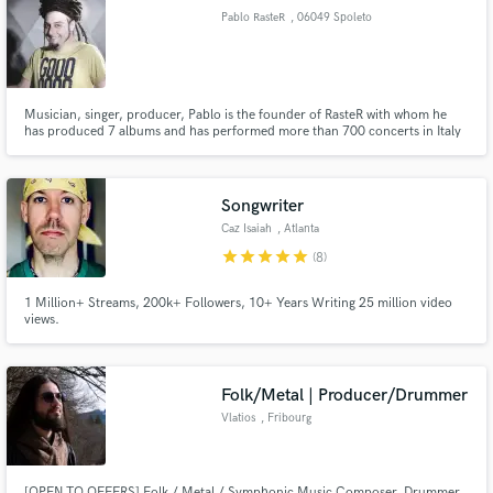
Pablo RasteR
, 06049 Spoleto
PG
Musician, singer, producer, Pablo is the founder of RasteR with whom he
has produced 7 albums and has performed more than 700 concerts in Italy
Make Amazing Music
and in Europe. He collaborated with Madaski, Zion Train, Vlastur, Dziga,
Ricc Frost, Kg Man and Marcello Coleman. In his studio he produced tons
Fund and work on your project through our
of reggae and dub albums and singles.
secure platform. Payment is only released when
Songwriter
work is complete.
Caz Isaiah
, Atlanta
star
star
star
star
star
(8)
1 Million+ Streams, 200k+ Followers, 10+ Years Writing 25 million video
views.
Folk/Metal | Producer/Drummer
Vlatios
, Fribourg
[OPEN TO OFFERS] Folk / Metal / Symphonic Music Composer, Drummer,