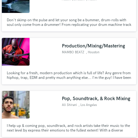
Don't skimp on the pulse and let your song be a bummer, drum-rolls with
soul only come from a drummer! From replicating your drum machine track
or sheet music to writing and recording my own parts for your songs, I can
handle it! I've played drums all over the world and I'd rather be in the
studio. I want to replace any and every drum-machine!
Production/Mixing/Mastering
MAMBO BEATZ
, Houston
Looking for a fresh, modern production which is full of life? Any genre from
hiphop, trap, EDM and pretty much anything else... I'm the guy! I have been
a full time producer for 5 years working with the likes of Sony, Warner,
Interscope, Universal and many more. I can take your bare bones song &
turn it into a radio-ready song!
Pop, Soundtrack, & Rock Mixing
Ali Shirani
, Los Angeles
I help up & coming pop, soundtrack, and rock artists take their music to the
next level by express their emotions to the fullest extent! With a diverse
background in different genres, my goal is to collaborate with and help as