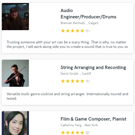
Hive.
Audio
Engineer/Producer/Drums
Brennan Kennedy
, Calgary
star
star
star
star
star
(1)
Trusting someone with your art can be a scary thing. That is why, no matter
the project, I will work along side you to create a sound that is true to you so
that you can take your music to the next level.
String Arranging and Recording
David Grubb
, Cardiff
star
star
star
star
star
(1)
Versatile multi-genre violinist and string arranger. Internationally toured and
tested.
Film & Game Composer, Pianist
Catherine Yang
, New York
star
star
star
star
star
(2)