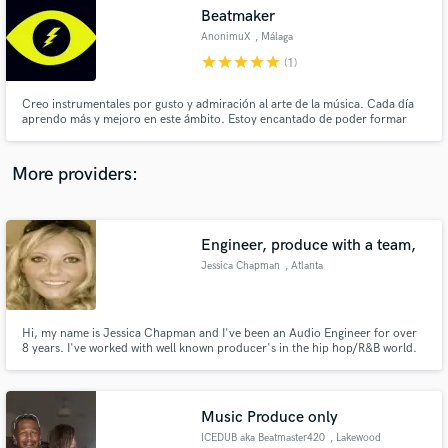
Search by credits or 'sounds like' and check out
Beatmaker
audio samples and verified reviews of top pros.
AnonimuX
, Málaga
star
star
star
star
star
(1)
Creo instrumentales por gusto y admiración al arte de la música. Cada día
aprendo más y mejoro en este ámbito. Estoy encantado de poder formar
parte de tu proyecto, compartiendo así nuestra creatividad al crear música
única y especial. Puedes contactar conmigo y damos paso al proyecto. ✌🏼
More providers:
Engineer, produce with a team,
Get Free Proposals
Jessica Chapman
, Atlanta
Contact pros directly with your project details
and receive handcrafted proposals and budgets
in a flash.
Hi, my name is Jessica Chapman and I've been an Audio Engineer for over
8 years. I've worked with well known producer's in the hip hop/R&B world.
Atlanta born and raised. I'm a freelance Audio Engineer here with live sound
work and recording, mixing mastering.
Music Produce only
ICEDUB aka Beatmaster420
, Lakewood