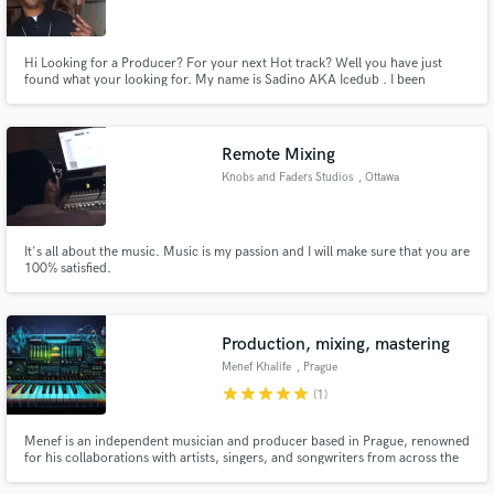
Hi Looking for a Producer? For your next Hot track? Well you have just
found what your looking for. My name is Sadino AKA Icedub . I been
making music for over 13yrs now and i luv everything about music.. So if
you need some help with a track are just need a new hot one. look me up. I
Make Amazing Music
have work with Dubstep, R&B , Hip Hop, Gospel music.
Remote Mixing
Fund and work on your project through our
Knobs and Faders Studios
, Ottawa
secure platform. Payment is only released when
work is complete.
It's all about the music. Music is my passion and I will make sure that you are
100% satisfied.
Production, mixing, mastering
Menef Khalife
, Prague
star
star
star
star
star
(1)
Menef is an independent musician and producer based in Prague, renowned
for his collaborations with artists, singers, and songwriters from across the
globe. As a co-founder and active member of the metal band Demimonde,
the psytrance live act Mutant Star, and the trap/future bass project Mela