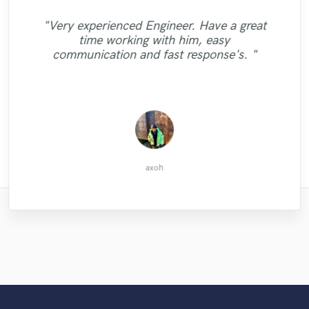
"Very experienced Engineer. Have a great
time working with him, easy
"Awesome Job! Cheers"
"Awesome job! Cheers"
"Great job"
communication and fast response's. "
jordan m.
Derek L.
Derek L.
axoh