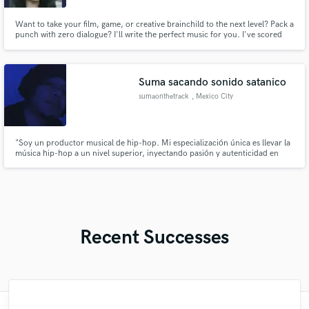
Want to take your film, game, or creative brainchild to the next level? Pack a
punch with zero dialogue? I'll write the perfect music for you. I've scored
projects for brands like American Humane, MasterCard, and Soko Glam
and countless films (short and feature). Achieving your musical goals is my
top priority. Let's collab!
Suma sacando sonido satanico
sumaonthetrack
, Mexico City
"Soy un productor musical de hip-hop. Mi especialización única es llevar la
música hip-hop a un nivel superior, inyectando pasión y autenticidad en
cada producción. Estoy listo para elevar tu música al siguiente nivel y crear
un impacto duradero en la escena hip-hop". 🎶🔥
Recent Successes