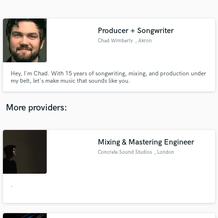
Search by credits or 'sounds like' and check out
audio samples and verified reviews of top pros.
Producer + Songwriter
Chad Wimberly
, Akron
Hey, I'm Chad. With 15 years of songwriting, mixing, and production under
my belt, let's make music that sounds like you.
More providers:
Get Free Proposals
Mixing & Mastering Engineer
Contact pros directly with your project details
and receive handcrafted proposals and budgets
Concrete Sound Studios
, London
in a flash.
.