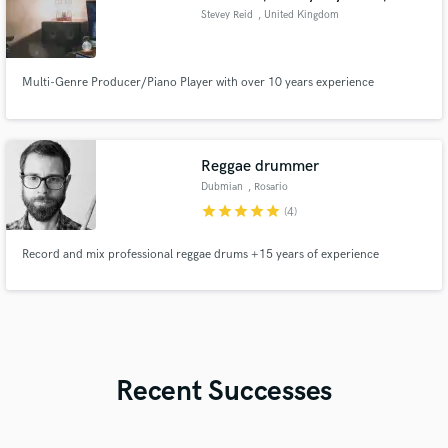
Stevey Reid
, United Kingdom
Multi-Genre Producer/Piano Player with over 10 years experience
Reggae drummer
Dubmian
, Rosario
star
star
star
star
star
(4)
Record and mix professional reggae drums +15 years of experience
Recent Successes