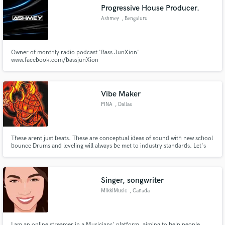
Progressive House Producer.
Ashmey
, Bengaluru
Owner of monthly radio podcast 'Bass JunXion'
Make Amazing Music
www.facebook.com/bassjunXion
Fund and work on your project through our
secure platform. Payment is only released when
Vibe Maker
work is complete.
PINA
, Dallas
These arent just beats. These are conceptual ideas of sound with new school
bounce Drums and leveling will always be met to industry standards. Let's
put some pressure for the culture of music!
Singer, songwriter
MikkiMusic
, Canada
I am an online streamer in a Musicians' platform, aiming to help people