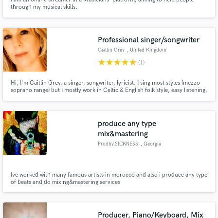
through my musical skills.
Professional singer/songwriter
Caitlin Grey
, United Kingdom
star
star
star
star
star
(1)
Hi, I'm Caitlin Grey, a singer, songwriter, lyricist. I sing most styles (mezzo
soprano range) but I mostly work in Celtic & English folk style, easy listening,
pop & ballads. Similar range & sound to Olivia-Newton John/Enya/The
Corrs/Eva Cassidy/Sandy Denny. I can record quickly in my home studio
and provide WAVs or Mp3s.
produce any type
mix&mastering
Prodby.SICKNESS
, Georgia
Ive worked with many famous artists in morocco and also i produce any type
of beats and do mixing&mastering services
Producer, Piano/Keyboard, Mix