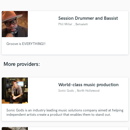
Search by credits or 'sounds like' and check out
audio samples and verified reviews of top pros.
Session Drummer and Bassist
Phil Miller
, Bensalem
Township
Groove is EVERYTHING!!
More providers:
Get Free Proposals
Contact pros directly with your project details
World-class music production
and receive handcrafted proposals and budgets
Sonic Gods
, North Hollywood
in a flash.
Sonic Gods is an industry leading music solutions company aimed at helping
independent artists create a product that enables them to stand out.