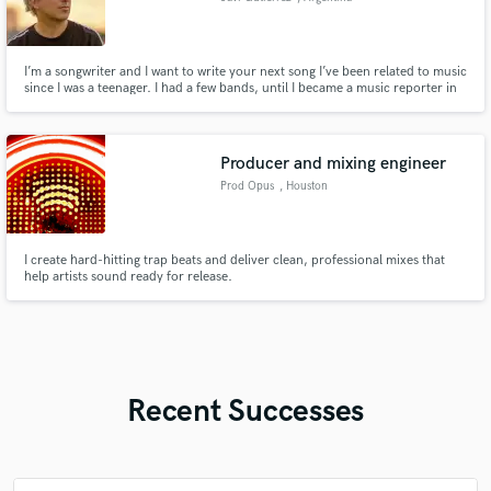
I’m a songwriter and I want to write your next song I’ve been related to music
since I was a teenager. I had a few bands, until I became a music reporter in
Argentina. For the past 3 years I’ve also been working as artist management.
I write and record songs for my self and I’d love to do it for other artist.
Producer and mixing engineer
Prod Opus
, Houston
I create hard-hitting trap beats and deliver clean, professional mixes that
help artists sound ready for release.
Recent Successes