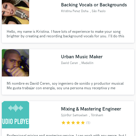
Backing Vocals or Backgrounds
Kristina Perez Duha
, São Paulo
Hello, my name is Kristina. I have lots of experience to make your song
Make Amazing Music
brighter by creating and recording background vocals for you. I'll do this
from my HOME, where I have the equipment necessary to make this happen
. I've been doing this for many years. Give me a try. You won't regret it ~_^
Fund and work on your project through our
secure platform. Payment is only released when
Urban Music Maker
work is complete.
David Ceren
, Medellin
Mi nombre es David Ceren, soy ingeniero de sonido y productor musical
Me gusta trabajar con energía, soy una persona muy receptiva y me
acomodo a los cambios fácilmente.
Mixing & Mastering Engineer
Sjúrður Samuelsen
, Tórshavn
star
star
star
star
star
(1)
Professional mixing and mastering service. I can work with any genre, but I