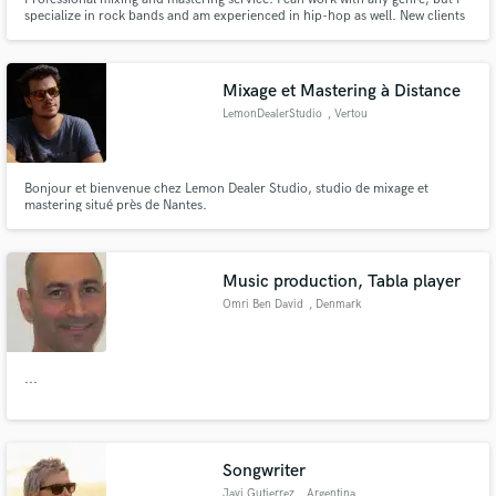
specialize in rock bands and am experienced in hip-hop as well. New clients
can get a free test sample of a song, to see if we're a good creative match.
Mixage et Mastering à Distance
LemonDealerStudio
, Vertou
Bonjour et bienvenue chez Lemon Dealer Studio, studio de mixage et
mastering situé près de Nantes.
Music production, Tabla player
Omri Ben David
, Denmark
...
Songwriter
Javi Gutierrez
, Argentina