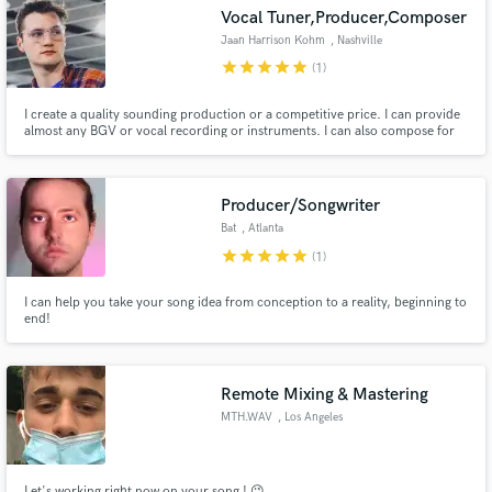
Vocal Tuner,Producer,Composer
Jaan Harrison Kohm
, Nashville
star
star
star
star
star
(1)
I create a quality sounding production or a competitive price. I can provide
Make Amazing Music
almost any BGV or vocal recording or instruments. I can also compose for
film/tv and video games, or if you need a track, to top line a track for
melody/lyrics!
Fund and work on your project through our
secure platform. Payment is only released when
Producer/Songwriter
work is complete.
Bat
, Atlanta
star
star
star
star
star
(1)
I can help you take your song idea from conception to a reality, beginning to
end!
Remote Mixing & Mastering
MTH.WAV
, Los Angeles
Let's working right now on your song ! 😉