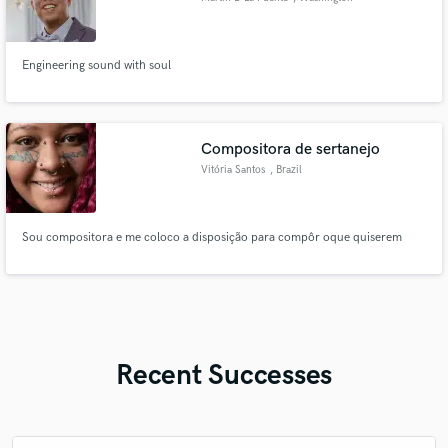
Engineering sound with soul
Compositora de sertanejo
Vitória Santos
, Brazil
Sou compositora e me coloco a disposição para compôr oque quiserem
Recent Successes