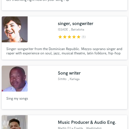
singer, songwriter
ISSADE
, Barcelona
star
star
star
star
star
(1)
Singer-songwriter from the Dominican Republic. Mezzo-soprano singer and
raper with experience on soul, jazz, musical theatre, latin folklore, hip-hop
and latin fusion. As a composer I specialize in Latin American alternative
music, regueton, dembow, latin indie and pop.
Song writer
SimRo
, Kariega
Sing my songs
Music Producer & Audio Eng.
Martin D'La Fuente
, Washington