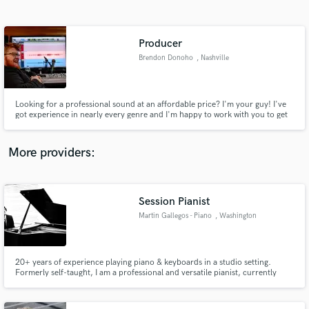
Search by credits or 'sounds like' and check out
audio samples and verified reviews of top pros.
Producer
Brendon Donoho
, Nashville
Looking for a professional sound at an affordable price? I'm your guy! I've
got experience in nearly every genre and I'm happy to work with you to get
exactly the sound you're looking for!
More providers:
Get Free Proposals
Contact pros directly with your project details
Session Pianist
and receive handcrafted proposals and budgets
Martin Gallegos - Piano
, Washington
in a flash.
20+ years of experience playing piano & keyboards in a studio setting.
Formerly self-taught, I am a professional and versatile pianist, currently
pursuing a doctoral degree in vocal accompanying. From my home studio, I
use Cubase and The Grand 3 to deliver a professional, broadcast quality
piano sound for your project.