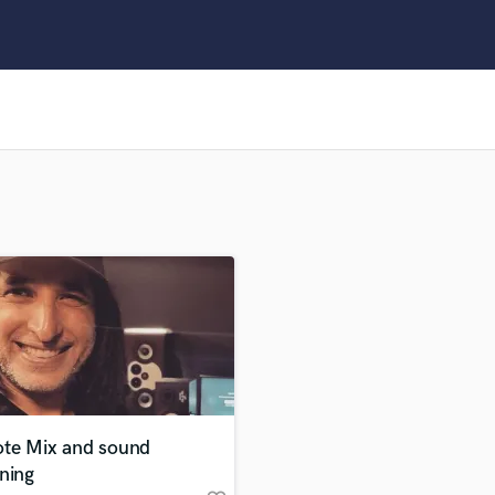
Clarinet
Classical Guitar
Composer Orchestral
D
Dialogue Editing
Dobro
Dolby Atmos & Immersive Audio
E
Editing
Electric Guitar
F
Fiddle
Film Composers
Flutes
French Horn
Full Instrumental Productions
G
te Mix and sound
Game Audio
ning
Ghost Producers