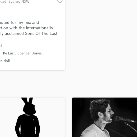
favorite_border
klad
, Sydney NSW
H
Harmonica
Harp
noted for my mix and
Horns
tion with the internationally
ally acclaimed Sons Of The East
K
ver 100 million streams and
Keyboards Synths
ng!!! I take pride in making my
S:
L
a full immersive experience
 The East
Spencer Jones
cally and emotionally.
Live Drum Tracks
n Noll
Live Sound
M
Mandolin
Mastering Engineers
Mixing Engineers
O
Oboe
P
Pedal Steel
Percussion
Piano