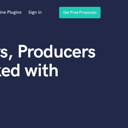
ine Plugins
Sign in
Get Free Proposals
s, Producers
ed with