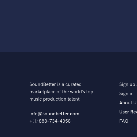
SoundBetter is a curated
Sign up 
marketplace of the world’s top
Sign in
music production talent
About U
User Re
info@soundbetter.com
+(1) 888-734-4358
FAQ