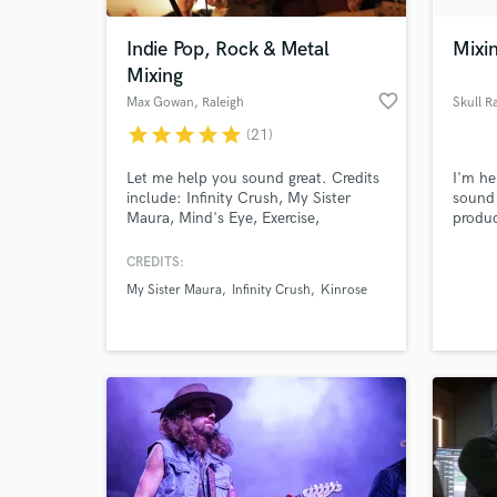
Indie Pop, Rock & Metal
Mixi
Mixing
favorite_border
Max Gowan
, Raleigh
Skull R
star
star
star
star
star
(21)
Let me help you sound great. Credits
I'm he
include: Infinity Crush, My Sister
sound 
Maura, Mind's Eye, Exercise,
produc
Tombstone Poetry, Truth Club, Koka,
any pl
Daytona. Indie rock, pop, folk are all
CREDITS:
World-c
my specialty, but I also have plenty of
What c
My Sister Maura
Infinity Crush
Kinrose
experience with metal and heavier
genres. I care more about your taste
than mine - let's make your song
sound how you want it to.
Tell us
Need hel