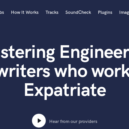
bs
How It Works
Tracks
SoundCheck
Plugins
Imag
A
Accordion
stering Engineer
Acoustic Guitar
B
Bagpipe
writers who work
Banjo
Bass Electric
Expatriate
Bass Fretless
Bassoon
Bass Upright
Beat Makers
ners
Boom Operator
C
Hear from our providers
Cello