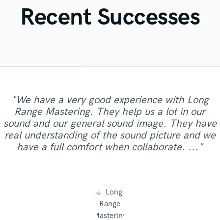
Violin
Recent Successes
Vocal Comping
Vocal Tuning
Y
You Tube Cover Recording
"We have a very good experience with Long
"Matty was recommended to me and it was the
"I worked with Leo once. I admit the first task I
"Eric truly is a master at what he does. I will
"Mike is simply great! He easily understood
"Easy to work with, polite, and caught the
"I literally could not recommend Fuseroom
"Andrew has a ear for music and sounds.. I am
"It was a pleasure to work with Maor, we got a
"Very professional, great top line writer and
Range Mastering. They help us a lot in our
gave him wasn't a small one. Especially with my
vision of my record. This is the second engineer
every small detail we had in our vision for the
"Excellent studio for mixing and master, very
best thing getting in touch with him. He has
never use anyone else again. If you want to
more, I had such an amazing experience
super picky with my art/music.. he made the
clean beautiful vocals. She delivers as promised
"Thanks Robert, this was a easy and good
good sound as a result of. I can say it was
sound and our general sound image. They have
budget. He did the job wonderfully. I went back
personal follow-up with nice ideas and taste. By
sound your best, look no further and hire him.
song, made our sound solid and saved us from
rare qualities - an amazing musican, producer,
that I could say, knows what he is doing. God
working with Alberto and Valeria! They were
track sound better than I could imagine.. I will
and in excellent audio quality. I would definitely
clearly, just in time,responsibly, with a
collaboration."
real understanding of the sound picture and we
willing I will be sending him more records to mix
the infinite revisions nightmare by just getting it
to him for my album and the man did it again.
insanely helpful and extremely professional. I
He is extremely professional, talented, and
sound engineer, intuitive, responsive,
far my best sounding track."
100% work with Andrew again.. "
professional approach. Thank you."
work with Natalie again. Thanks."
have a full comfort when collaborate. ..."
had a particular sound I really wanted, and d..."
interpretative and understanding. I cannot ..."
incredibly easy to work with. H..."
and master for future projects."
right with every step of the ..."
He is persistent, pat..."