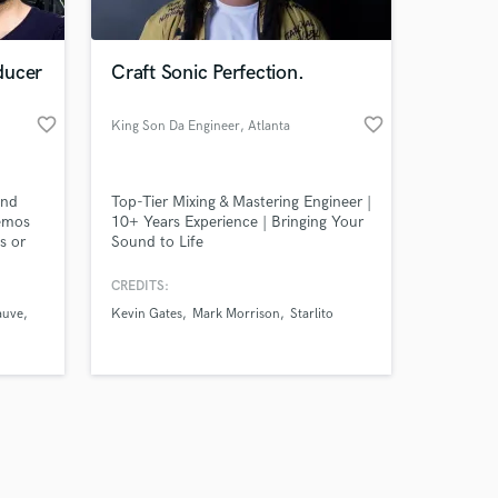
ducer
Craft Sonic Perfection.
favorite_border
favorite_border
King Son Da Engineer
, Atlanta
Amazing Music
and
Top-Tier Mixing & Mastering Engineer |
work on your project
demos
10+ Years Experience | Bringing Your
our secure platform.
s or
Sound to Life
s only released when
k is complete.
CREDITS:
auve
Kevin Gates
Mark Morrison
Starlito