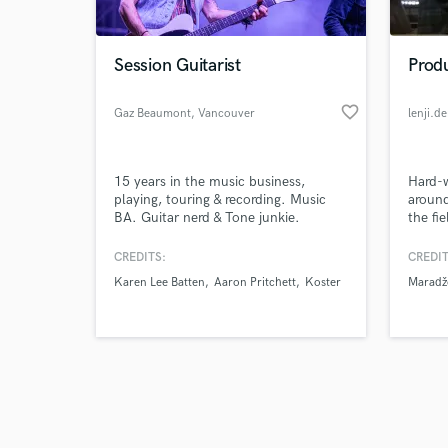
Session Guitarist
Prod
favorite_border
Gaz Beaumont
, Vancouver
lenji.de
Browse Curate
15 years in the music business,
Hard-w
Search by credits or '
playing, touring & recording. Music
around
and check out audio 
BA. Guitar nerd & Tone junkie.
the fi
verified reviews of 
Record
Compo
CREDITS:
CREDIT
https:/
Karen Lee Batten
Aaron Pritchett
Koster
Maradž