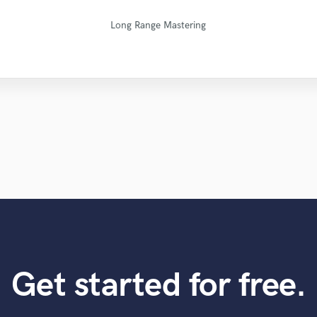
Natalie M.- Female Vocalist
Fuseroom Studio
Fuseroom Studio
Matty Amendola
Kenechi Se Ville
Robert L. Smith
Mike Makowski
Leo Fernandes
Maor Sound
Eric Greedy
Long Range Mastering
Get started for free.