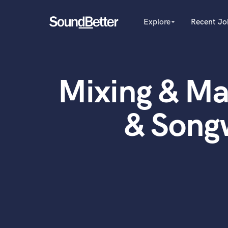
Explore
Recent Jo
arrow_drop_down
Explore
Recent Jobs
Producers
Female Singers
Tracks
Mixing & Ma
Male Singers
SoundCheck
Mixing Engineers
Plugins
Songwriters
& Song
Beat Makers
Imagine Plugins
Mastering Engineers
Sign In
Session Musicians
Sign Up
Songwriter music
Ghost Producers
Topliners
Spotify Canvas Desig