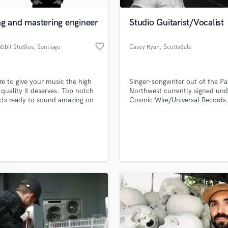
Podcast Editing & Mastering
ng and mastering engineer
Studio Guitarist/Vocalist
Pop Rock Arranger
Post Editing
favorite_border
abbit Studios
, Santiago
Casey Ryan
, Scottsdale
Post Mixing
Producers
Production Sound Mixer
re to give your music the high
Singer-songwriter out of the Pac
Programmed Drums
quality it deserves. Top notch
Northwest currently signed und
R
ts ready to sound amazing on
Cosmic Wire/Universal Records
Rapper
atform and device.
has performed over 250 shows 
in more than 20 countries since
Recording Studios
lass music and production talent
inception into the music scene 
an we help you with?
Rehearsal Rooms
2015; performing with artists in
Remixing
likes of Third Eye Blind, Goo G
fingertips
Dolls, James Bay, Lewis Capaldi
Restoration
S
 more about your project:
Saxophone
p? Check out our
Music production glossary.
Session Conversion
Session Dj
Singer Female