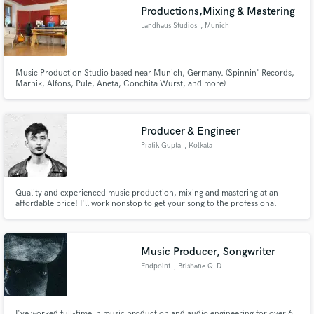
Productions,Mixing & Mastering
Landhaus Studios
, Munich
Music Production Studio based near Munich, Germany. (Spinnin' Records,
Make Amazing Music
Marnik, Alfons, Pule, Aneta, Conchita Wurst, and more)
Fund and work on your project through our
secure platform. Payment is only released when
Producer & Engineer
work is complete.
Pratik Gupta
, Kolkata
Quality and experienced music production, mixing and mastering at an
affordable price! I'll work nonstop to get your song to the professional
industry standard and I'll have no peace of mind until you are 100% satisfied
- that's a promise!
Music Producer, Songwriter
Endpoint
, Brisbane QLD
I've worked full-time in music production and audio engineering for over 6