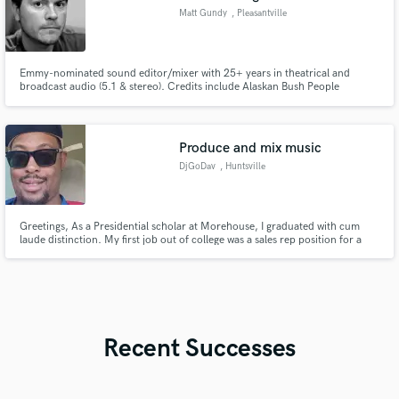
Matt Gundy
, Pleasantville
Emmy-nominated sound editor/mixer with 25+ years in theatrical and
broadcast audio (5.1 & stereo). Credits include Alaskan Bush People
(Discovery, 42 eps), Desert One, and Ai Weiwei: Never Sorry. I specialize in
documentary and reality mixing, with additional experience in
animation/localization and podcasts.
Produce and mix music
DjGoDav
, Huntsville
Greetings, As a Presidential scholar at Morehouse, I graduated with cum
laude distinction. My first job out of college was a sales rep position for a
gospel record label. I made b2b calls daily to church venues for rap concert
events. Currently, I am enrolled in a music technology program.
Recent Successes