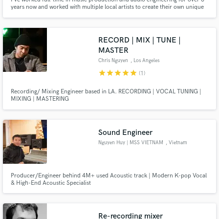
years now and worked with multiple local artists to create their own unique
musical presence.
RECORD | MIX | TUNE |
MASTER
Chris Nguyen
, Los Angeles
star
star
star
star
star
(1)
Recording/ Mixing Engineer based in LA. RECORDING | VOCAL TUNING |
MIXING | MASTERING
Sound Engineer
Nguyen Huy | MSS VIETNAM
, Vietnam
Producer/Engineer behind 4M+ used Acoustic track | Modern K-pop Vocal
& High-End Acoustic Specialist
Re-recording mixer