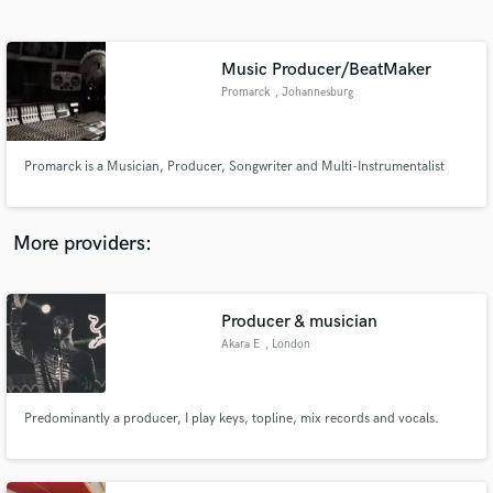
Search by credits or 'sounds like' and check out
audio samples and verified reviews of top pros.
Music Producer/BeatMaker
Promarck
, Johannesburg
Promarck is a Musician, Producer, Songwriter and Multi-Instrumentalist
More providers:
Get Free Proposals
Producer & musician
Contact pros directly with your project details
and receive handcrafted proposals and budgets
Akara E
, London
in a flash.
Predominantly a producer, I play keys, topline, mix records and vocals.