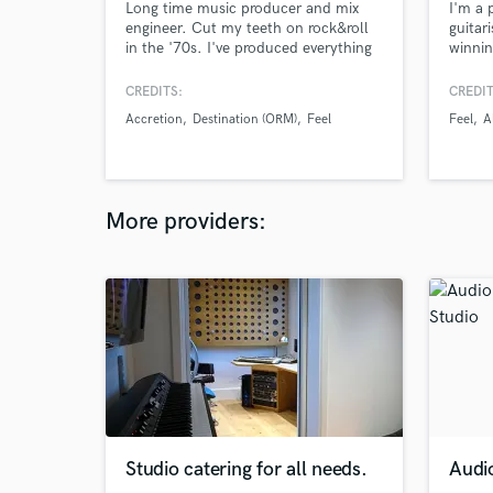
Long time music producer and mix
I'm a 
engineer. Cut my teeth on rock&roll
guitar
in the '70s. I've produced everything
winnin
from traditional folk to metal.
Countr
I'm av
CREDITS:
CREDIT
album 
Accretion
Destination (ORM)
Feel
Feel
A
tracks
More providers:
Studio catering for all needs.
Audi