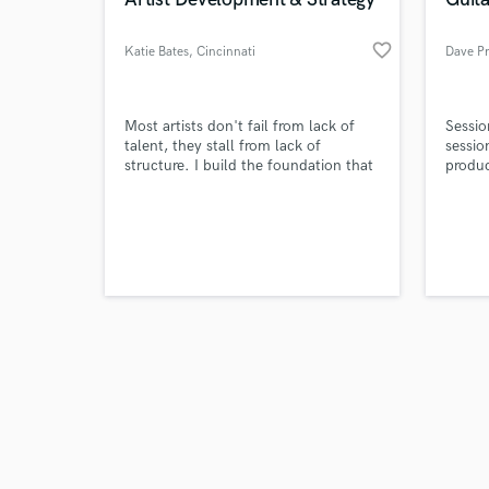
favorite_border
Katie Bates
, Cincinnati
Dave P
Browse Curate
Most artists don't fail from lack of
Sessio
talent, they stall from lack of
sessio
structure. I build the foundation that
produc
Search by credits or '
supports long-term careers before the
writin
and check out audio 
spotlight ever turns on.
serve 
verified reviews of 
create
with. 
approa
create