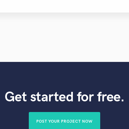
Get started for free.
POST YOUR PROJECT NOW