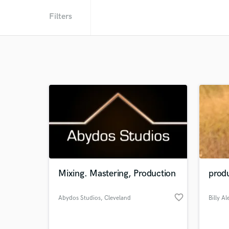
Filters
Mixing. Mastering, Production
produ
favorite_border
Abydos Studios
, Cleveland
Billy A