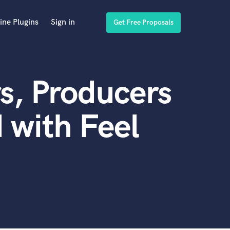
ine Plugins
Sign in
Get Free Proposals
s, Producers
 with Feel