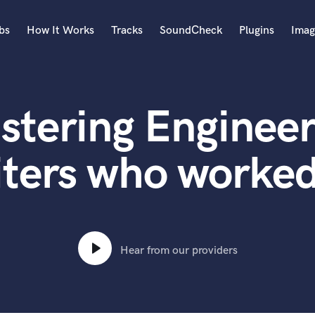
bs
How It Works
Tracks
SoundCheck
Plugins
Imag
A
Accordion
stering Engineer
Acoustic Guitar
B
Bagpipe
ters who worked
Banjo
Bass Electric
Bass Fretless
Bassoon
Bass Upright
Hear from our providers
Beat Makers
ners
Boom Operator
C
Cello