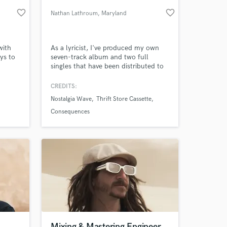
favorite_border
favorite_border
Nathan Lathroum
, Maryland
with
As a lyricist, I've produced my own
ys to
seven-track album and two full
singles that have been distributed to
all major music platforms. I've also
produced smaller works for side
CREDITS:
projects,. I write song lyrics
Nostalgia Wave
Thrift Store Cassette
constantly in my spare time.
 at your
Consequences
Mixing & Mastering Engineer