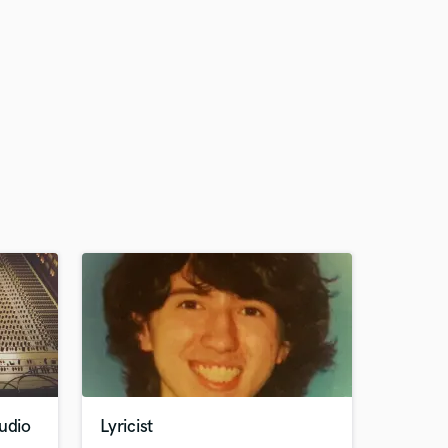
udio
Lyricist