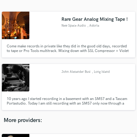
Search by credits or 'sounds like' and check out
audio samples and verified reviews of top pros.
Rare Gear Analog Mixing Tape !
New Space Audio
, Astoria
Come make records in private like they did in the good old days, recorded
to tape or Pro Tools multitrack. Mixing down with SSL Compressor + Violet
EQ + 1073 clones and a Rolls Folcrom, sounds delicious, delectable even.
John Alexander Busi
, Long Island
Get Free Proposals
Contact pros directly with your project details
and receive handcrafted proposals and budgets
10 years ago I started recording in a basement with an SM57 and a Tascam
in a flash.
Portastudio. Today I am still recording with an SM57 only now through a
Fostex B-16, backed by 16 channels of Pro Tools. I have played in bands,
written songs, backed artists, but never feel as comfortable as when I'm
setting up mics, turning knobs and hitting record...
More providers: