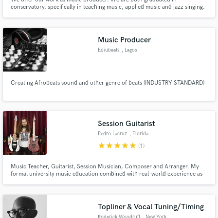
conservatory, specifically in teaching music, applied music and jazz singing.
We can create a complete production of vocal melody if required, with text
attached. We also deal with acoustic or orchestral music for soundtracks
and plays. We also have the opportunity to record.
Music Producer
Eqiubeats
, Lagos
Creating Afrobeats sound and other genre of beats (INDUSTRY STANDARD)
Session Guitarist
Pedro Lacruz
, Florida
star
star
star
star
star
(1)
Music Teacher, Guitarist, Session Musician, Composer and Arranger. My
formal university music education combined with real-world experience as
an active player make me incredibly versatile and well-equipped for a variety
of musical situations.
Topliner & Vocal Tuning/Timing
Roderick Woodruff
, New York