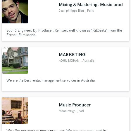
Mixing & Mastering, Music prod
Jean philippe Bien
, Paris
Sound Engineer, Dj, Producer, Remixer, well known as "Killbeatz" from the
French Edm scene.
Make Amazing Music
Fund and work on your project through our
secure platform. Payment is only released when
MARKETING
work is complete.
ROHIL MOHAN
, Australia
We are the best rental management servcices in Australia
Music Producer
Moodintrigo
, Bari
We offer our work as music producer. We are both graduated in