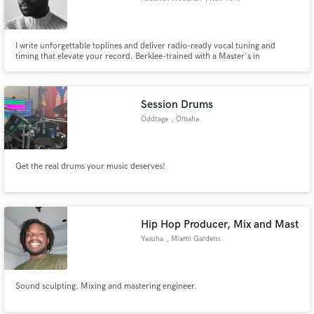
I write unforgettable toplines and deliver radio-ready vocal tuning and
timing that elevate your record. Berklee-trained with a Master's in
Songwriting, I specialize in emotionally compelling melodies, polished
vocals, and commercial records that connect.
Session Drums
Oddrage
, Omaha
Get the real drums your music deserves!
Hip Hop Producer, Mix and Mast
Yasuha
, Miami Gardens
Sound sculpting. Mixing and mastering engineer.