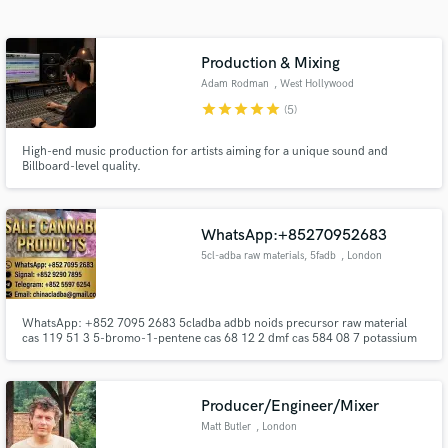
Search by credits or 'sounds like' and check out
audio samples and verified reviews of top pros.
Production & Mixing
Adam Rodman
, West Hollywood
star
star
star
star
star
(5)
High-end music production for artists aiming for a unique sound and
Billboard-level quality.
WhatsApp:+85270952683
5cl-adba raw materials, 5fadb
, London
Get Free Proposals
Contact pros directly with your project details
WhatsApp: +852 7095 2683 5cladba adbb noids precursor raw material
and receive handcrafted proposals and budgets
cas 119 51 3 5-bromo-1-pentene cas 68 12 2 dmf cas 584 08 7 potassium
in a flash.
carbonate cas109 65 91-bromobutane cas 407 97 6 1-Bromo-5-
fluoropentane 5cladba ADBB 5fadb precursor 2709672 58 0 in stock best
supplier Hot-sale products: 5cl-adba precursor (semi finished) 5cl-adba raw
materials
Producer/Engineer/Mixer
Matt Butler
, London