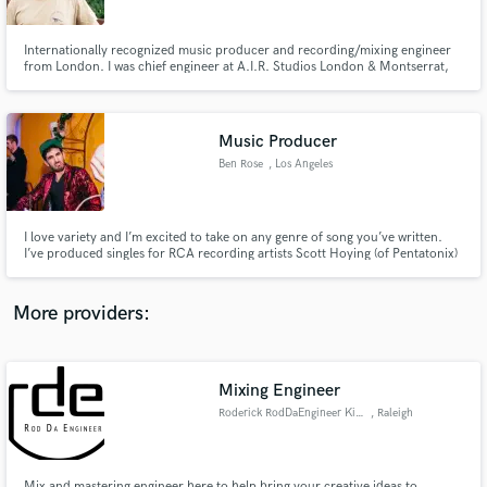
Internationally recognized music producer and recording/mixing engineer
from London. I was chief engineer at A.I.R. Studios London & Montserrat,
now a freelance producer and mixer. I’ve worked with many of the world's
finest artists and musicians including Paul McCartney, Rush, Mick Jagger,
Mark Knopfler, Corey Hart & John Martyn.
Music Producer
Make Amazing Music
Ben Rose
, Los Angeles
Fund and work on your project through our
secure platform. Payment is only released when
work is complete.
I love variety and I’m excited to take on any genre of song you’ve written.
I’ve produced singles for RCA recording artists Scott Hoying (of Pentatonix)
and Frankie (“Ghost,” among others), Grammy award winning songwriter
Jesse Saint John (“Wiser”), and I continue to produce Pomplamoose’s
weekly full band music videos (“Something About Us,” etc.).
More providers:
Mixing Engineer
Roderick RodDaEngineer King
, Raleigh
Mix and mastering engineer here to help bring your creative ideas to