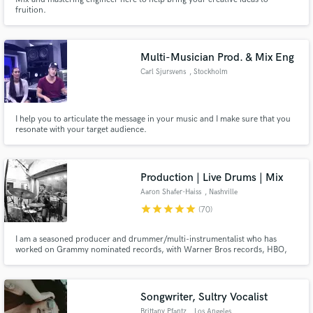
fruition.
Multi-Musician Prod. & Mix Eng
Carl Sjursvens
, Stockholm
I help you to articulate the message in your music and I make sure that you
resonate with your target audience.
Production | Live Drums | Mix
Aaron Shafer-Haiss
, Nashville
star
star
star
star
star
(70)
I am a seasoned producer and drummer/multi-instrumentalist who has
worked on Grammy nominated records, with Warner Bros records, HBO,
Ron Pope, Nicole Atkins, Margo Price, Showtime, CBS, NBC. I have played
all over the world, in arenas and theaters and dive bars and the Grand Ole
Opry. I love bringing music to life!
Songwriter, Sultry Vocalist
Brittany Pfantz
, Los Angeles