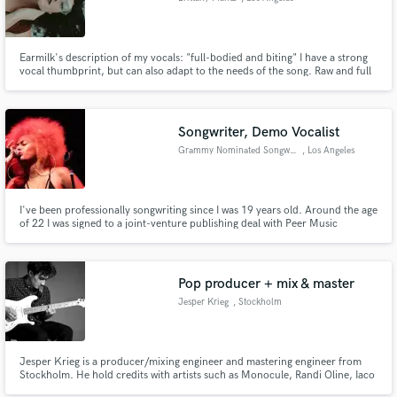
Earmilk's description of my vocals: "full-bodied and biting" I have a strong
vocal thumbprint, but can also adapt to the needs of the song. Raw and full
of emotion, my vocals make you feel.
Songwriter, Demo Vocalist
Grammy Nominated Songwriter
, Los Angeles
I've been professionally songwriting since I was 19 years old. Around the age
of 22 I was signed to a joint-venture publishing deal with Peer Music
Publishing. I have written songs for Faith Evans, TLC, Cassey Veggies, Rita
Ora, James Fauntleroy, Nipsey Hussle, Terrace Martin, Snoop Dogg,
Miguel, Teyana Taylor and more.
Pop producer + mix & master
Jesper Krieg
, Stockholm
Jesper Krieg is a producer/mixing engineer and mastering engineer from
Stockholm. He hold credits with artists such as Monocule, Randi Oline, Iaco
and many more.