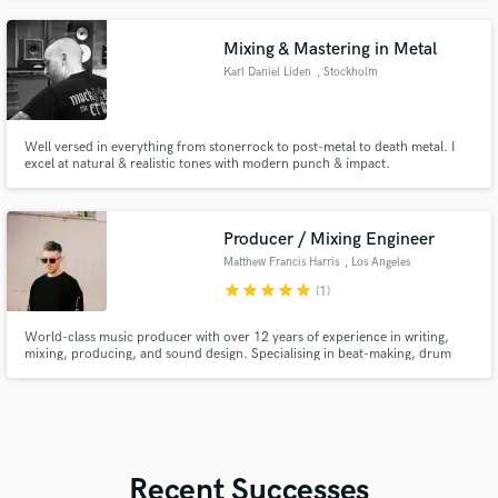
Mixing & Mastering in Metal
Karl Daniel Liden
, Stockholm
Well versed in everything from stonerrock to post-metal to death metal. I
excel at natural & realistic tones with modern punch & impact.
Producer / Mixing Engineer
Matthew Francis Harris
, Los Angeles
star
star
star
star
star
(1)
World-class music producer with over 12 years of experience in writing,
mixing, producing, and sound design. Specialising in beat-making, drum
programming, and creating immersive sound design for film, TV, and games.
Skilled in mixing across all genres, from pop and R&B to the full spectrum of
electronic music.
Recent Successes