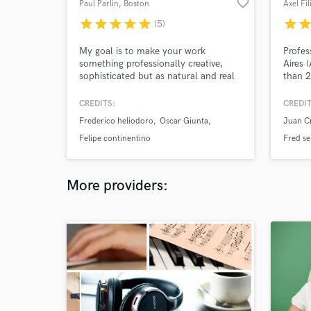
favorite_border
Paul Parlin
, Boston
star
star
star
star
star
star
sta
(5)
My goal is to make your work
Profe
something professionally creative,
Aires 
sophisticated but as natural and real
than 2
as possible. Since I'm new here, the
sidema
prices are really low. Take advantage
compos
CREDITS:
CREDIT
of it! Give me the opportunity to do it
accura
Frederico heliodoro
Oscar Giunta
Juan C
and you decide.
a tail
song.
Felipe continentino
Fred se
More providers: