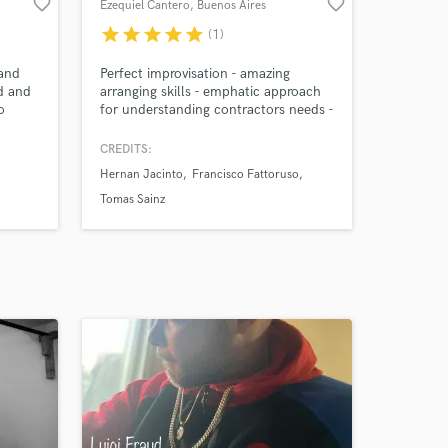
favorite_border
favorite_border
Ezequiel Cantero
, Buenos Aires
star
star
star
star
star
(1)
 and
Perfect improvisation - amazing
d and
arranging skills - emphatic approach
o
for understanding contractors needs -
uana
wide versatillity on session guitar
ugo
sounds
CREDITS:
Hernan Jacinto
Francisco Fattoruso
Tomas Sainz