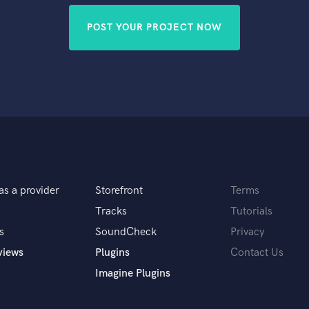
POST YOUR PROJECT NOW
as a provider
Storefront
Terms
Tracks
Tutorials
s
SoundCheck
Privacy
views
Plugins
Contact Us
Imagine Plugins