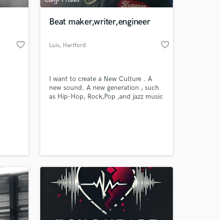
Beat maker,writer,engineer
favorite_border
favorite_border
Luis
, Hartford
I want to create a New Culture . A
new sound. A new generation , such
as Hip-Hop, Rock,Pop ,and jazz music
. It is time!!
 at your