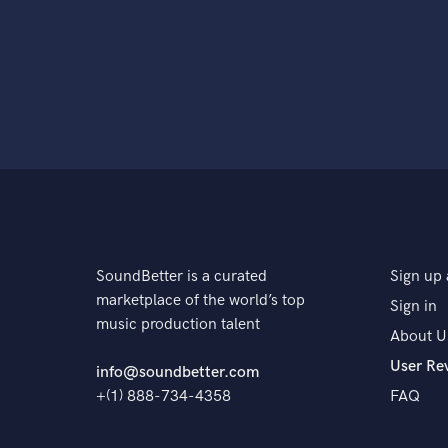
SoundBetter is a curated
Sign up 
marketplace of the world’s top
Sign in
music production talent
About U
User Re
info@soundbetter.com
+(1) 888-734-4358
FAQ