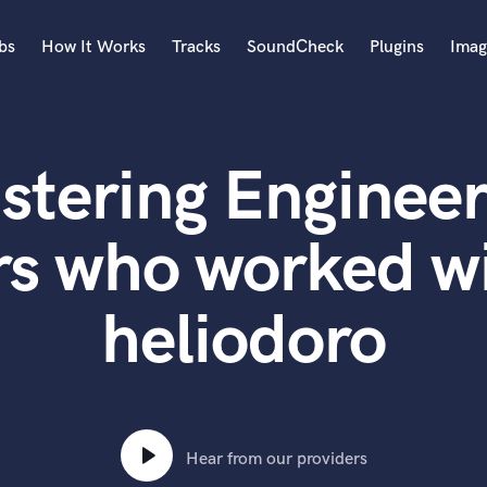
bs
How It Works
Tracks
SoundCheck
Plugins
Imag
A
Accordion
stering Engineer
Acoustic Guitar
B
Bagpipe
rs who worked wi
Banjo
Bass Electric
heliodoro
Bass Fretless
Bassoon
Bass Upright
Beat Makers
ners
Boom Operator
C
Hear from our providers
Cello