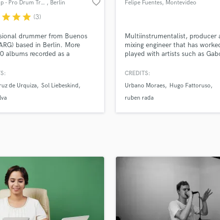
favorite_border
Axel Filip - Pro Drum Tracks
, Berlin
Felipe Fuentes
, Montevideo
H
r
star
star
star
(3)
Harmonica
Harp
ssional drummer from Buenos
Multiinstrumentalist, producer
Horns
(ARG) based in Berlin. More
mixing engineer that has worke
0 albums recorded as a
played with artists such as Gab
K
n, 4 albums as a leader,
Paillao (La Brígida Orquesta) J
Keyboards Synths
er and arranger. I can play
Molina, Frederico Heliodoro, H
S:
CREDITS:
L
tely your drum parts, or create
Fattoruso, Ruben Rada, Urbano
ruz de Urquiza
Sol Liebeskind
Urbano Moraes
Hugo Fattoruso
ored one from scratch for your
Moraes and more.
Live Drum Tracks
lva
ruben rada
Live Sound
M
Mandolin
Mastering Engineers
Mixing Engineers
O
Oboe
P
Pedal Steel
Percussion
Piano