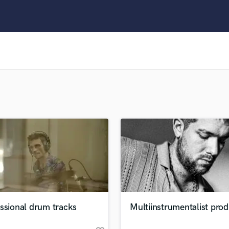
Clarinet
Classical Guitar
Composer Orchestral
D
Dialogue Editing
Dobro
Dolby Atmos & Immersive Audio
E
Editing
Electric Guitar
F
Fiddle
Film Composers
Flutes
French Horn
Full Instrumental Productions
G
ssional drum tracks
Multiinstrumentalist pro
Game Audio
Ghost Producers