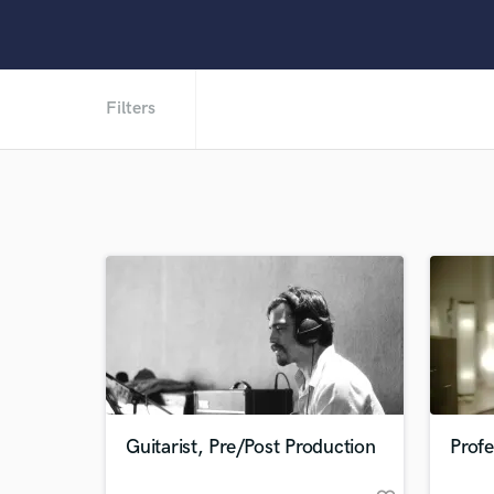
Filters
Guitarist, Pre/Post Production
Profe