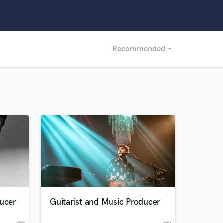
Recommended
arrow_drop_down
Recommended
Recently Reviewed
ducer
Guitarist and Music Producer