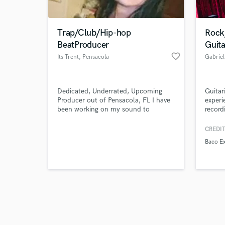
Trap/Club/Hip-hop
Rock
BeatProducer
Guita
favorite_border
Its Trent
, Pensacola
Gabrie
Browse Curate
Dedicated, Underrated, Upcoming
Guitar
Search by credits or '
Producer out of Pensacola, FL I have
experi
and check out audio 
been working on my sound to
record
verified reviews of 
develop something unique but still
perfo
has the tradition foundation of
CREDIT
trap/club/hip-hop style beats.
Baco Ex