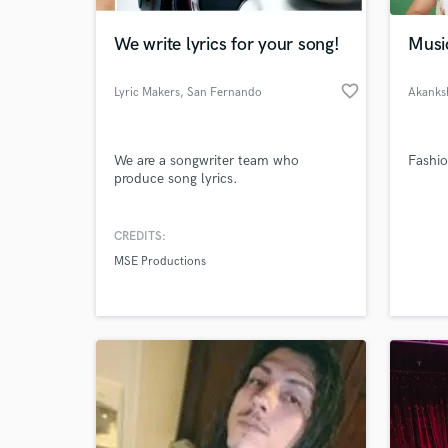
We write lyrics for your song!
Musi
favorite_border
Lyric Makers
, San Fernando
Akanks
We are a songwriter team who
Fashi
produce song lyrics.
CREDITS:
World-c
What c
MSE Productions
Tell us
Need hel