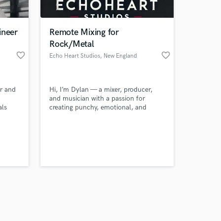
ineer
Remote Mixing for
Rock/Metal
favorite_border
favorite_border
Echo Heart Studios
, New England
Amazing Music
r and
Hi, I’m Dylan — a mixer, producer,
work on your project
and musician with a passion for
our secure platform.
als
creating punchy, emotional, and
s only released when
tands
radio-ready tracks. I specialize in
ts,
pop-punk, rock, acoustic singer-
k is complete.
 it's
songwriter, and modern alternative
ombap.
music. My goal is simple: take your
eal.
vision, elevate the energy, and deliver
a mix that hits hard everywhere — car,
headphones, and playlists.