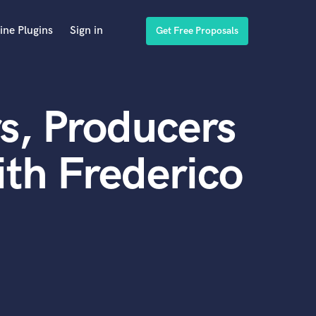
ine Plugins
Sign in
Get Free Proposals
s, Producers
th Frederico