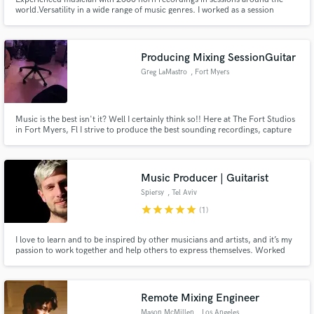
world.Versatility in a wide range of music genres. I worked as a session
musician for big artists such as Billy Cobham, Cesarea Evora, Jaques
Morelenbaum, Toto La Momposina etc. I've recorded on top productions in
the music charts and in Holywood movies. Quality is guaranteed.
Producing Mixing SessionGuitar
Greg LaMastro
, Fort Myers
Music is the best isn't it? Well I certainly think so!! Here at The Fort Studios
in Fort Myers, Fl I strive to produce the best sounding recordings, capture
the best performances including myself and mixing them for the world to
hear.
Music Producer | Guitarist
Spiersy
, Tel Aviv
star
star
star
star
star
(1)
I love to learn and to be inspired by other musicians and artists, and it’s my
passion to work together and help others to express themselves. Worked
with known Israeli artist such as Assaf Goren, NOROZ, Yakir Aharon, Daniel
Solomon and Nadav Eder.
Remote Mixing Engineer
Mason McMillen
, Los Angeles