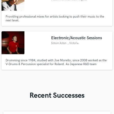
Providing professional mixes for artists looking to push their music to the
next level.
Electronic/Acoustic Sessions
Simon Ayton
, Victoria
Drumming since 1984, studied with Joe Morello, since 2008 worked as the
V-Drums & Percussion specialist for Roland. As Japanese R&D team
member, worked directly on products since 2008 creating patches and tech
for artists including Midnight Oil, The Church, Zavier Rudd. Radio, TV,
Theatre sound designer and long distance collaborator. Custom sounds
Recent Successes