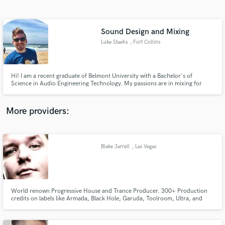
Search by credits or 'sounds like' and check out
audio samples and verified reviews of top pros.
Sound Design and Mixing
Luke Staehs
, Fort Collins
Hi! I am a recent graduate of Belmont University with a Bachelor's of
Science in Audio Engineering Technology. My passions are in mixing for
film/television and music as well as in sound design. I have worked on
multiple genres ranging from psychadelic rock to country. Feel free to
contact me with any questions!
More providers:
Get Free Proposals
Contact pros directly with your project details
Blake Jarrell
, Las Vegas
and receive handcrafted proposals and budgets
in a flash.
World renown Progressive House and Trance Producer. 300+ Production
credits on labels like Armada, Black Hole, Garuda, Toolroom, Ultra, and
more. 10 years experience producing Electronic Dance Music of all types
and genres.