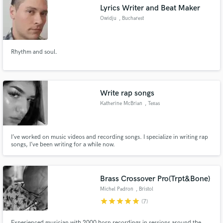
Lyrics Writer and Beat Maker
Owidju
, Bucharest
Rhythm and soul.
Make Amazing Music
Fund and work on your project through our
secure platform. Payment is only released when
Write rap songs
work is complete.
Katherine McBrian
, Texas
I’ve worked on music videos and recording songs. I specialize in writing rap
songs, I’ve been writing for a while now.
Brass Crossover Pro(Trpt&Bone)
Michel Padron
, Bristol
star
star
star
star
star
(7)
Experienced musician with 2000 horn recordings in sessions around the