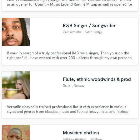
as an opener for Country Music Legend Ronnie Milsap as well as opened for
Singer/Songwriter Legend James Taylor. iHeart Radio recently named her as
an "Artist About to Break" and "Taste of Country" named her as one of the
Top Women performers who Demand Your Attention.
R&B Singer / Songwriter
Zelosayhello
, Baton Rouge
If your in search of a truly professional R&B male singer, Then your on the
right profile! I have worked with over 200+ clients through my own personal
clientele and I want to bring my experience and talents to you. I've also
worked with TLC on the hit show "Jay & Pamela" creating the song for the
wedding episode.
Flute, ethnic woodwinds & prod
Daria
, Norway
Versatile classically trained professional flutist with experience in various
styles and genres from classical music and folk to heavy metal and hiphop
and special passion for fantasy OSTs and latin music.
Musicien chrtien
Génésie Abongo
, Kinshasa