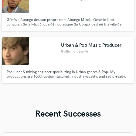
Génésie Abongo des son propre nom Abongo Mikobi Génésie il est
congolais de la République démocratique du Congo il est né à la ville de
Kinshasa les 06 juin 1996 il est musicien chrétien compositeur et aussi
ingénieur électricien bâtiment
Urban & Pop Music Producer
Guillermo
, Seville
Producer & mixing engineer specializing in Urban genres & Pop. My
productions are 100% custom-tailored, industry-quality, and radio-ready.
Worked with independent artists to craft unique, polished tracks. Let’s bring
your vision to life!
Recent Successes