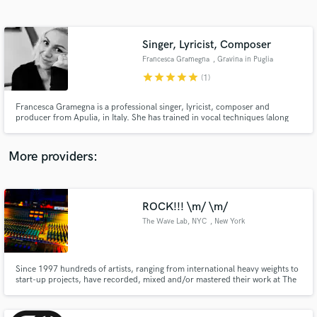
Search by credits or 'sounds like' and check out
audio samples and verified reviews of top pros.
Singer, Lyricist, Composer
Francesca Gramegna
, Gravina in Puglia
star
star
star
star
star
(1)
Francesca Gramegna is a professional singer, lyricist, composer and
producer from Apulia, in Italy. She has trained in vocal techniques (along
with music harmony and jazz improvisation), piano and guitar at a private
school of music. She also holds a bachelor Degree in "Show Business
Management" and has been performing live internationally.
More providers:
Get Free Proposals
Contact pros directly with your project details
ROCK!!! \m/ \m/
and receive handcrafted proposals and budgets
The Wave Lab, NYC
, New York
in a flash.
Since 1997 hundreds of artists, ranging from international heavy weights to
start-up projects, have recorded, mixed and/or mastered their work at The
Wave Lab, NYC. They select The Wave Lab, NYC for its world class quality,
cozy relaxed environment and extremely reasonable rates.