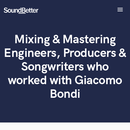
menu
Explore
Recent Jobs
Mixing & Mastering
Tracks
What can we help you with?
World-class music and production talent
at your fingertips
SoundCheck
Engineers, Producers &
Plugins
Tell us more about your project:
Imagine Plugins
Songwriters who
Need help? Check out our
Music production glossary.
Sign In
worked with Giacomo
Sign Up
Bondi
Browse Curated Pros