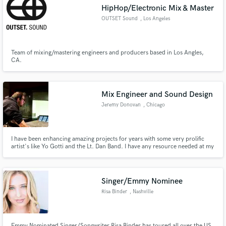
HipHop/Electronic Mix & Master
OUTSET Sound
, Los Angeles
Team of mixing/mastering engineers and producers based in Los Angles,
Make Amazing Music
CA.
Fund and work on your project through our
secure platform. Payment is only released when
Mix Engineer and Sound Design
work is complete.
Jeremy Donovan
, Chicago
I have been enhancing amazing projects for years with some very prolific
artist's like Yo Gotti and the Lt. Dan Band. I have any resource needed at my
fingertips to help create an amazing product with you.
Singer/Emmy Nominee
Risa Binder
, Nashville
Emmy Nominated Singer/Songwriter Risa Binder has toured all over the US