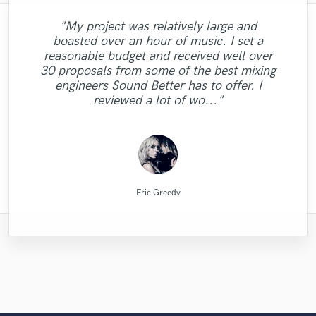
"Fuseroom are
"My project was relatively large and
"I was very fortunate to work with Andrew.
"Matty was recommended to me and it was
"Lonny is an amazing guitarist. His musical
"Music has to be mixed and mastered by a
"I worked with Leo once. I admit the first
"This is top notch sound you can get on
professional/communicative/friendly. I
boasted over an hour of music. I set a
We did a mixing shootout with many
the best thing getting in touch with him. He
professional engineer. Sefi Carmel should
the planet, I'm working on my EP called
skills and passion brought my song to a
task I gave him wasn't a small one.
gained new insights into refining my sound
"It was a pleasure to work with Mike. He
"Absolutely amazing singer, total pro,
"Emily was awesome to work with!
"Totally satisfied working with
reasonable budget and received well over
engineers, and his mix was one of the best
be your engineer of choice, no matter what
Especially with my budget. He did the job
whole different dimension. Working with
5012 and I had a song that had only one
has rare qualities - an amazing musican,
vocals recorded perfectly and quickly. Total
and was impressed with the warm/analog
Delivered great vocals and was open to
took my song to another level! Thank
Alexander...very profesional creative
30 proposals from some of the best mixing
among all the other mixes. He has a great
Lonny was easy, he understood what I was
your genre is. He took extra good care of
lead vocal with no single back-vocal nor
wonderfully. I went back to him for my
producer, sound engineer, intuitive,
feel and dynamics that were added to my
changes when needed! "
individual...."
gent too!"
you!"
sense of intuition and aesthetics, great
engineers Sound Better has to offer. I
adlibs with a strong beat but what Helik did
looking for and nailed It !!!!!!!!!! Lonny will
my song "When A Man Loves Another"
album and the man did it again. He is
responsive, interpretative and
composition. I recommend business with
feeling for so..."
reviewed a lot of wo..."
understanding. I cannot ..."
persistent, pat..."
Listen for y..."
to it is unr..."
be do..."
them..."
Alexander Schubert
Fuseroom Studio
Emily Krol Music
Matty Amendola
Mr.David Verity
Lonny Eagleton
Mike Makowski
Leo Fernandes
Helik Hadar
Sefi Carmel
Eric Greedy