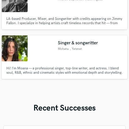
LA-based Producer, Mixer, and Songwriter with credits appearing on Jimmy
Fallon. I specialize in helping artists craft timeless records that hit — from
first idea to final master.
Singer & songwritter
Mohana
, Yerevan
Hi! I’m Moana — a professional singer, top-line writer, and actress. I blend
soul, R&B, ethnic and cinematic styles with emotional depth and storytelling.
Let’s bring your music to life with a unique voice and heartfelt delivery.
Recent Successes