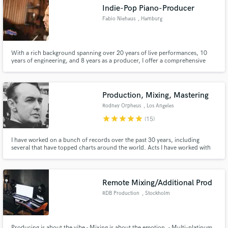
Indie-Pop Piano-Producer
Fabio Niehaus
, Hamburg
With a rich background spanning over 20 years of live performances, 10
Make Amazing Music
years of engineering, and 8 years as a producer, I offer a comprehensive
suite of services to elevate your music to new heights. Having grossed 50+
million streams through my work, I can bring your songs and ideas to
Fund and work on your project through our
different level.
secure platform. Payment is only released when
Production, Mixing, Mastering
work is complete.
Rodney Orpheus
, Los Angeles
star
star
star
star
star
(15)
I have worked on a bunch of records over the past 30 years, including
several that have topped charts around the world. Acts I have worked with
include Future Sound of London, The Sisters of Mercy, Die Krupps, LTJ
Bukem, Within Temptation, and other major artists. Several of my records
have reached #1 in the German Alternative Charts.
Remote Mixing/Additional Prod
RDB Production
, Stockholm
Producing is about the vibe - Mixing is about the emotion. - Multi-platinum