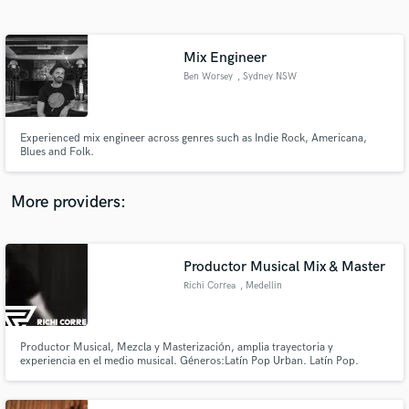
Search by credits or 'sounds like' and check out
audio samples and verified reviews of top pros.
Mix Engineer
Ben Worsey
, Sydney NSW
Experienced mix engineer across genres such as Indie Rock, Americana,
Blues and Folk.
More providers:
Get Free Proposals
Contact pros directly with your project details
Productor Musical Mix & Master
and receive handcrafted proposals and budgets
Richi Correa
, Medellin
in a flash.
Productor Musical, Mezcla y Masterización, amplia trayectoria y
experiencia en el medio musical. Géneros:Latín Pop Urban. Latín Pop.
Reggaetón. Rock.Infantil. Instrumental (Incidental). Artistas:Sin Pasado.
Levi7as.Michelle Cordero. Madero.Rojo. Asistencias e Interpretaciones:
Pasabordo. Pipe Bueno. Lucas Arnau (Latín grammy). Greeicy. Piso 21