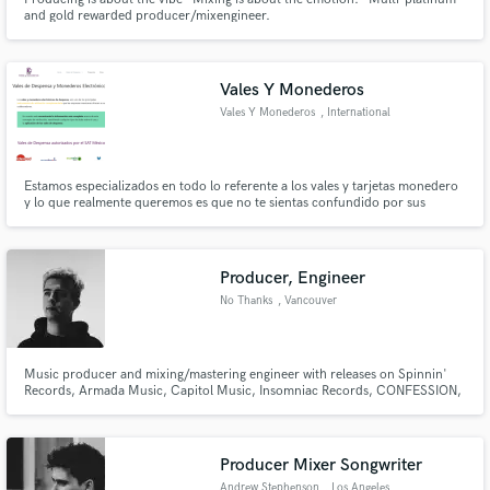
and gold rewarded producer/mixengineer.
Vales Y Monederos
Vales Y Monederos
, International
Highway Km 1434
Col
Estamos especializados en todo lo referente a los vales y tarjetas monedero
y lo que realmente queremos es que no te sientas confundido por sus
cláusulas y sus implicaciones legales.
Producer, Engineer
No Thanks
, Vancouver
Music producer and mixing/mastering engineer with releases on Spinnin'
Records, Armada Music, Capitol Music, Insomniac Records, CONFESSION,
Space Yacht, Revealed Recordings + more.
Producer Mixer Songwriter
Andrew Stephenson
, Los Angeles