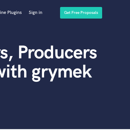
ine Plugins
Sign in
Get Free Proposals
s, Producers
with grymek