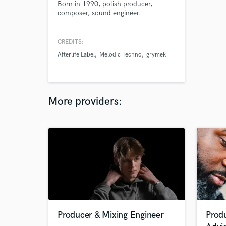
Born in 1990, polish producer,
composer, sound engineer.
CREDITS:
Afterlife Label
Melodic Techno
grymek
More providers:
Producer & Mixing Engineer
Prod