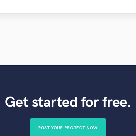
Get started for free.
POST YOUR PROJECT NOW