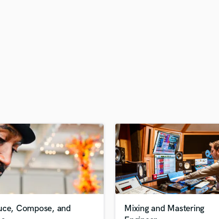
H
Harmonica
Harp
Horns
K
Keyboards Synths
L
Live Drum Tracks
Live Sound
M
Mandolin
Mastering Engineers
Mixing Engineers
O
Oboe
P
Pedal Steel
Percussion
uce, Compose, and
Mixing and Mastering
Piano