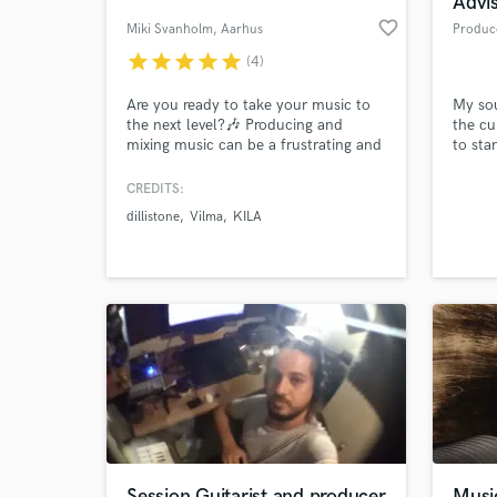
Advi
favorite_border
Miki Svanholm
, Aarhus
Produc
star
star
star
star
star
(4)
Are you ready to take your music to
My sou
the next level?🎶 Producing and
the cu
mixing music can be a frustrating and
to sta
difficult process. Every day 100.000
songs are put on Spotify, so the
CREDITS:
quality of your music needs to be top
dillistone
Vilma
KILA
tier. This is where I can help you!😀 I
World-c
What c
will produce, mix and master your
song professionally for a very
affordable price!💪
Tell us
Need hel
Session Guitarist and producer
Music