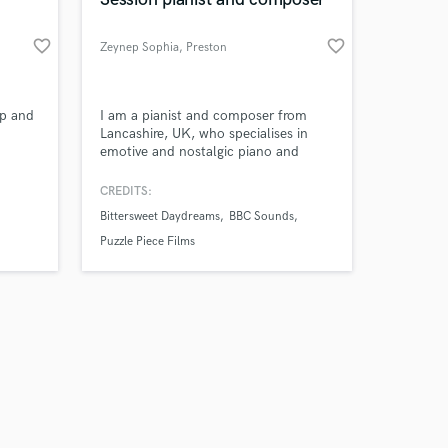
favorite_border
favorite_border
Zeynep Sophia
, Preston
Amazing Music
op and
I am a pianist and composer from
Lancashire, UK, who specialises in
emotive and nostalgic piano and
work on your project
string compositions. I write for music
our secure platform.
production companies and have
CREDITS:
s only released when
regularly airplay on the BBC. I also
Bittersweet Daydreams
BBC Sounds
k is complete.
create unique and beautiful piano
arrangements of popular songs for
Puzzle Piece Films
Brides. Need piano or synth for your
project? Get in touch!