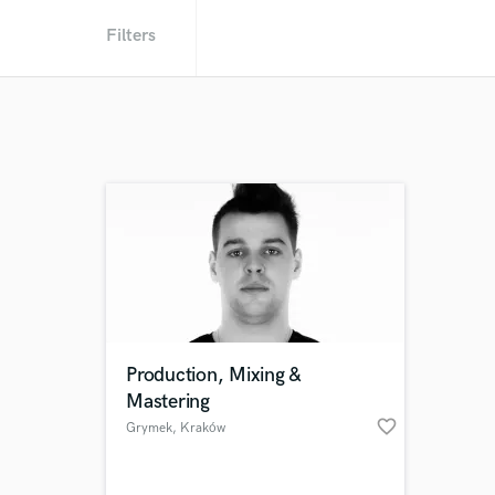
Filters
Production, Mixing &
Mastering
favorite_border
Grymek
, Kraków