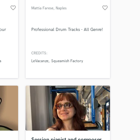
favorite_border
favorite_border
Mattia Farese
, Naples
your
Professional Drum Tracks - All Genre!
CREDITS:
a
LeVacanze
Squeamish Factory
 at your
Session pianist and composer