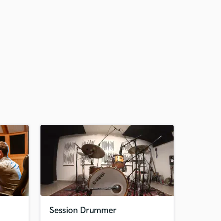
Session Drummer