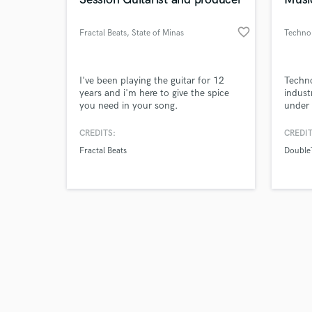
favorite_border
Fractal Beats
, State of Minas
Techno
Gerais
Browse Curate
I've been playing the guitar for 12
Techno
years and i'm here to give the spice
indust
you need in your song.
under 
Search by credits or '
label
and check out audio 
CREDITS:
CREDIT
verified reviews of 
Fractal Beats
Double