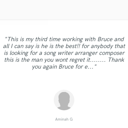
Violin
Vocal Comping
Vocal Tuning
Y
You Tube Cover Recording
"This is my third time working with Bruce and
"Definitely one of the best if not THE best
all I can say is he is the best!! for anybody that
session drummers I've used. Completed job
"100% Professional.It's one of the best i ever
is looking for a song writer arranger composer
"GREAT JOB !! and works at a fantastic pace.."
exactly how I wanted it FIRST TAKE. Very
worked!"
this is the man you wont regret it........ Thank
professional and promt !!! Nice work Cristiano .
you again Bruce for e..."
Jazzy"
thisisnotahobby
Jazzyd A.
DJ Z.
Aminah G