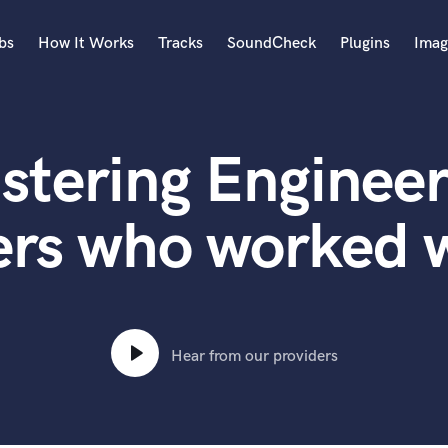
bs
How It Works
Tracks
SoundCheck
Plugins
Imag
A
Accordion
stering Engineer
Acoustic Guitar
B
Bagpipe
ers who worked 
Banjo
Bass Electric
Bass Fretless
Bassoon
Bass Upright
Hear from our providers
Beat Makers
ners
Boom Operator
C
Cello