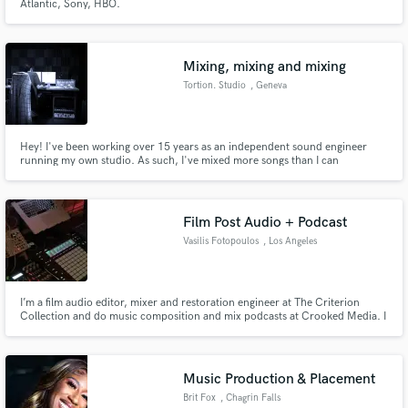
Atlantic, Sony, HBO.
Mixing, mixing and mixing
Tortion. Studio
, Geneva
Hey! I've been working over 15 years as an independent sound engineer
running my own studio. As such, I've mixed more songs than I can
remember! Dozens of albums, singles, EPs for local and international artists.
Film Post Audio + Podcast
Vasilis Fotopoulos
, Los Angeles
I’m a film audio editor, mixer and restoration engineer at The Criterion
Collection and do music composition and mix podcasts at Crooked Media. I
specialize in film post audio, dialogue editing and music scoring. Quick
turnaround with top quality for podcasts - I helped design best practices for
one of the biggest podcast companies in the world.
Music Production & Placement
Brit Fox
, Chagrin Falls