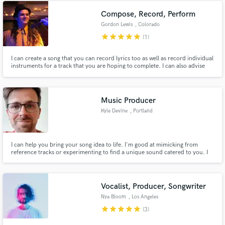
Compose, Record, Perform
Gordon Lewis
, Colorado
Springs
star
star
star
star
star
(1)
I can create a song that you can record lyrics too as well as record individual
instruments for a track that you are hoping to complete. I can also advise
you on how to write a song that will be successful.
Music Producer
Kyle Devine
, Portland
I can help you bring your song idea to life. I'm good at mimicking from
reference tracks or experimenting to find a unique sound catered to you. I
care about every single song I create and put that level of care into my work.
If this is your first song or your fourth album, my attention to detail will be
the same.
Vocalist, Producer, Songwriter
Nya Bloom
, Los Angeles
star
star
star
star
star
(3)