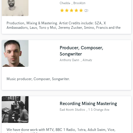
Chedda
, Brooklyn
star
star
star
star
star
(2)
Production, Mixing & Mastering. Artist Credits include: SZA, X
Ambassadors, Lauv, Toro y Moi, Jeremy Zucker, Smino, Francis and the
Lights, Cautious Clay, Baauer, AJ Tracey, Alunageorge, & more!
Business/Label Credits include: HBO, Universal, Sony UK, RCA, 300 Ent,
Vice, GAP, Comedy Central & more!
Producer, Composer,
Songwriter
Anthony Dann
, Almaty
Music producer, Composer, Songwriter.
Recording Mixing Mastering
East Room Studios
, 1 S Orange Ave
We have done work with MTV, BBC 1 Radio, 1xtra, Adult Swim, Vice,