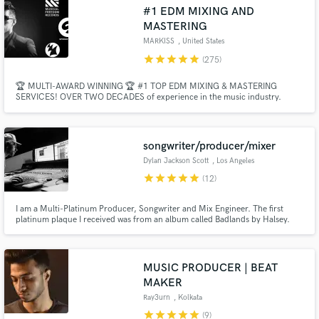
Browse Curated Pros
#1 EDM MIXING AND
Search by credits or 'sounds like' and check out
MASTERING
audio samples and verified reviews of top pros.
MARKISS
, United States
star
star
star
star
star
(275)
🏆 MULTI-AWARD WINNING 🏆 #1 TOP EDM MIXING & MASTERING
SERVICES! OVER TWO DECADES of experience in the music industry.
Professional Radio-Ready Quality with Industry Standards - EDM, Bigroom,
Future House, Tech House, Melodic House, Piano House, Future Rave, Pop,
Dance, Bass House, Deep House, Mainstage, Progressive House, K-Pop,
Trap, Techno.
songwriter/producer/mixer
Dylan Jackson Scott
, Los Angeles
star
star
star
star
star
(12)
Get Free Proposals
I am a Multi-Platinum Producer, Songwriter and Mix Engineer. The first
platinum plaque I received was from an album called Badlands by Halsey.
I’ve also had many alternative radio top 40 songs in Billboard as well as
Contact pros directly with your project details
songs featured in over 50 spots on film and TV.
and receive handcrafted proposals and budgets
in a flash.
MUSIC PRODUCER | BEAT
MAKER
Ray3urn
, Kolkata
star
star
star
star
star
(9)