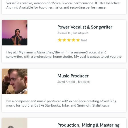
Versatile creative, weapon of choice is vocal performance. ICON Collective
Alumni. Available for top-lines, lyrics and recording performance.
Power Vocalist & Songwriter
Alexa J R
, Los Angeles
star
star
star
star
star
(66)
Hey all! My name is Alexa (they/them), I'm a seasoned vocalist and
songwriter, with a professional home studio. My goal is always to get you the
sound you envision with a professional remote atmosphere. Click the
‘Contact’ button at the top of the page to get in touch with me about your
project today 😊
Music Producer
Jared Arnold
, Brooklyn
I'm a composer and music producer with experience creating advertising
music for top brands like Starbucks, Nike, and Smirnoff. Stylistically
versatile, but most at home with pop and dance music.
Production, Mixing & Mastering