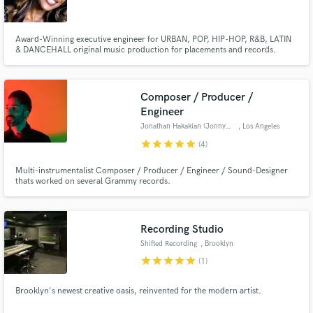
Award-Winning executive engineer for URBAN, POP, HIP-HOP, R&B, LATIN
& DANCEHALL original music production for placements and records.
Composer / Producer /
Engineer
Jonathan Hakakian (JonnyJoon)
, Los Angeles
star
star
star
star
star
(4)
Multi-instrumentalist Composer / Producer / Engineer / Sound-Designer
thats worked on several Grammy records.
Recording Studio
Shifted Recording
, Brooklyn
star
star
star
star
star
(1)
Brooklyn's newest creative oasis, reinvented for the modern artist.