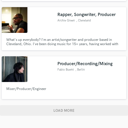
Rapper, Songwriter, Producer
Archie Green
, Cleveland
What's up everybody? I'm an artist/songwriter and producer based in
Cleveland, Ohio. I've been doing music for 15+ years, having worked with
Talib Kweli, Stalley, VICE & Converse to name a few.
Producer/Recording/Mixing
Fabio Buemi
, Berlin
Mixer/Producer/Engineer
LOAD MORE