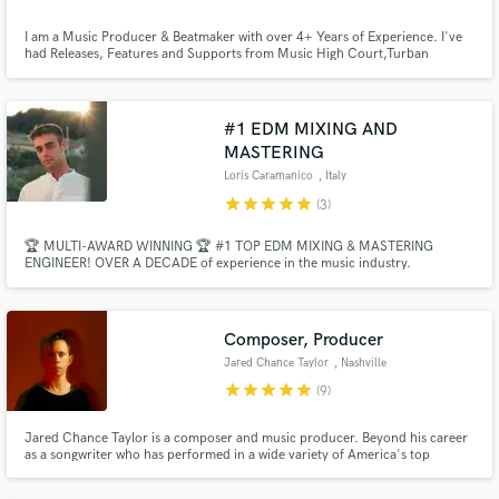
I am a Music Producer & Beatmaker with over 4+ Years of Experience. I've
had Releases, Features and Supports from Music High Court,Turban
Trap,Play Me Records,VICE,Rolling Stones,VH1 etc. Supported by acts
:KSHMR,Krewella,Dannic,Lost Kings and many more.I am here to make
sure that you get the exact sound you need and the best service you deserve
:)
#1 EDM MIXING AND
MASTERING
Make Amazing Music
Loris Caramanico
, Italy
star
star
star
star
star
(3)
Fund and work on your project through our
secure platform. Payment is only released when
🏆 MULTI-AWARD WINNING 🏆 #1 TOP EDM MIXING & MASTERING
work is complete.
ENGINEER! OVER A DECADE of experience in the music industry.
Professional Radio-Ready Quality with Industry Standards - EDM, Bigroom,
Future House, Tech House, Melodic House, Piano House, Future Rave, Pop,
Dance, Bass House, Deep House, Mainstage, Progressive House, K-Pop,
Trap, Techno, etc.
Composer, Producer
Jared Chance Taylor
, Nashville
star
star
star
star
star
(9)
Jared Chance Taylor is a composer and music producer. Beyond his career
as a songwriter who has performed in a wide variety of America's top
concert venues, Jared scores for Film/TV with recent projects including
bodies of work for ESPN & Amazon.