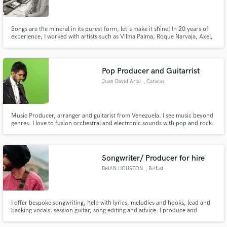
Songs are the mineral in its purest form, let's make it shine! In 20 years of
experience, I worked with artists such as Vilma Palma, Roque Narvaja, Axel,
Dyango, Pimpinela, Pablo Granados, Fabián Gallardo, among others. That
eclectic experience together with my private and university studies are what
Make Amazing Music
I can offer today to elevate to your music
Pop Producer and Guitarrist
Fund and work on your project through our
Juan David Artal
, Caracas
secure platform. Payment is only released when
work is complete.
Music Producer, arranger and guitarist from Venezuela. I see music beyond
genres. I love to fusion orchestral and electronic sounds with pop and rock.
Songwriter/ Producer for hire
BRIAN HOUSTON
, Belfast
I offer bespoke songwriting, help with lyrics, melodies and hooks, lead and
backing vocals, session guitar, song editing and advice. I produce and
engineer/mix tracks. Live drums and real Hammond organ.