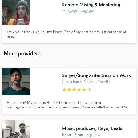
Remote Mixing & Mastering
audio samples and verified reviews of top pros.
YoungWgy
, Volgograd
I mix your tracks with all my heart. One of my best points is great sense of
music.
More providers:
Singer/Songwriter Session Work
Get Free Proposals
Joseph Hunter Duncan
, Nashville
Contact pros directly with your project details
star
star
star
star
star
(6)
and receive handcrafted proposals and budgets
in a flash.
Hello there! My name is Hunter Duncan and I have been a
touring/recording artist for many years now. I have travelled all across the
country playing shows and have had a hand in several different recording
projects. I mainly specialize as a vocalist for Indie/Rock and
Singer/Songwriter folk music.
Music producer, Keys, beats
Mariano Braun
, Argentina