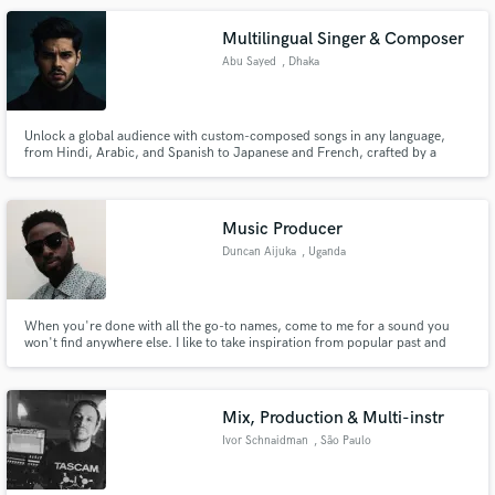
Multilingual Singer & Composer
Abu Sayed
, Dhaka
Unlock a global audience with custom-composed songs in any language,
from Hindi, Arabic, and Spanish to Japanese and French, crafted by a
multilingual specialist in Dhaka. As a composer and tech innovator, I
specialize in creating authentic, culturally-aware music that transcends
borders. Whether you need a pop song in Italian or a song in Bengali.
Music Producer
Duncan Aijuka
, Uganda
When you're done with all the go-to names, come to me for a sound you
won't find anywhere else. I like to take inspiration from popular past and
present trends while giving them a personal twist.
Mix, Production & Multi-instr
Ivor Schnaidman
, São Paulo