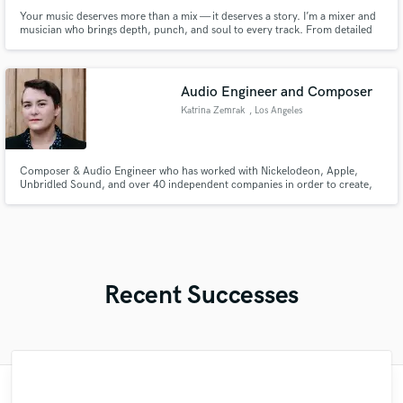
Your music deserves more than a mix — it deserves a story. I’m a mixer and
musician who brings depth, punch, and soul to every track. From detailed
mixing to authentic guitar parts, I’ll help you create songs that connect.
Audio Engineer and Composer
Katrina Zemrak
, Los Angeles
Composer & Audio Engineer who has worked with Nickelodeon, Apple,
Unbridled Sound, and over 40 independent companies in order to create,
produce, mix, and master songs for film & tv.
Recent Successes
"Matty was recommended to me and it was
"Easy to work with, polite, and caught the
"Online Guitar Tracks, i.e. Lars, is a great
"Eric truly is a master at what he does. I
"Great experience. Mike took a complex
"Alex Mixed & Mastered my debut E.P
"Very impressed with the level of