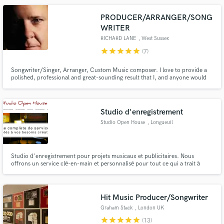
PRODUCER/ARRANGER/SONG
WRITER
RICHARD LANE
, West Sussex
star
star
star
star
star
(7)
Songwriter/Singer, Arranger, Custom Music composer. I love to provide a
polished, professional and great-sounding result that I, and anyone would
be proud to share with the world. Songs are timelines of our lives and I
would love to be part of creating that memory for you in a unique and
everlasting song or piece of music.A perennial legacy .
Studio d'enregistrement
Studio Open House
, Longueuil
Studio d'enregistrement pour projets musicaux et publicitaires. Nous
offrons un service clé-en-main et personnalisé pour tout ce qui a trait à
l'audio.
Hit Music Producer/Songwriter
Graham Stack
, London UK
star
star
star
star
star
(13)