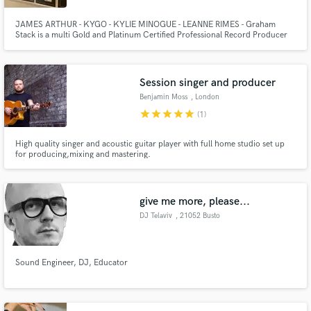
JAMES ARTHUR - KYGO - KYLIE MINOGUE - LEANNE RIMES - Graham
Stack is a multi Gold and Platinum Certified Professional Record Producer
and Songwriter with many #1 Records and Awards. Graham has many years
experience working at a very high level in Music and TV and can bring this
experience to your project.
Session singer and producer
Benjamin Moss
, London
star
star
star
star
star
(1)
High quality singer and acoustic guitar player with full home studio set up
for producing,mixing and mastering.
give me more, please...
DJ Telaviv
, 21052 Busto
Arsizio
Sound Engineer, DJ, Educator