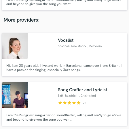
and beyond to give you the song you want.
More providers:
Make Amazing Music
Vocalist
Fund and work on your project through our
Shannon Rose Moore
, Barcelona
secure platform. Payment is only released when
work is complete.
Hi, I am 20 years old. I live and work in Barcelona, came over from Britain. I
have a passion for singing, especially Jazz songs.
Song Crafter and Lyricist
Seth Balestrieri
, Chelmsford
star
star
star
star
star
(2)
I am the hungriest songwriter on soundbetter, willing and ready to go above
and beyond to give you the song you want.