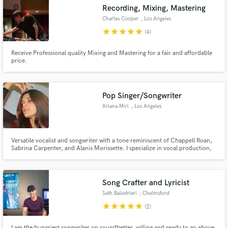
Search by credits or 'sounds like' and check out
Recording, Mixing, Mastering
audio samples and verified reviews of top pros.
Charles Cooper
, Los Angeles
star
star
star
star
star
(4)
Receive Professional quality Mixing and Mastering for a fair and affordable
price.
Pop Singer/Songwriter
Ariana Miri
, Los Angeles
Get Free Proposals
Versatile vocalist and songwriter with a tone reminiscent of Chappell Roan,
Sabrina Carpenter, and Alanis Morissette. I specialize in vocal production,
Contact pros directly with your project details
toplining, and performance, with 6 years of experience and recent releases
and receive handcrafted proposals and budgets
as part of a sibling duo launched in 2024.
in a flash.
Song Crafter and Lyricist
Seth Balestrieri
, Chelmsford
star
star
star
star
star
(2)
I am the hungriest songwriter on soundbetter, willing and ready to go above