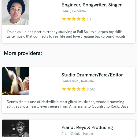
Engineer, Songwriter, Singer
audio samples and verified reviews of top pros.
Dené
, California
star
star
star
star
star
(1)
I’m an audio engineer currently studying at Full Sail to sharpen my skills. I
write music that connects to real life and love creating background vocals.
I’ve written for Gospel, R&B, and Pop artists. I'm passionate about great
sound and growing as an engineer. Let’s work together, grow, and create
something amazing!
More providers:
Studio Drummer/Perc/Editor
Get Free Proposals
Dennis Holt
, Nashville
Contact pros directly with your project details
star
star
star
star
star
(450)
and receive handcrafted proposals and budgets
in a flash.
Dennis Holt is one of Nashville's most gifted musicians, whose drumming
abilities cross nearly every genre from Americana to Country to Rock, Jazz,
Ambient and R & B. Seasoned global performer, Dennis’ diversity has proven
itself in recording with Taylor Swift, AD/Kansas, Emmylou Harris, Trisha
Yearwood, and Deniece Williams to name but a few.
Piano, Keys & Producing
Artur Kühfuß
, Hanover