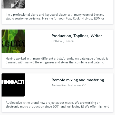
I'm a professional piano and keyboard player with many years of live and
studio session experience. Hire me for your Pop, Rock, HipHop, EDM or
R'n'B production.
Make Amazing Music
Production, Toplines, Writer
Fund and work on your project through our
OhBento
, London
secure platform. Payment is only released when
work is complete.
Having worked with many different artists/brands, my catalogue of music is
dynamic with many different genres and styles that combine and cater to
any project. With production and songwriting styles ranging from RnB, Trap
and every style of Pop Music to Indie ballads, Disco and Soul. I can
create/adapt/edit to suit any style with quick turnovers.
Remote mixing and mastering
Audioactive
, Melbourne VIC
Audioactive is the brand new project about music. We are working on
electronic music production since 2001 and just loving it! We offer high end
mastering, attention to deatail and attention to the needs of our clients.