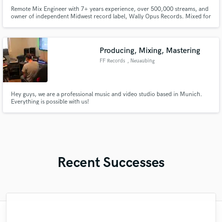
Remote Mix Engineer with 7+ years experience, over 500,000 streams, and
owner of independent Midwest record label, Wally Opus Records. Mixed for
Para Doc, The Chugs, Atlas of the Dogs, and Swamp Eyes to name a few.
Always looking for exciting new artists to work with!
Producing, Mixing, Mastering
FF Records
, Neuaubing
Hey guys, we are a professional music and video studio based in Munich.
Everything is possible with us!
Recent Successes
"Just great! Great vocals, great
"Meeting Chuck Sabo through Soundbetter
"It was amazing working with Kamber. Her
"This is the great job made by Sefi on my
"We have a very good experience with
"My project was relatively large and