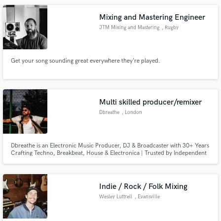
Mixing and Mastering Engineer
JTM Mixing and Mastering
, Rugby
Get your song sounding great everywhere they’re played.
Multi skilled producer/remixer
Dbreathe
, London
Dbreathe is an Electronic Music Producer, DJ & Broadcaster with 30+ Years
Crafting Techno, Breakbeat, House & Electronica | Trusted by Independent
Artists Worldwide for Production, Mixing, Remixing & Creative
Development
Indie / Rock / Folk Mixing
Wesley Luttrell
, Evansville