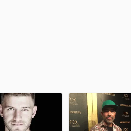
H
Harmonica
Harp
Horns
K
Keyboards Synths
L
Live Drum Tracks
Live Sound
M
Mandolin
Mastering Engineers
Mixing Engineers
O
Oboe
P
Pedal Steel
Percussion
Piano