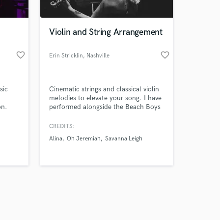
Violin and String Arrangement
favorite_border
favorite_border
Erin Stricklin
, Nashville
Amazing Music
sic
Cinematic strings and classical violin
work on your project
melodies to elevate your song. I have
our secure platform.
on.
performed alongside the Beach Boys
s only released when
and Renée Fleming. I have an
y,
extensive touring history with the
k is complete.
CREDITS:
tering
band Oh Jeremiah as well as
Alina
Oh Jeremiah
Savanna Leigh
ion to
recording on major label projects as
ruly
well as independent artists.
er | 🎼
ring