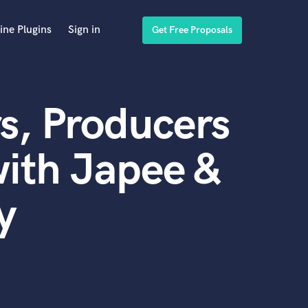
ine Plugins
Sign in
Get Free Proposals
s, Producers
ith Japee &
y