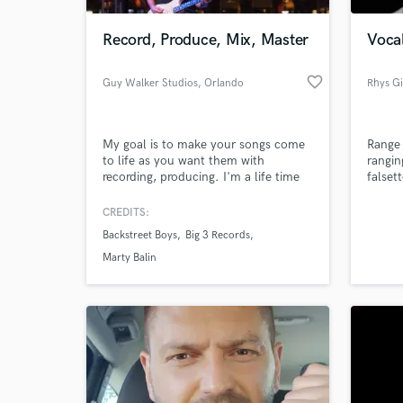
Record, Produce, Mix, Master
Vocal
favorite_border
Guy Walker Studios
, Orlando
Rhys Gi
My goal is to make your songs come
Range 
to life as you want them with
rangin
recording, producing. I'm a life time
falset
musician that toured with Backstreet
boys on their Millenium tour playing
CREDITS:
World-c
guitar and worked for a record
What c
Backstreet Boys
Big 3 Records
company as music director / guitar
player. I have a Platinum record for
Marty Balin
arranging on Backstreet Boys Black
and Blue record.
Tell us
Need hel