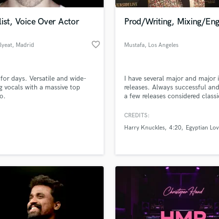
Podcast Editing & Mastering
ist, Voice Over Actor
Prod/Writing, Mixing/Eng
Pop Rock Arranger
Post Editing
favorite_border
lyeat
, Madrid
Mustafa
, Los Angeles
Post Mixing
Producers
Production Sound Mixer
for days. Versatile and wide-
I have several major and major 
Programmed Drums
g vocals with a massive top
releases. Always successful and
R
to.
a few releases considered classi
Rapper
the greatest.
CREDITS:
Recording Studios
lass music and production talent
an we help you with?
Rehearsal Rooms
Harry Knuckles
4:20
Egyptian Lov
Remixing
fingertips
Restoration
S
 more about your project:
Saxophone
p? Check out our
Music production glossary.
Session Conversion
Session Dj
Singer Female