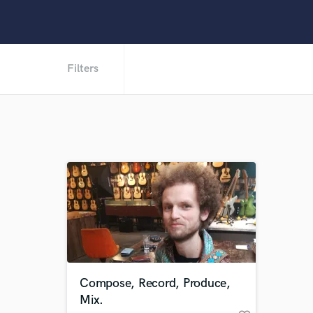
Filters
Compose, Record, Produce,
Mix.