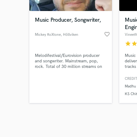
Music Producer, Songwriter,
Musi
Engi
favorite_border
Mickey RoXtone
, Höllviken
Vineet
star
sta
Browse Curate
Melodifestival/Eurovision producer
Music 
Search by credits or '
and songwriter. Mainstream, pop,
delive
and check out audio 
rock. Total of 30 million streams on
tracks
verified reviews of 
digital platforms. Ballads with epic
arrangements is my speciality.
CREDIT
Madhu 
KS Chi