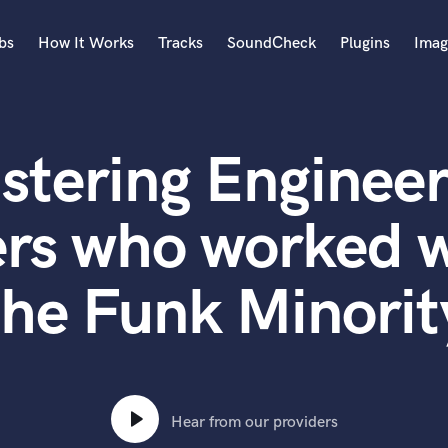
bs
How It Works
Tracks
SoundCheck
Plugins
Imag
A
Accordion
stering Engineer
Acoustic Guitar
B
Bagpipe
ers who worked w
Banjo
Bass Electric
the Funk Minorit
Bass Fretless
Bassoon
Bass Upright
Beat Makers
ners
Boom Operator
C
Hear from our providers
Cello