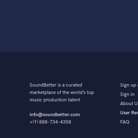
SoundBetter is a curated
Sign up 
marketplace of the world’s top
Sign in
music production talent
About U
User Re
info@soundbetter.com
+(1) 888-734-4358
FAQ