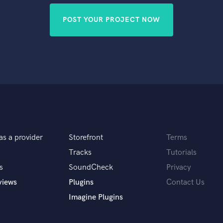
POST YOUR PROJECT NOW
as a provider
Storefront
Terms
Tracks
Tutorials
s
SoundCheck
Privacy
views
Plugins
Contact Us
Imagine Plugins