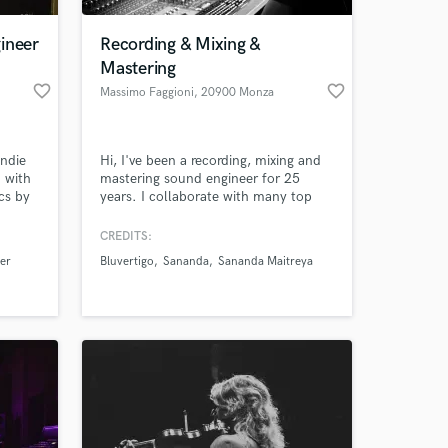
ineer
Recording & Mixing &
Mastering
favorite_border
favorite_border
Massimo Faggioni
, 20900 Monza
indie
Hi, I've been a recording, mixing and
 with
mastering sound engineer for 25
cs by
years. I collaborate with many top
Italian and foreign artists.
CREDITS:
 at your
er
Bluvertigo
Sananda
Sananda Maitreya