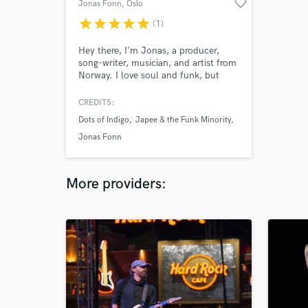
favorite_border
Jonas Fonn
, Oslo
star
star
star
star
star
(1)
Hey there, I'm Jonas, a producer,
song-writer, musician, and artist from
Norway. I love soul and funk, but
somehow I write singer-songwriter
folky songs quite naturally. I love to
CREDITS:
explore different genres and evolve
Dots of Indigo
Japee & the Funk Minority
musically and creatively. I love to
learn from collaborators.
Jonas Fonn
More providers: