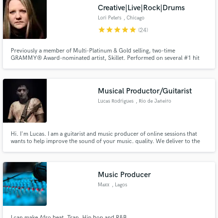
Creative|Live|Rock|Drums
Lori Peters
, Chicago
star
star
star
star
star
(24)
Previously a member of Multi-Platinum & Gold selling, two-time
Make Amazing Music
GRAMMY® Award-nominated artist, Skillet. Performed on several #1 hit
singles. Over 30 years of drumming experience including studio recording,
live performance, worldwide touring, & drum instruction. I'm here to serve
Fund and work on your project through our
your song to the best of my style & playing abilities. Let's rock!
secure platform. Payment is only released when
Musical Productor/Guitarist
work is complete.
Lucas Rodrigues
, Rio de Janeiro
Hi. I'm Lucas. I am a guitarist and music producer of online sessions that
wants to help improve the sound of your music. quality. We deliver to the
whole world As a team, we can collaborate to take your ideas to the next
level. Click on the "Contact" above to get in touch. Looking forward to
hearing from you.
Music Producer
Maxx
, Lagos
I can make Afro beat, Trap, Hip hop and R&B