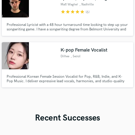
Matt Wagner
, Nashville
star
star
star
star
star
(6)
Professional Lyricist with a 48 hour turnaround time looking to step up your
songwriting game. I have a songwriting degree from Belmont University and
have developed my craft by writing a musical and hundred of commercial
songs.
K-pop Female Vocalist
Diihee
, Seoul
Professional Korean Female Session Vocalist for Pop, R&B, Indie, and K-
Pop Music. I deliver expressive lead vocals, harmonies, and studio-quality
recordings with attention to detail and clear communication.
Recent Successes