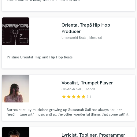
Oriental Trap&Hip Hop
Producer
Underworld Beats
, Montreal
Pristine Oriental Trap and Hip Hop beats
Vocalist, Trumpet Player
Susannah Sail
, London
star
star
star
star
star
(1)
Surrounded by musicians growing up Susannah Sail has always had her
head in tune with music and all the other wonderful things that come with it.
She's constantly searching to create new music with other musicians and to
expand my knowledge and relationship with music.
Lyricist, Topliner, Programmer