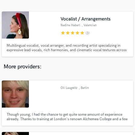
Search by credits or 'sounds like' and check out
audio samples and verified reviews of top pros.
Vocalist / Arrangements
Nadine Haberl
, Valencian
Community
star
star
star
star
star
(3)
Multilingual vocalist, vocal arranger, and recording artist specializing in
expressive lead vocals, rich harmonies, and cinematic vocal textures across
folk, indie, electronic, soundtrack, and singer-songwriter projects.
More providers:
Get Free Proposals
Contact pros directly with your project details
Oli Laugwitz
, Berlin
and receive handcrafted proposals and budgets
in a flash.
Though young, I had the chance to get quite some amount of experience
already. Thanks to training at London's renown Alchemea College and a few
industry certifications I am able to deliver a solid, good sounding mix, be it
at front of house or monitor. Living in Germany at the moment, but I am
happy to travel anywhere needed.