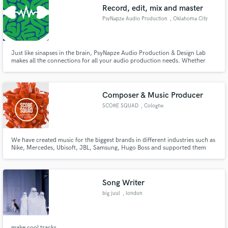
Record, edit, mix and master
PsyNapze Audio Production
, Oklahoma City
Just like sinapses in the brain, PsyNapze Audio Production & Design Lab
Make Amazing Music
makes all the connections for all your audio production needs. Whether
that's recording, editing, mixing or mastering, PsyNapze has you covered.
Fund and work on your project through our
secure platform. Payment is only released when
Composer & Music Producer
work is complete.
SCORE SQUAD
, Cologne
We have created music for the biggest brands in different industries such as
Nike, Mercedes, Ubisoft, JBL, Samsung, Hugo Boss and supported them
during the process in terms of audio branding, sound design, mixing and
mastering.
Song Writer
big juul
, london
make cool tracks