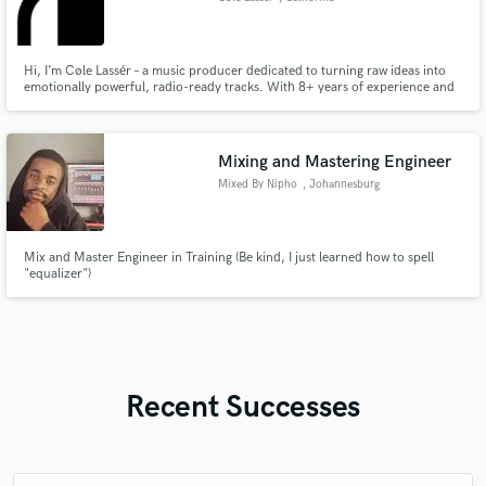
Hi, I’m Cøle Lassér – a music producer dedicated to turning raw ideas into
emotionally powerful, radio-ready tracks. With 8+ years of experience and
a passion for storytelling through sound, I specialize in crafting modern
pop, dark electronic, and hiphop productions that resonate deeply with
listeners. Whether you’re an artist looking to bri
Mixing and Mastering Engineer
Mixed By Nipho
, Johannesburg
Mix and Master Engineer in Training (Be kind, I just learned how to spell
"equalizer")
Recent Successes