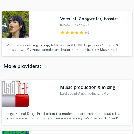
Search by credits or 'sounds like' and check out
audio samples and verified reviews of top pros.
Vocalist, Songwriter, bassist
Rahana
, Los Angeles
star
star
star
star
star
(4)
Vocalist specializing in pop, R&B, soul and EDM. Experienced in jazz &
bossa nova. My vocal samples are featured in the Grammy Museum. I
deliver polished, expressive leads, tight harmonies and mix-ready,
production-quality stems. 10+ years of experience in songwriting, vocal
production, audio engineering and bass performance. FKA as Kira Ruth.
More providers:
Get Free Proposals
Contact pros directly with your project details
Music production & mixing
and receive handcrafted proposals and budgets
Legal Sound Drugs Production
, Kiev
in a flash.
Legal Sound Drugs Production is a modern music production studio that
gives you maximum quality for minimum money. We have worked with
many established and emerging artists in a wide array of musical genres.