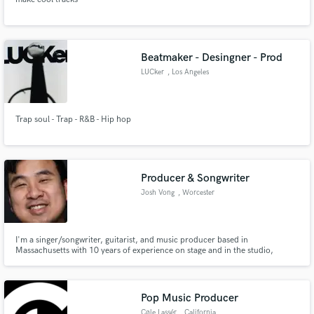
Beatmaker - Desingner - Prod
LUCker
, Los Angeles
Trap soul - Trap - R&B - Hip hop
Producer & Songwriter
Josh Vong
, Worcester
I'm a singer/songwriter, guitarist, and music producer based in
Massachusetts with 10 years of experience on stage and in the studio,
looking to help bring life to your ideas!
Pop Music Producer
Cøle Lassér
, California