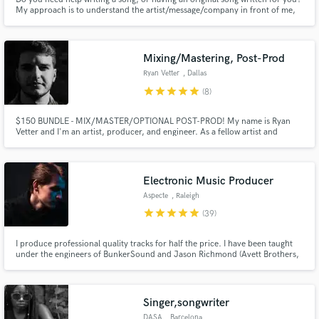
My approach is to understand the artist/message/company in front of me,
their vision, who they are and build a song around what they are looking to
create and accomplish. Do you need a vocalist over something already
written? I can provide industry professional vocals.
Mixing/Mastering, Post-Prod
Ryan Vetter
, Dallas
star
star
star
star
star
(8)
$150 BUNDLE - MIX/MASTER/OPTIONAL POST-PROD! My name is Ryan
Vetter and I'm an artist, producer, and engineer. As a fellow artist and
creative myself, I know and understand the quality you want for your next
single or project. I've worked with many different genres. Let's work
together to make something you're incredibly in love with and proud of!
Electronic Music Producer
Aspecte
, Raleigh
star
star
star
star
star
(39)
I produce professional quality tracks for half the price. I have been taught
under the engineers of BunkerSound and Jason Richmond (Avett Brothers,
Hans Zimmer, John Legend). I also have a individual label releases under
Trap N Chill, Adept Records, ARWV and 7 Clouds.
Singer,songwriter
DASA
, Barcelona