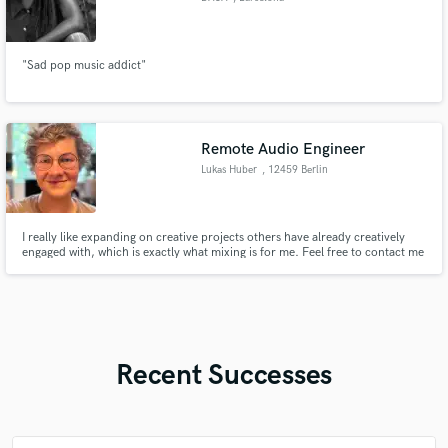
"Sad pop music addict"
Remote Audio Engineer
Lukas Huber
, 12459 Berlin
I really like expanding on creative projects others have already creatively
engaged with, which is exactly what mixing is for me. Feel free to contact me
if you are interested in my services!
Recent Successes