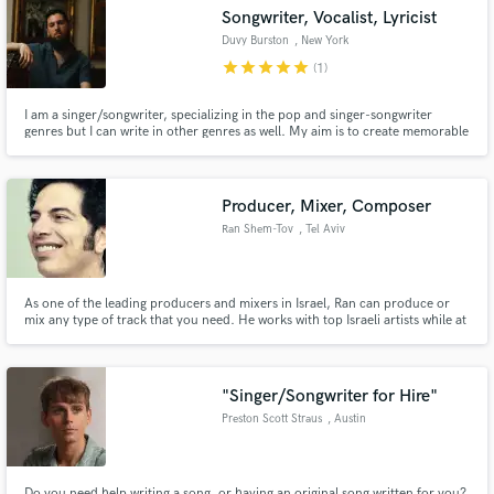
Songwriter, Vocalist, Lyricist
Duvy Burston
, New York
star
star
star
star
star
(1)
I am a singer/songwriter, specializing in the pop and singer-songwriter
Make Amazing Music
genres but I can write in other genres as well. My aim is to create memorable
hooks and captivating lyrics for every song I write, while filled with emotion.
Fund and work on your project through our
secure platform. Payment is only released when
Producer, Mixer, Composer
work is complete.
Ran Shem-Tov
, Tel Aviv
As one of the leading producers and mixers in Israel, Ran can produce or
mix any type of track that you need. He works with top Israeli artists while at
the same time producing music for films and TV commercials through his
company, the Sound Makers Productions.
"Singer/Songwriter for Hire"
Preston Scott Straus
, Austin
Do you need help writing a song, or having an original song written for you?