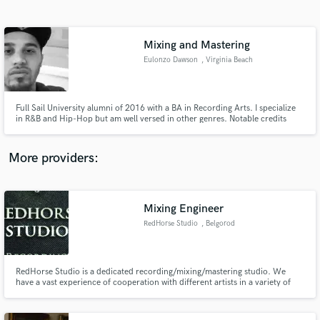
Search by credits or 'sounds like' and check out
audio samples and verified reviews of top pros.
Mixing and Mastering
Eulonzo Dawson
, Virginia Beach
Full Sail University alumni of 2016 with a BA in Recording Arts. I specialize
in R&B and Hip-Hop but am well versed in other genres. Notable credits
include Keenan Isaiah, Dehkewlz and Myiah Lynnae.
More providers:
Get Free Proposals
Contact pros directly with your project details
Mixing Engineer
and receive handcrafted proposals and budgets
RedHorse Studio
, Belgorod
in a flash.
RedHorse Studio is a dedicated recording/mixing/mastering studio. We
have a vast experience of cooperation with different artists in a variety of
genres from pop-rock to extreme death metal and will help your music
sound just the way you want it to.