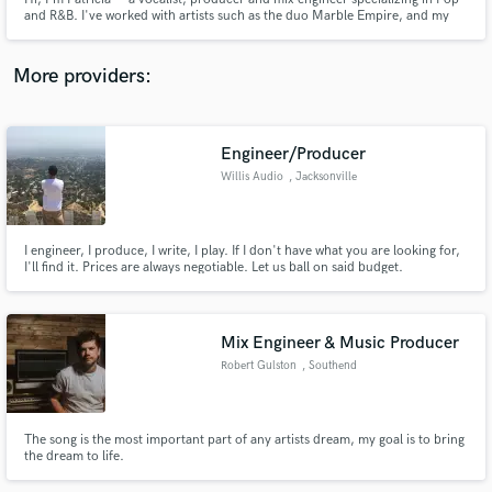
and R&B. I've worked with artists such as the duo Marble Empire, and my
goal is to help artists create polished, professional and modern sounding
records.
More providers:
Make Amazing Music
Engineer/Producer
Fund and work on your project through our
Willis Audio
, Jacksonville
secure platform. Payment is only released when
work is complete.
I engineer, I produce, I write, I play. If I don't have what you are looking for,
I'll find it. Prices are always negotiable. Let us ball on said budget.
Mix Engineer & Music Producer
Robert Gulston
, Southend
The song is the most important part of any artists dream, my goal is to bring
the dream to life.