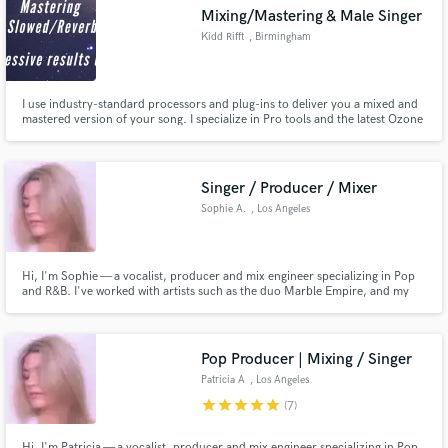
Search by credits or 'sounds like' and check out
Mixing/Mastering & Male Singer
audio samples and verified reviews of top pros.
Kidd Rifft
, Birmingham
I use industry-standard processors and plug-ins to deliver you a mixed and
mastered version of your song. I specialize in Pro tools and the latest Ozone
9 software for mastering. My work has received radio airplay from
IndieJamz radio and 2hotRadio's party playlist & my song 'One Less Lonely
Girl (Slowed + Reverb)' has over 130k streams on Spotify!
Singer / Producer / Mixer
Sophie A.
, Los Angeles
Get Free Proposals
Hi, I'm Sophie — a vocalist, producer and mix engineer specializing in Pop
and R&B. I've worked with artists such as the duo Marble Empire, and my
Contact pros directly with your project details
goal is to help artists create polished, professional and modern sounding
and receive handcrafted proposals and budgets
records.
in a flash.
Pop Producer | Mixing / Singer
Patricia A
, Los Angeles
star
star
star
star
star
(7)
Hi, I'm Patricia — a vocalist, producer and mix engineer specializing in Pop