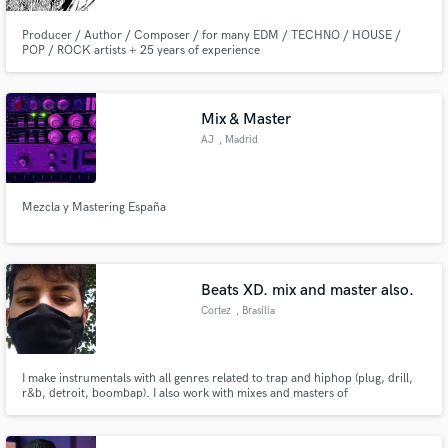
Producer / Author / Composer / for many EDM / TECHNO / HOUSE /
POP / ROCK artists + 25 years of experience
Mix & Master
AJ
, Madrid
Mezcla y Mastering España
Beats XD. mix and master also.
Cortez
, Brasília
I make instrumentals with all genres related to trap and hiphop (plug, drill,
r&b, detroit, boombap). I also work with mixes and masters of
instrumentals, complete songs and voices.