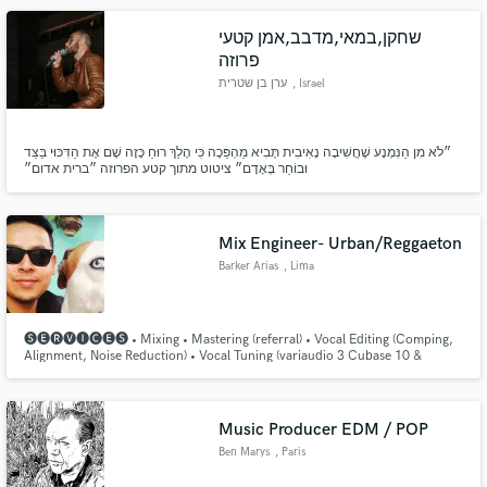
שחקן,במאי,מדבב,אמן קטעי
פרוזה
ערן בן שטרית
, Israel
״לֹא מִן הַנִּמְנָע שֶׁחֲשִׁיבָה נָאִיבִית תָּבִיא מַהְפֵּכָה כִּי הָלַךְ רוּחַ כָּזֶה שָׁם אֶת הַדִּכּוּי בַּצַּד
וּבוֹחֵר בְּאָדָם״ ציטוט מתוך קטע הפרוזה ״ברית אדום״
Mix Engineer- Urban/Reggaeton
Barker Arias
, Lima
🅢🅔🅡🅥🅘🅒🅔🅢 • Mixing • Mastering (referral) • Vocal Editing (Comping,
Alignment, Noise Reduction) • Vocal Tuning (variaudio 3 Cubase 10 &
Autotune) • Instrument Editing (Instrument timing & alignment
Music Producer EDM / POP
Ben Marys
, Paris