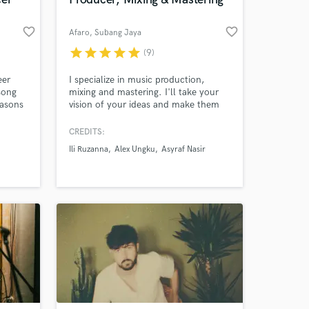
 at your
favorite_border
favorite_border
Afaro
, Subang Jaya
star
star
star
star
star
(9)
eer
I specialize in music production,
song
mixing and mastering. I'll take your
easons
vision of your ideas and make them
ets’,
into reality. Let's go. I'm ready.
CREDITS:
med’.
Ili Ruzanna
Alex Ungku
Asyraf Nasir
cials
Amazing Music
work on your project
our secure platform.
s only released when