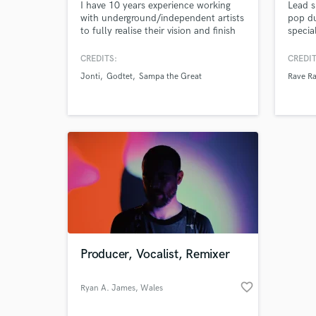
I have 10 years experience working
Lead s
with underground/independent artists
pop d
to fully realise their vision and finish
specia
their tracks. Be it a full production
hooky,
overhaul, subtle mix tweak or final
harmon
CREDITS:
CREDIT
master polish I specialise in getting
I'm a 
Jonti
Godtet
Sampa the Great
Rave R
your music to match the sound in
featur
your head. I understand how to
Viciou
balance artistic integrity with
name a 
commercial potential.
your h
Producer, Vocalist, Remixer
favorite_border
Ryan A. James
, Wales