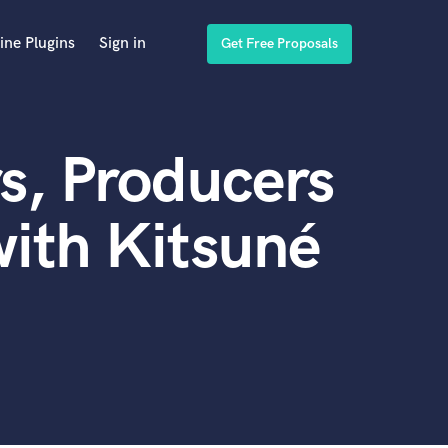
ine Plugins
Sign in
Get Free Proposals
s, Producers
ith Kitsuné