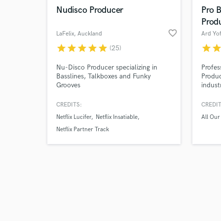
Nudisco Producer
Pro 
Prod
favorite_border
LaFelix
, Auckland
Ard Yo
star
star
star
star
star
star
sta
(25)
Nu-Disco Producer specializing in
Profes
Basslines, Talkboxes and Funky
Produc
Grooves
indust
worldw
worldw
CREDITS:
CREDIT
All ou
Netflix Lucifer
Netflix Insatiable
All Ou
Hafiz
more. 
Netflix Partner Track
sound 
result