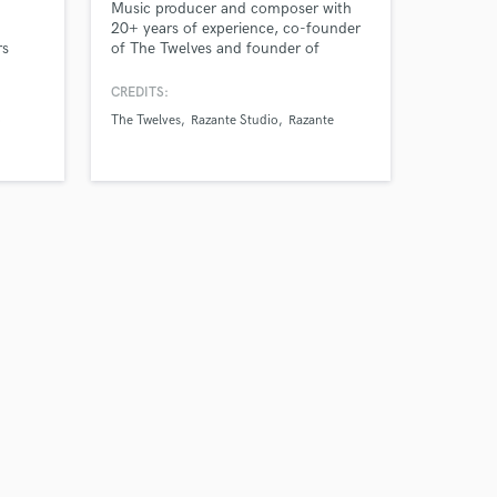
Music producer and composer with
20+ years of experience, co-founder
rs
of The Twelves and founder of
Razante Studio. Specialized in original
 based
music, sound design, and audio post-
CREDITS:
production for films, series, games,
o
The Twelves
Razante Studio
Razante
and global brands.