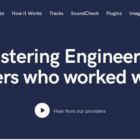
bs
How It Works
Tracks
SoundCheck
Plugins
Imag
A
Accordion
stering Engineer
Acoustic Guitar
B
Bagpipe
ers who worked w
Banjo
Bass Electric
Bass Fretless
Bassoon
Bass Upright
Hear from our providers
Beat Makers
ners
Boom Operator
C
Cello