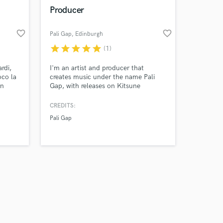
k is complete.
Producer
favorite_border
favorite_border
Pali Gap
, Edinburgh
star
star
star
star
star
(1)
rdi,
I'm an artist and producer that
oco la
creates music under the name Pali
en
Gap, with releases on Kitsune
n
Musique. I specialise in making
psychedelic sounds but have a wide
CREDITS:
tu
genre range. I've had media coverage
Pali Gap
for my productions and had a BBC
en vivo
Introducing track of the week.
rme!