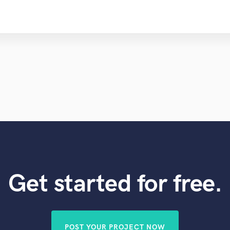
Get started for free.
POST YOUR PROJECT NOW