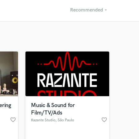
Recommended
arrow_drop_down
Recommended
Recently Reviewed
ering
Music & Sound for
Film/TV/Ads
favorite_border
favorite_border
Razante Studio
, São Paulo