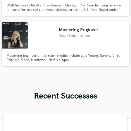
With his steady hand and golden ear, Alex Lyon has been bringing balance
to tracks for years at renowned studios across the US, from Supersonic
Studios in Cambridge, Massachusetts and New York City’s historic Skyline
Recording Studios with Steely Dan, to 19 years at The Bubble in Austin,
Texas.
Mastering Engineer
Natalie Bibby
, London
Mastering Engineer of the Year - credits include Lola Young, Sammy Virji,
Faith No More, Kraftwerk, Netflix’s ‘Apex’
Recent Successes
"Matty was recommended to me and it was
"I literally could not recommend Fuseroom
"Mike is one of the kindest and greatest
"I enjoyed my experience working with
"Robert is an amazing mixer. He pays