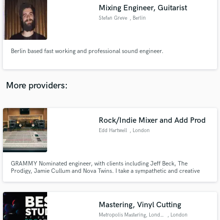
Mixing Engineer, Guitarist
audio samples and verified reviews of top pros.
Stefan Greve
, Berlin
Berlin based fast working and professional sound engineer.
More providers:
Rock/Indie Mixer and Add Prod
Get Free Proposals
Edd Hartwell
, London
Contact pros directly with your project details
and receive handcrafted proposals and budgets
in a flash.
GRAMMY Nominated engineer, with clients including Jeff Beck, The
Prodigy, Jamie Cullum and Nova Twins. I take a sympathetic and creative
ear to your songs, with an aim to capture and expand upon what makes
your music unique.
Mastering, Vinyl Cutting
Metropolis Mastering, London
, London