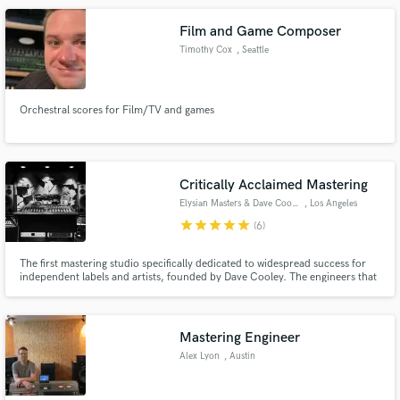
Film and Game Composer
Timothy Cox
, Seattle
Orchestral scores for Film/TV and games
Critically Acclaimed Mastering
Elysian Masters & Dave Cooley
, Los Angeles
star
star
star
star
star
(6)
The first mastering studio specifically dedicated to widespread success for
independent labels and artists, founded by Dave Cooley. The engineers that
work for us... mastering engineer Dave Cooley and Phil Rodriguez are over
10x platinum, with multiple Grammy nominations and wins. Hire us to help
ensure your record is a future classic.
Mastering Engineer
Alex Lyon
, Austin