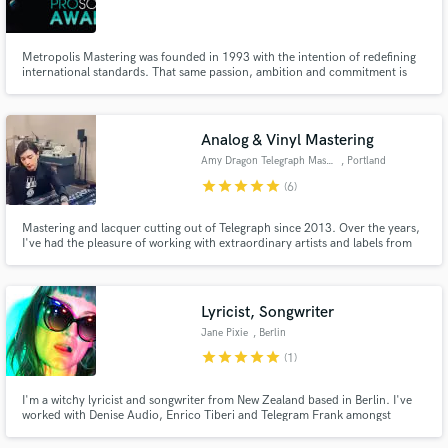
Metropolis Mastering was founded in 1993 with the intention of redefining
international standards. That same passion, ambition and commitment is
still the force that drives us today. Our five mastering suites were designed
and built to the highest possible specification, offering the best environment
Make Amazing Music
for critical listening, and equipped with some
Analog & Vinyl Mastering
Fund and work on your project through our
Amy Dragon Telegraph Mastering
, Portland
secure platform. Payment is only released when
star
star
star
star
star
(6)
work is complete.
Mastering and lacquer cutting out of Telegraph since 2013. Over the years,
I've had the pleasure of working with extraordinary artists and labels from
around the world mastering a full spectrum of genre releases. My goal is for
your mixes to sound incredible.
Lyricist, Songwriter
Jane Pixie
, Berlin
star
star
star
star
star
(1)
I'm a witchy lyricist and songwriter from New Zealand based in Berlin. I've
worked with Denise Audio, Enrico Tiberi and Telegram Frank amongst
others. I'll write your lyrics, give shape to your ideas or help you through
the process of bringing them to life.