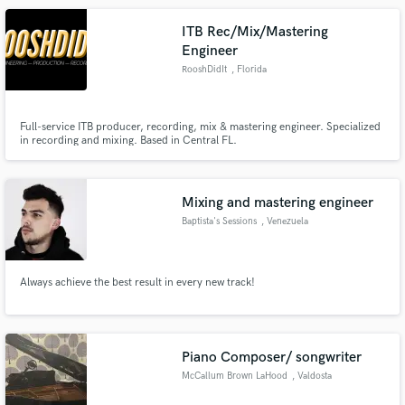
ITB Rec/Mix/Mastering
Engineer
RooshDidIt
, Florida
Full-service ITB producer, recording, mix & mastering engineer. Specialized
in recording and mixing. Based in Central FL.
Mixing and mastering engineer
Baptista's Sessions
, Venezuela
Always achieve the best result in every new track!
Piano Composer/ songwriter
McCallum Brown LaHood
, Valdosta