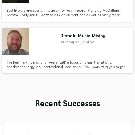
Best lively piano session musician for your record. Piano by McCallum
Brown/ Lively soulful Jazz solos /lofi current pop as well as many more
genres
Remote Music Mixing
TJ Thompson
, Madison
I’ve been mixing music for years, with a focus on clean transitions,
consistent energy, and professional-level sound. I will work with you to get
the sound and feel you are wanting from your song.
Recent Successes