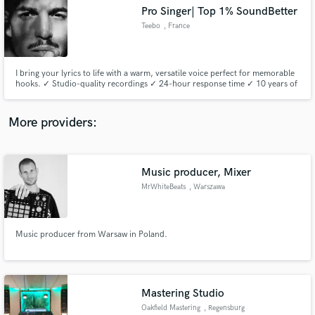
Search by credits or 'sounds like' and check out
Pro Singer| Top 1% SoundBetter
audio samples and verified reviews of top pros.
Teebo
, France
I bring your lyrics to life with a warm, versatile voice perfect for memorable
hooks. ✓ Studio-quality recordings ✓ 24-hour response time ✓ 10 years of
live/studio experience Send me your tracks—I’ll deliver a free sample within
48 hours!
More providers:
Music producer, Mixer
Get Free Proposals
MrWhiteBeats
, Warszawa
Contact pros directly with your project details
and receive handcrafted proposals and budgets
in a flash.
Music producer from Warsaw in Poland.
Mastering Studio
Oakfield Mastering
, Regensburg