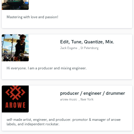
Mastering with love and passion!
Make Amazing Music
Edit, Tune, Quantize, Mix.
Fund and work on your project through our
Jack Eugene
, St Petersburg
secure platform. Payment is only released when
work is complete.
Hi everyone. I am a producer and mixing engineer.
producer / engineer / drummer
arowe music
, New York
self-made artist, engineer, and producer. promotor & manager of arowe
labels, and independent rockstar.