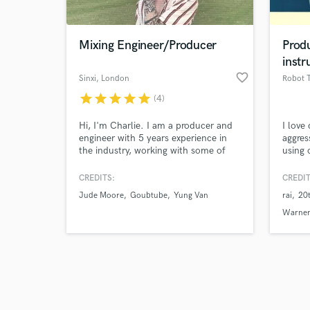
Mixing Engineer/Producer
Prod
instr
favorite_border
Sinxi
, London
Robot 
star
star
star
star
star
(4)
Browse Curate
Hi, I'm Charlie. I am a producer and
I love
Search by credits or '
engineer with 5 years experience in
aggres
and check out audio 
the industry, working with some of
using 
verified reviews of 
the biggest labels in the world and
sound
helping to push the music careers of
CREDITS:
CREDIT
some of the UK's top social media
Jude Moore
Goubtube
Yung Van
rai
20
influencers leading to a charting
record in the UK and various label
Warner
commendations.