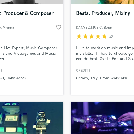
Podcast Editing & Mastering
c Producer & Composer
Beats, Producer, Mixing
Pop Rock Arranger
Post Editing
favorite_border
o
, Vienna
DANYSZ.MUSIC
, Bonn
Post Mixing
Producers
star
star
star
star
star
(2)
Production Sound Mixer
n Live Expert, Music Composer
I like to work on music and imp
Programmed Drums
ilms and Videogames and Music
my skills. If I had to choose gen
R
er.
can do best, Synth Pop and Soul
Rapper
S:
CREDITS:
Recording Studios
lass music and production talent
an we help you with?
Rehearsal Rooms
 GT
Jono Jones
Citroen
grey
Havas Worldwide
Remixing
fingertips
Restoration
S
 more about your project:
Saxophone
p? Check out our
Music production glossary.
Session Conversion
Session Dj
Singer Female