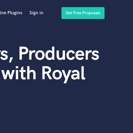
ine Plugins
Sign in
Get Free Proposals
s, Producers
with Royal