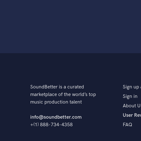
SoundBetter is a curated
Sign up 
marketplace of the world’s top
Sign in
music production talent
About U
User Re
info@soundbetter.com
+(1) 888-734-4358
FAQ