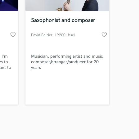
Saxophonist and composer
favorite_border
favorite_border
David Poirier
, 19200 Ussel
Amazing Music
 I'm
Musician, performing artist and music
work on your project
es to
composer/arranger/producer for 20
our secure platform.
ant to
years
s only released when
k is complete.