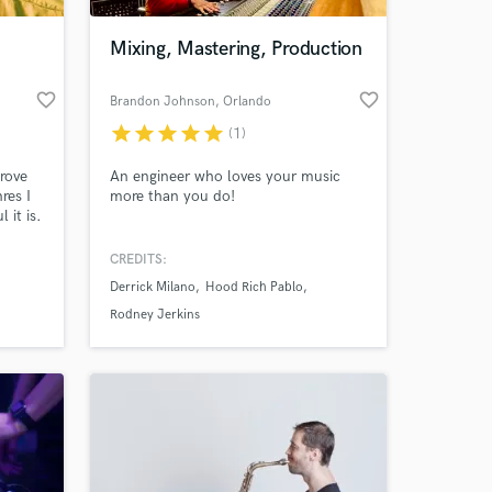
Mixing, Mastering, Production
favorite_border
favorite_border
Brandon Johnson
, Orlando
star
star
star
star
star
(1)
rove
An engineer who loves your music
res I
more than you do!
 it is.
CREDITS:
 at your
Derrick Milano
Hood Rich Pablo
Rodney Jerkins