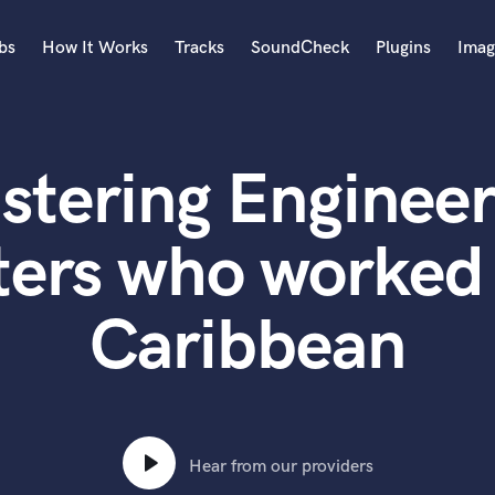
bs
How It Works
Tracks
SoundCheck
Plugins
Imag
A
Accordion
stering Engineer
Acoustic Guitar
B
Bagpipe
ters who worked 
Banjo
Bass Electric
Caribbean
Bass Fretless
Bassoon
Bass Upright
Beat Makers
ners
Boom Operator
C
Hear from our providers
Cello