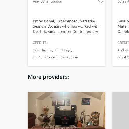
favorite_border
Amy Bone
, London
Jorge 
Professional, Experienced, Versatile
Bass p
Session Vocalist who has worked with
Mata, 
Deaf Havana, London Contemporary
Caribb
Voices & some of the best musicians
in the UK.
CREDITS:
CREDIT
Deaf Havana
Emily Faye
Andres
London Contemporary voices
Royal 
More providers: