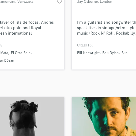
favorite_border
Ramoncini
, Venezuela
Jay Osborne
, London
H
Harmonica
Harp
layer of isla de focas, Andrés
I’m a guitarist and songwriter t
Horns
el otro polo and Royal
specialises in vintage/retro style
ean international
music (Rock N' Roll, Rockabilly,
K
Motown, Soul, Blues, Country 
Keyboards Synths
with over 16 years in the busine
S:
CREDITS:
L
performing and composing wit
 Mata
El Otro Polo
Bill Kenwright
Bob Dylan
Bbc
of the industries biggest names
Live Drum Tracks
Caribbean
Live Sound
M
Mandolin
Mastering Engineers
Mixing Engineers
O
Oboe
P
Pedal Steel
Percussion
Piano