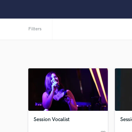
Filters
Session Vocalist
Sess