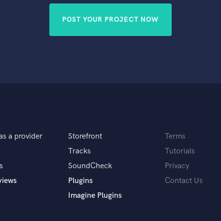
POST YOUR PROJECT NOW
as a provider
Storefront
Terms
Tracks
Tutorials
s
SoundCheck
Privacy
views
Plugins
Contact Us
Imagine Plugins