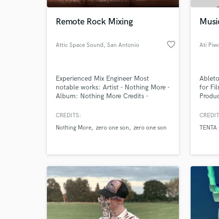
Remote Rock Mixing
Musi
favorite_border
Attic Space Sound
, San Antonio
Ati Piw
Experienced Mix Engineer Most
Ableto
notable works: Artist - Nothing More -
for F
Album: Nothing More Credits -
Produc
Assistant Engineer Artist - Zero One
Son Song - Santa Maria
CREDITS:
CREDIT
World-c
https://soundcloud.com/jonnyhawkins/santa-
What c
Nothing More
zero one son
zero one son
TENTA
maria
Tell us
Need hel