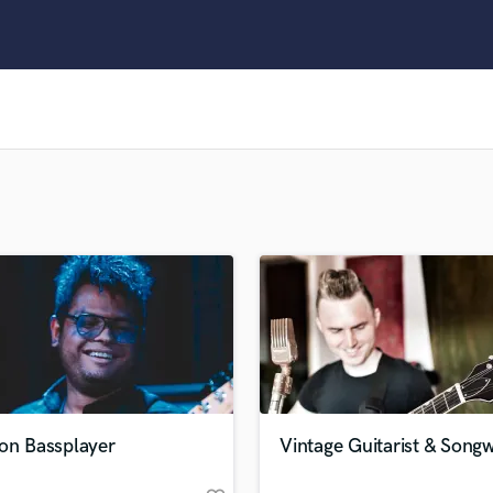
Clarinet
Classical Guitar
Composer Orchestral
D
Dialogue Editing
Dobro
Dolby Atmos & Immersive Audio
E
Editing
Electric Guitar
F
Fiddle
Film Composers
Flutes
French Horn
Full Instrumental Productions
G
ion Bassplayer
Vintage Guitarist & Songw
Game Audio
Ghost Producers