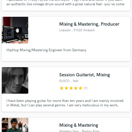
an authentic live vintage drum sound with a great natural feel - you've come
to the right place!
Mixing & Mastering, Producer
Loquaze
, 91522 Ansbach
HipHop Mixing/Mastering Engineer from Germany
Session Guitarist, Mixing
ILLUCO
, Italy
star
star
star
star
star
(1)
I have been playing guitar for more than ten years and I am mainly involved
in Metal, but I can play several genres. I am very meticulous in my work,
which is why I offer 3 reviews of it. Your satisfaction is my satisfaction.
Mixing & Mastering
Amadeus Vaca
, Buenos Aires