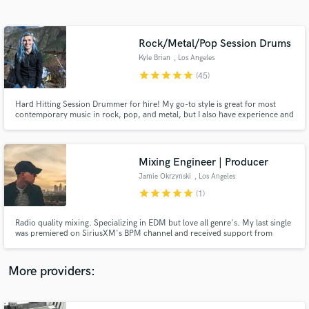
Search by credits or 'sounds like' and check out
audio samples and verified reviews of top pros.
Rock/Metal/Pop Session Drums
Kyle Brian
, Los Angeles
star
star
star
star
star
(45)
Hard Hitting Session Drummer for hire! My go-to style is great for most
contemporary music in rock, pop, and metal, but I also have experience and
can cater my playing to country, jazz, reggae, and others. I excel in songs
that you probably programmed with GGD, Superior Drummer, or Slate
drums and make you glad you hired a real drummer.
Mixing Engineer | Producer
Jamie Okrzynski
, Los Angeles
Get Free Proposals
star
star
star
star
star
(1)
Contact pros directly with your project details
and receive handcrafted proposals and budgets
Radio quality mixing. Specializing in EDM but love all genre's. My last single
in a flash.
was premiered on SiriusXM's BPM channel and received support from
Tiesto, Afrojack, and Nicky Romero. Beyond enthusiastic and ready to help
you get your track to where you want it to be! Let's make your vision come
to life!
More providers: