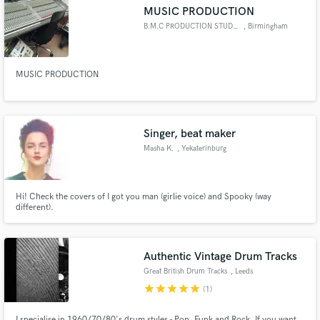
MUSIC PRODUCTION
B.M.C PRODUCTION STUDIO
, Birmingham
MUSIC PRODUCTION
Make Amazing Music
Fund and work on your project through our
secure platform. Payment is only released when
Singer, beat maker
work is complete.
Masha K.
, Yekaterinburg
Hi! Check the covers of I got you man (girlie voice) and Spooky (way
different).
Authentic Vintage Drum Tracks
Great British Drum Tracks
, Leeds
star
star
star
star
star
(1)
I specialise in 1960/70/80's drum styles - Pop, Funk and Rock. If you want