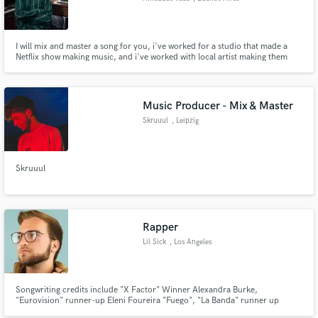
I will mix and master a song for you, i've worked for a studio that made a
Netflix show making music, and i've worked with local artist making them
sound better on a budget!
Music Producer - Mix & Master
Skruuul
, Leipzig
Skruuul
Rapper
Lil Sick
, Los Angeles
Songwriting credits include "X Factor" Winner Alexandra Burke,
"Eurovision" runner-up Eleni Foureira "Fuego", "La Banda" runner up
Johann Vera, Lifetime's hit biopic "Wendy Williams: The Movie" and many