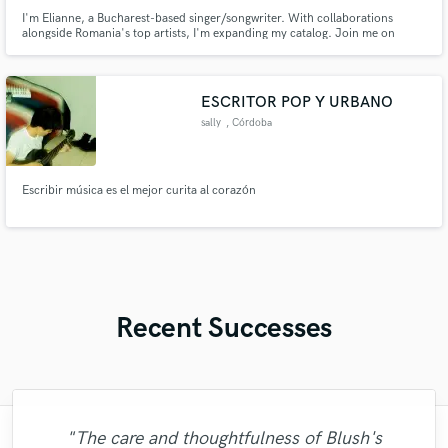
I'm Elianne, a Bucharest-based singer/songwriter. With collaborations
alongside Romania's top artists, I'm expanding my catalog. Join me on
Soundbetter for a musical journey—let's create something extraordinary
together! 🚀🎶
ESCRITOR POP Y URBANO
sally
, Córdoba
Escribir música es el mejor curita al corazón
Recent Successes
"The care and thoughtfulness of Blush's
"Brandon is a fantastic mixer who is highly
"The experience of working with François
"Online Guitar Tracks, i.e. Lars, is a great
"Natalie Major delivered recorded vocals,
"Mike is one of the kindest and greatest
"Alex Mixed & Mastered my debut E.P
"Very impressed with the level of
"Gave me a clean, powerful and