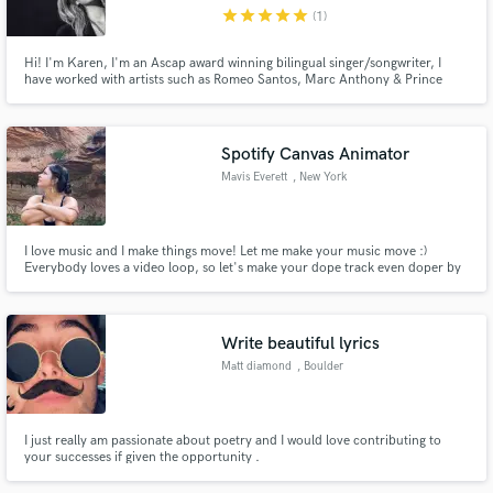
Metropolitan Area
star
star
star
star
star
(1)
Hi! I'm Karen, I'm an Ascap award winning bilingual singer/songwriter, I
have worked with artists such as Romeo Santos, Marc Anthony & Prince
Royce. I speak & write fluent English & Spanish, and Im also the first bilingual
finalist on American Idol! I have years of experience writing songs, singing
Make Amazing Music
background vocals and doing demo work/voice overs.
Spotify Canvas Animator
Fund and work on your project through our
Mavis Everett
, New York
secure platform. Payment is only released when
work is complete.
I love music and I make things move! Let me make your music move :)
Everybody loves a video loop, so let's make your dope track even doper by
having the perfect lil animation to go with it and burn it into their brains
foreverrrr.
Write beautiful lyrics
Matt diamond
, Boulder
I just really am passionate about poetry and I would love contributing to
your successes if given the opportunity .