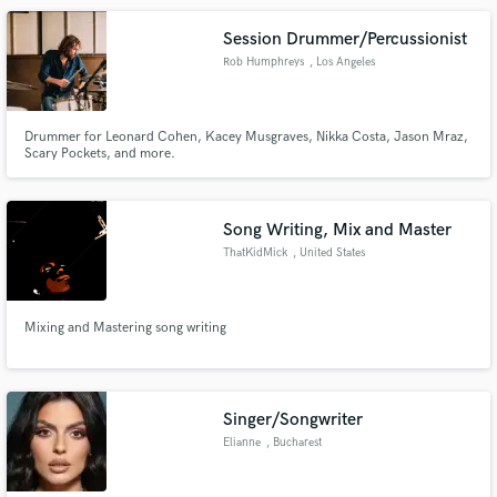
Session Drummer/Percussionist
Rob Humphreys
, Los Angeles
Drummer for Leonard Cohen, Kacey Musgraves, Nikka Costa, Jason Mraz,
Scary Pockets, and more.
Song Writing, Mix and Master
ThatKidMick
, United States
Mixing and Mastering song writing
Singer/Songwriter
Elianne
, Bucharest