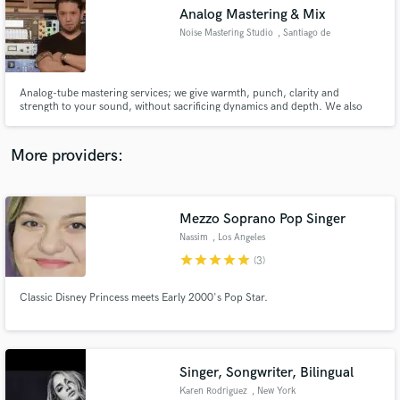
Analog Mastering & Mix
audio samples and verified reviews of top pros.
Noise Mastering Studio
, Santiago de
Querétaro
Analog-tube mastering services; we give warmth, punch, clarity and
strength to your sound, without sacrificing dynamics and depth. We also
deliver your music with the volume calibrated for the streaming service or
physical media of your choice.
More providers:
Mezzo Soprano Pop Singer
Get Free Proposals
Nassim
, Los Angeles
Contact pros directly with your project details
star
star
star
star
star
(3)
and receive handcrafted proposals and budgets
in a flash.
Classic Disney Princess meets Early 2000's Pop Star.
Singer, Songwriter, Bilingual
Karen Rodriguez
, New York