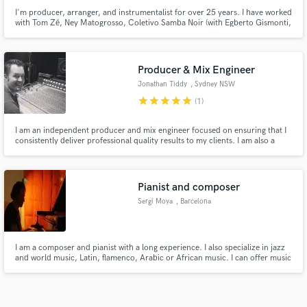
I'm producer, arranger, and instrumentalist for over 25 years. I have worked
with Tom Zé, Ney Matogrosso, Coletivo Samba Noir (with Egberto Gismonti,
Arto Lindsay, Carlos Malta). When I worked at Albatroz Music (Roberto
Menescal) I produced, arranged, and recorded Bossa Nova style more than
400 tracks for the Eastern market.
Producer & Mix Engineer
Jonathan Tiddy
, Sydney NSW
star
star
star
star
star
(1)
I am an independent producer and mix engineer focused on ensuring that I
consistently deliver professional quality results to my clients. I am also a
multi instrumentalist who is passionate about working with musicians and
helping bring their musical work to life. I also own and operate Northwest
Records Pty Ltd.
Pianist and composer
Sergi Moya
, Barcelona
I am a composer and pianist with a long experience. I also specialize in jazz
and world music, Latin, flamenco, Arabic or African music. I can offer music
for soundtracks, videos and instrumental proposals of many different
characters.