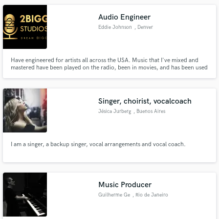
Audio Engineer
Eddie Johnson
, Denver
Have engineered for artists all across the USA. Music that I've mixed and
mastered have been played on the radio, been in movies, and has been used
for commercial use. If you want fast, efficient, and most importantly
professional sounding quality contact me and lets get you on the right path!
Singer, choirist, vocalcoach
Jésica Jurberg
, Buenos Aires
I am a singer, a backup singer, vocal arrangements and vocal coach.
Music Producer
Guilherme Ge
, Rio de Janeiro