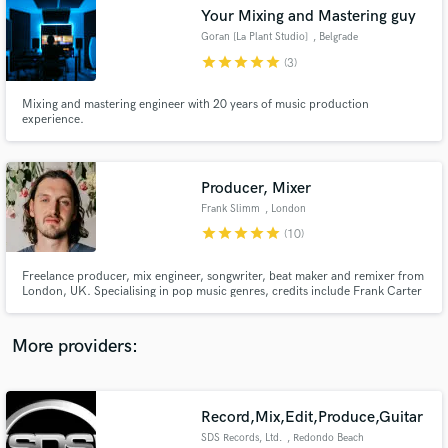
Search by credits or 'sounds like' and check out
Your Mixing and Mastering guy
audio samples and verified reviews of top pros.
Goran [La Plant Studio]
, Belgrade
star
star
star
star
star
(3)
Mixing and mastering engineer with 20 years of music production
experience.
Producer, Mixer
Frank Slimm
, London
star
star
star
star
star
(10)
Get Free Proposals
Freelance producer, mix engineer, songwriter, beat maker and remixer from
London, UK. Specialising in pop music genres, credits include Frank Carter
Contact pros directly with your project details
& The Rattlesnakes, Margot, Lorens & Alma Grace. Hit me up for anything
and receive handcrafted proposals and budgets
from song starters to final mixes.
in a flash.
More providers:
Record,Mix,Edit,Produce,Guitar
SDS Records, Ltd.
, Redondo Beach