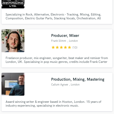
Specializing in Rock, Alternative, Electronic - Tracking, Mixing, Editing,
Composition, Electric Guitar Parts, Stacking Vocals, Orchestration, All
Aspects of Music Production.
Make Amazing Music
Producer, Mixer
Fund and work on your project through our
Frank Slimm
, London
secure platform. Payment is only released when
star
star
star
star
star
(10)
work is complete.
Freelance producer, mix engineer, songwriter, beat maker and remixer from
London, UK. Specialising in pop music genres, credits include Frank Carter
& The Rattlesnakes, Margot, Lorens & Alma Grace. Hit me up for anything
from song starters to final mixes.
Production, Mixing, Mastering
Callum Agnew
, London
Award winning writer & engineer based in Hoxton, London. 15 years of
industry experiencing, specialising in electronic music.