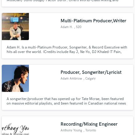
Musician/ Juno Judge/ Factor Juror: Offers World-Class Mixing and
Mastering services. Working with some of the biggest names on the
Canadian music scene including Loverboy, Streetheart, McMaster and
James, The WSO, Harlequin,Vav Jungle,Papa Mambo, The
Wailin’Jennys,Kyle Riabko
Multi-Platinum Producer,Writer
Adam H.
, 520
Adam H. Is a multi-Platinum Producer, Songwriter, & Record Executive with
hits all over the world. (Credits include Ray J, Ne-Yo, DJ Khaled (T Pain,
Snoop Dogg, Rick Ross, Ludacris), Loverboy, Def Leppard, Elise Estrada,
George Clinton, Sarah Geronimo & Koop stars including Girls Generation,
Super Junior, BoA, Ly Hyori, etc...
Producer, Songwriter/Lyricist
Adam Ambrose
, Calgary
A songwriter/producer that has opened up for Tate Mcrae, been featured
on massive editorial playlists, and been featured in Canadian national news
all for his own original music.
Recording/Mixing Engineer
Anthony Young
, Toronto