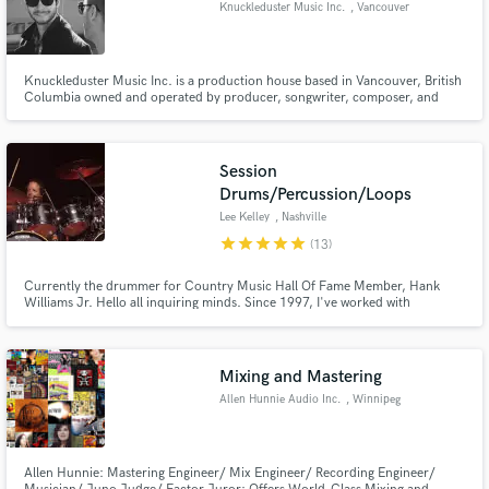
Knuckleduster Music Inc.
, Vancouver
Knuckleduster Music Inc. is a production house based in Vancouver, British
Columbia owned and operated by producer, songwriter, composer, and
keyboardist, Georges Couling.
Make Amazing Music
Session
Fund and work on your project through our
Drums/Percussion/Loops
secure platform. Payment is only released when
work is complete.
Lee Kelley
, Nashville
star
star
star
star
star
(13)
Currently the drummer for Country Music Hall Of Fame Member, Hank
Williams Jr. Hello all inquiring minds. Since 1997, I've worked with
national/international acts such as Mark Chesnutt, Gary Allan, Heidi
Newfield, Chris Knight, Kellie Pickler, Loverboy, Dustin Lynch, Eric Paslay,
Aaron Tippin, Kendell Marvel and More.
Mixing and Mastering
Allen Hunnie Audio Inc.
, Winnipeg
Allen Hunnie: Mastering Engineer/ Mix Engineer/ Recording Engineer/