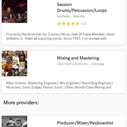
Search by credits or 'sounds like' and check out
Session
audio samples and verified reviews of top pros.
Drums/Percussion/Loops
Lee Kelley
, Nashville
star
star
star
star
star
(13)
Currently the drummer for Country Music Hall Of Fame Member, Hank
Williams Jr. Hello all inquiring minds. Since 1997, I've worked with
national/international acts such as Mark Chesnutt, Gary Allan, Heidi
Newfield, Chris Knight, Kellie Pickler, Loverboy, Dustin Lynch, Eric Paslay,
Aaron Tippin, Kendell Marvel and More.
Mixing and Mastering
Allen Hunnie Audio Inc.
, Winnipeg
Get Free Proposals
Allen Hunnie: Mastering Engineer/ Mix Engineer/ Recording Engineer/
Contact pros directly with your project details
Musician/ Juno Judge/ Factor Juror: Offers World-Class Mixing and
and receive handcrafted proposals and budgets
Mastering services. Working with some of the biggest names on the
in a flash.
Canadian music scene including Loverboy, Streetheart, McMaster and
James, The WSO, Harlequin,Vav Jungle,Papa Mambo, The
More providers:
Wailin’Jennys,Kyle Riabko
Producer/Mixer/Keyboardist