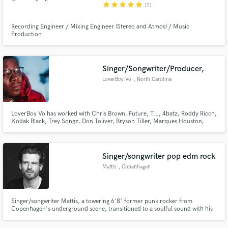
star
star
star
star
star
(1)
Recording Engineer / Mixing Engineer (Stereo and Atmos) / Music
Production
Singer/Songwriter/Producer,
LoverBoy Vo
, North Carolina
LoverBoy Vo has worked with Chris Brown, Future, T.l., 4batz, Roddy Ricch,
Kodak Black, Trey Songz, Don Toliver, Bryson Tiller, Marques Houston,
4Batz, K Camp, Ray Vaughn, Kalan FRER, and more.
Singer/songwriter pop edm rock
Mattis
, Copenhagen
Singer/songwriter Mattis, a towering 6'8" former punk rocker from
Copenhagen's underground scene, transitioned to a soulful sound with his
deep vibrato. He debuted in 2017 with the acclaimed "Loverboy," gaining
attention from outlets like Wonderland, DIY, and The Huffington Post. His