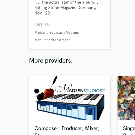
"... the actual star of the album ...",
Rolling Stone Magazine Germany,
Nov. '22
CREDITS:
Madsen
Sebastian Madsen
Max Richard Lessmann
More providers:
Composer, Producer, Mixer,
Singe