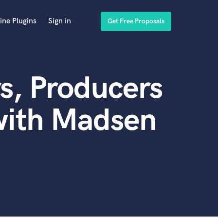
ine Plugins
Sign in
Get Free Proposals
s, Producers
with Madsen