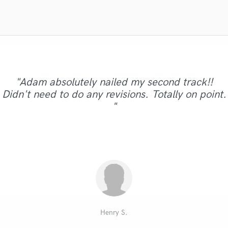
Violin
Vocal Comping
Vocal Tuning
Y
You Tube Cover Recording
"Lachi's voice is another instrument. Make room
"Remote Piano recording did a great job for me,
"Great work, quick turnaround and he delivered
"It was a 10 star experience. As a music
"Adam absolutely nailed my second track!!
"Sarah was great, got the vibe and sound of the
for her voice in your productions by doing LESS
exactly what I wanted. Vocals are amazing and
"Tony is real talent, you will enjoy to work with
recording an excellent real grand piano track
producer for over 19 years, this review is for
Didn't need to do any revisions. Totally on point.
not more. She is so good that she literally takes
track and delivered the vocal that fitted just
"Great work as always!"
real stuff. Looking forward for next tons of
with a beautiful sound, many thanks for it
exceeded what I expected. Highly
him!"
"
over every song-in a good way. Check your ego
right!"
recommended! "
Philippe"
songs. "
at the door as her vocal d..."
Philippe Q.
Julian G.
Steve C.
Denis S.
Mark G.
Pete G.
SK
Henry S.