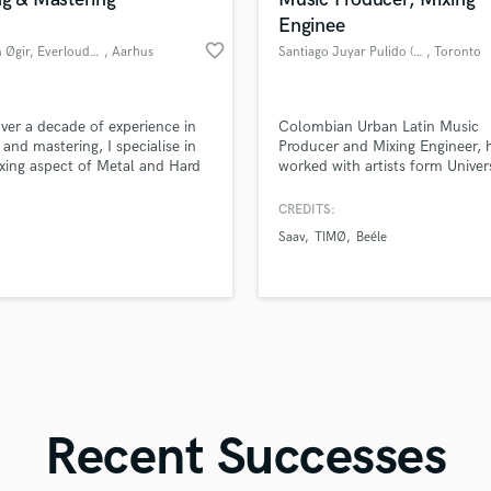
Singer Male
Enginee
Songwriter Lyrics
favorite_border
Kristian Øgir, EverloudStudios
, Aarhus
Santiago Juyar Pulido (JUYI)
, Toronto
Songwriter Music
Sound Design
String Arranger
d Pros
Get Free Proposals
Make 
ver a decade of experience in
Colombian Urban Latin Music
String Section
file_upload
Upload MP3 (Optional)
 and mastering, I specialise in
Producer and Mixing Engineer, 
Surround 5.1 Mixing
xing aspect of Metal and Hard
worked with artists form Univer
sounds like'
Contact pros directly with your
Fund and 
production
Music, Warner Chappell and 
samples and
project details and receive
through 
T
Entertainment with more than
CREDITS:
Time Alignment Quantizing
top pros.
handcrafted proposals and budgets
Payment i
monthly listeners, more than 6
Saav
TIMØ
Beéle
in a flash.
wor
Timpani
of experience in the audio indus
Sound Engineer from Xaverian
Top Line Writer (Vocal Melody)
University in Colombia.
Track Minus Top Line
Trombone
Trumpet
Tuba
U
Ukulele
Recent Successes
V
Viola