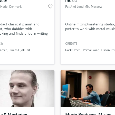
ucer
music
Podcast Editing & Mastering
favorite_border
 Hede
, Denmark
Fat And Loud Mix
, Moscow
Pop Rock Arranger
Post Editing
Post Mixing
dact classical pianist and
Online mixing/mastering studio,
ist, who dabbles with
prefer to work with metal musi
Producers
king and finds pride in writing
Production Sound Mixer
 and meaningful lyrics,
Programmed Drums
lly tailored to your needs.
S:
CREDITS:
R
arren
Lucas Hjøllund
Dark Omen
Primal Roar
Ellison Eff
Rapper
lass music and production talent
an we help you with?
Recording Studios
fingertips
Rehearsal Rooms
Remixing
Restoration
 more about your project:
S
p? Check out our
Music production glossary.
Saxophone
Session Conversion
Session Dj
Singer Female
ng & Mastering
Music Producer, Mixing