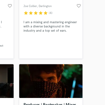
favorite_border
favorite_border
Joe Collier
, Darlington
star
star
star
star
star
(4)
 I
I am a mixing and mastering engineer
c.
with a diverse background in the
industry and a top set of ears.
ect
 at your
Producer | Beatmaker | Mixer