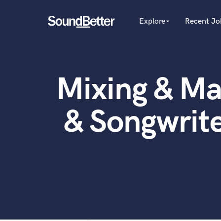
Explore
Recent Jo
arrow_drop_down
Explore
Recent Jobs
Producers
Female Singers
Tracks
Mixing & Ma
Male Singers
SoundCheck
Mixing Engineers
Plugins
Songwriters
& Songwrit
Beat Makers
Imagine Plugins
Mastering Engineers
Sign In
Session Musicians
Sign Up
Songwriter music
Ghost Producers
Topliners
Spotify Canvas Desig