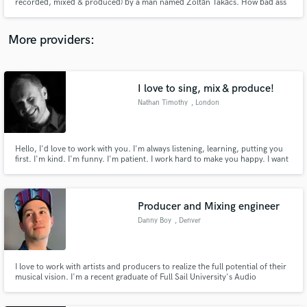
recorded, mixed & produced) by a man named Zoltán Takács. How bad ass
is that?" http://spacerockmountain.blogspot.hu/2013/02/ivan-and-
parazol-mama-dont-you.html
More providers:
I love to sing, mix & produce!
Nathan Timothy
, London
Hello, I'd love to work with you. I'm always listening, learning, putting you
first. I'm kind. I'm funny. I'm patient. I work hard to make you happy. I want
your project to be the best it can be.
Producer and Mixing engineer
Danny Boy
, Denver
I love to work with artists and producers to realize the full potential of their
musical vision. I'm a recent graduate of Full Sail University's Audio
Production degree looking to work with like minded people to grow in the
music industry together.