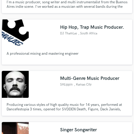
I'm a music producer, song writer and multi instrumentalist from the Buenos
Aires indie scene. I've worked as a musician with several bands during the
last 12 years and during the last few I've turned into a producer. I
discovered that the team creative process is what I enjoy the most about
making music.
Hip Hop, Trap Music Producer.
DJ ThamLas
, South Africa
A professional mixing and mastering engineer
Multi-Genre Music Producer
SHLippin
, Kansas City
Producing various styles of high quality music for 14 years, performed at
Dancefestopia 3 times, opened for SVDDEN Death, Figure, Dack Janiels,
Styles & Complete, and more as BVNVNVS. SHLippin is my experimental hip
hop lofi alias mostly centered around web3, crypto, and NFTs.
Singer Songwriter