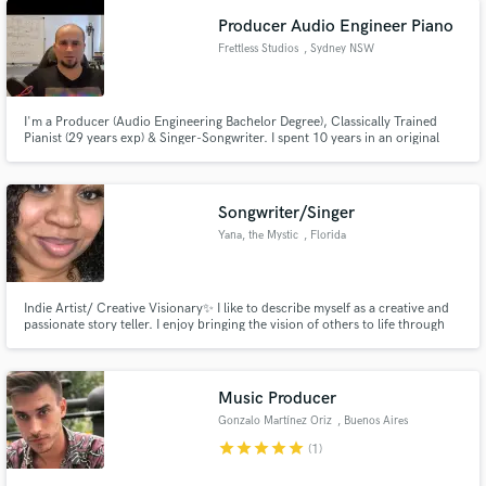
Producer Audio Engineer Piano
Frettless Studios
, Sydney NSW
I'm a Producer (Audio Engineering Bachelor Degree), Classically Trained
Pianist (29 years exp) & Singer-Songwriter. I spent 10 years in an original
rock band, songwriting & playing hundreds of gigs. My experiences mean I
genuinely understand musicians; because I am one! This makes me perfect
for producing & developing singer-songwriters & bands.
Songwriter/Singer
Yana, the Mystic
, Florida
Indie Artist/ Creative Visionary✨ I like to describe myself as a creative and
passionate story teller. I enjoy bringing the vision of others to life through
songwriting and singing. I write for all Genres, however I specialize in
R&B/Hip-Hop/Pop. Crafting vocal melodies and hooks is where I shine! I'd
love to bring magic to your next project!
Music Producer
Gonzalo Martínez Oriz
, Buenos Aires
star
star
star
star
star
(1)