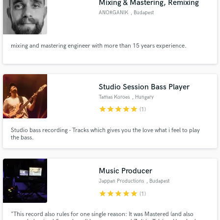
Mixing & Mastering, Remixing
ANORGANIK
, Budapest
mixing and mastering engineer with more than 15 years experience.
Make Amazing Music
Fund and work on your project through our
Studio Session Bass Player
secure platform. Payment is only released when
Tamas Koroes
, Hungary
work is complete.
star
star
star
star
star
(1)
Studio bass recording - Tracks which gives you the love what i feel to play
the bass.
Music Producer
Jappan Productions
, Budapest
star
star
star
star
star
(1)
"This record also rules for one single reason: It was Mastered (and also