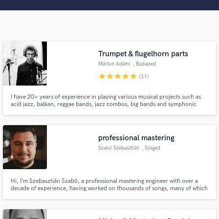
Search by credits or 'sounds like' and check out
audio samples and verified reviews of top pros.
Trumpet & flugelhorn parts
Márton Adámi
, Budapest
star
star
star
star
star
(31)
I have 20+ years of experience in playing various musical projects such as
acid jazz, balkan, reggae bands, jazz combos, big bands and symphonic
orchestras. I offer arranging and recording trumpet/flugelhorn horn section
and solos in various styles.
Get Free Proposals
professional mastering
Szabó Szebasztián
, Szeged
Contact pros directly with your project details
and receive handcrafted proposals and budgets
in a flash.
Hi, I’m Szebasztián Szabó, a professional mastering engineer with over a
decade of experience, having worked on thousands of songs, many of which
have achieved multiple gold and platinum certifications.