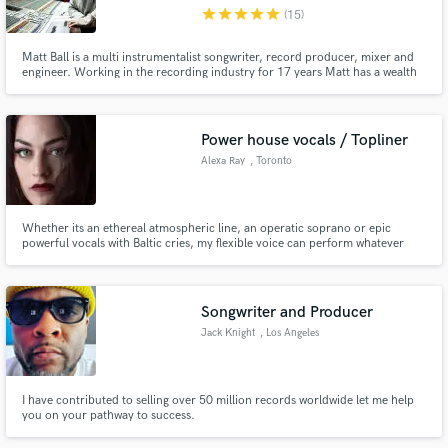
star
star
star
star
star
(15)
Matt Ball is a multi instrumentalist songwriter, record producer, mixer and
engineer. Working in the recording industry for 17 years Matt has a wealth
of experience and has worked with countless artists most notably Tony
Kirkham from The Stereophonics & Chad Smith from The Red Hot Chilli
Make Amazing Music
Peppers and has recently worked at Abbey Road Studios.
Power house vocals / Topliner
Fund and work on your project through our
Alexa Ray
, Toronto
secure platform. Payment is only released when
work is complete.
Whether its an ethereal atmospheric line, an operatic soprano or epic
powerful vocals with Baltic cries, my flexible voice can perform whatever
your needs. I love what I do and put all my energy and passion into each
project I'm a part of as if it were my own.
Songwriter and Producer
Jack Knight
, Los Angeles
I have contributed to selling over 50 million records worldwide let me help
you on your pathway to success.