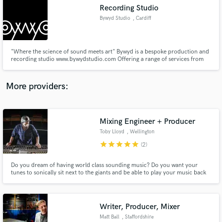
Search by credits or 'sounds like' and check out
Recording Studio
audio samples and verified reviews of top pros.
Bywyd Studio
, Cardiff
"Where the science of sound meets art" Bywyd is a bespoke production and
recording studio www.bywydstudio.com Offering a range of services from
recording and mixing to production deals of which can be suitably tailored
to meet your specific needs and requirements “We know everyone has a
unique take on their sound and we want to capture that sound"
More providers:
Mixing Engineer + Producer
Get Free Proposals
Toby Lloyd
, Wellington
Contact pros directly with your project details
star
star
star
star
star
(2)
and receive handcrafted proposals and budgets
in a flash.
Do you dream of having world class sounding music? Do you want your
tunes to sonically sit next to the giants and be able to play your music back
to your grandchildren when you are 65 and not have to give a disclaimer?
That's what we are here for; to help you make music that you can be proud
of for the rest of your life!
Writer, Producer, Mixer
Matt Ball
, Staffordshire