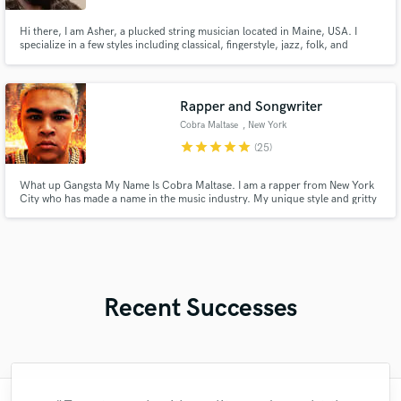
Hi there, I am Asher, a plucked string musician located in Maine, USA. I
specialize in a few styles including classical, fingerstyle, jazz, folk, and
pop/contemporary. I can help you with session work or with custom
composition. If you have any questions regarding my specialties, please feel
free to send me a message. Thanks!
Rapper and Songwriter
Cobra Maltase
, New York
star
star
star
star
star
(25)
What up Gangsta My Name Is Cobra Maltase. I am a rapper from New York
City who has made a name in the music industry. My unique style and gritty
lyricism have garnered a dedicated fan base and huge critical acclaim from
popular artists and critics alike. My breakout came when I released songs
like Blood Thoughts, Eternal Flame and York City Killer
Recent Successes