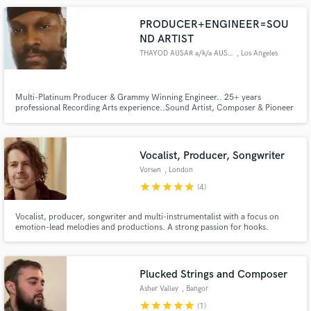
PRODUCER+ENGINEER=SOU
ND ARTIST
THAYOD AUSAR a/k/a AUSARVISHNU
, Los Angeles
Multi-Platinum Producer & Grammy Winning Engineer.. 25+ years
professional Recording Arts experience..Sound Artist, Composer & Pioneer
of 90's West Coast Orchestral Cinematic Hip Hop Music.. 90"s Hip Hop,
Lo-Fi, Vintage Synth Progressive R&B+Jazz+Funk Fusion, Film Scoring,
Modern Trap & Drill.. I've worked with some of the BEST.. How can I help
you
Vocalist, Producer, Songwriter
Vorsen
, London
star
star
star
star
star
(4)
Vocalist, producer, songwriter and multi-instrumentalist with a focus on
emotion-lead melodies and productions. A strong passion for hooks.
Plucked Strings and Composer
Asher Valley
, Bangor
star
star
star
star
star
(1)