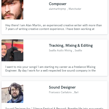
Composer
alanmartinpmp
, Manchester
Hey there! I am Alan Martin, an experienced creative writer with more than
Make Amazing Music
7 years of writing creative content experience. I have been working at
Papers Junction since 2015. which is the leading content writing service in
UK
Fund and work on your project through our
secure platform. Payment is only released when
Tracking, Mixing & Editing
work is complete.
Seattle Audio Mixing
, Seattle
I want to mix your songs! I am starting my career as a freelance Mixing
Engineer. By day I work for a well respected live sound company in the
Pacific Northwest, Morgan Sound. By night, I mix music.
Sound Designer
Francesco Cantatore
, Bari
Sound Designer for * Silence Festival & Beyond: Breathe life into acousmatic