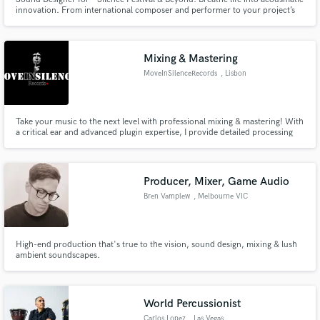
innovation. From international composer and performer to your project’s
collaborator: Let’s craft soundscapes that linger in the memory. 🎛️✨ *
https://www.festivalsilence.it/
Mixing & Mastering
MoveInSilenceRecords
, Lisbon
Take your music to the next level with professional mixing & mastering! With
a critical ear and advanced plugin expertise, I provide detailed processing
tailored to each project, delivering a powerful and professional final sound.
Specialized in Rap/Trap, I’ve worked with artists like DreNaz,
KronixSantana, and Del Tó.
Producer, Mixer, Game Audio
Bren Vamplew
, Melbourne VIC
High-end production that's true to the vision, sound design, mixing & lush
ambient soundscapes.
World Percussionist
Carlos Lopez
, Las Vegas