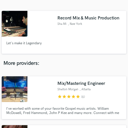
Search by credits or 'sounds like' and check out
audio samples and verified reviews of top pros.
Record Mix & Music Production
Sha Mi
, New York
Let's make it Legendary
More providers:
Get Free Proposals
Contact pros directly with your project details
Mix/Mastering Engineer
and receive handcrafted proposals and budgets
Shelton Morgan
, Atlanta
in a flash.
star
star
star
star
star
(6)
I've worked with some of your favorite Gospel music artists. William
McDowell, Fred Hammond, John P Kee and many more. Connect with me
so I can give your project the mix it needs.