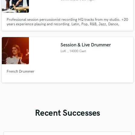
Professional session percussionist recording HQ tracks from my studio. +20
years experience playing and recording. Latin, Pop, R&B, Jazz, Dance,
Country and many more genres. Let's create and make music together!
Session & Live Drummer
LuK
, 14000 Caen
French Drummer
Recent Successes