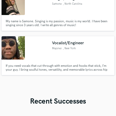
Samone
, North Carolina
My name is Samone. Singing is my passion, music is my world. I have been
singing since 3 years old. I write all genres of music!
Vocalist/Engineer
Majorey
, New York
If you need vocals that cut through with emotion and hooks that stick, I’m
your guy. I bring soulful tones, versatility, and memorable lyrics across hip
hop, R&B, pop, and experimental styles. I adapt to your vibe while ensuring
your track has identity, plus pro engineering for polished, standout results.
Recent Successes