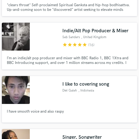
*clears throat* Self-proclaimed Spiritual Ganksta and hip-hop bodhisattva.
Up-and-coming soon to be "discovered" artist seeking to elevate minds
through music and become your new favorite rapper in the process.
Namaste muhfucka #VGang✌️✌🏻✌🏼✌🏽✌🏾✌🏾
Indie/Alt Pop Producer & Mixer
Seb Sanders
, United Kingdom
star
star
star
star
star
(16)
I’m an indie/alt pop producer and mixer with BBC Radio 1, BBC 1Xtra and
BBC Introducing support, and over 1 million streams across my credits. I
specialise in modern, emotional productions and mixes that bring vocals
forward, add depth and clarity, and elevate tracks to a professional, release-
ready standard.
I like to covering song
Dwi Galeh
, Indonesia
I have smooth voice and also raspy
Singer, Songwriter