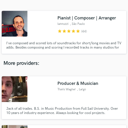
Search by credits or 'sounds like' and check out
audio samples and verified reviews of top pros.
Pianist | Composer | Arranger
Iannuzzi
, São Paulo
star
star
star
star
star
(44)
I've composed and scored lots of soundtracks for short/long movies and TV
adds. Besides composing and scoring I recorded tracks in many studios for
great artists in many music styles including rock, jazz, bossa nova, blues,
samba and MPB.
More providers:
Get Free Proposals
Producer & Musician
Contact pros directly with your project details
and receive handcrafted proposals and budgets
Travis Wagner
, Largo
in a flash.
Jack of all trades. B.S. in Music Production from Full Sail University. Over
10 years of industry experience. Always looking for cool projects.