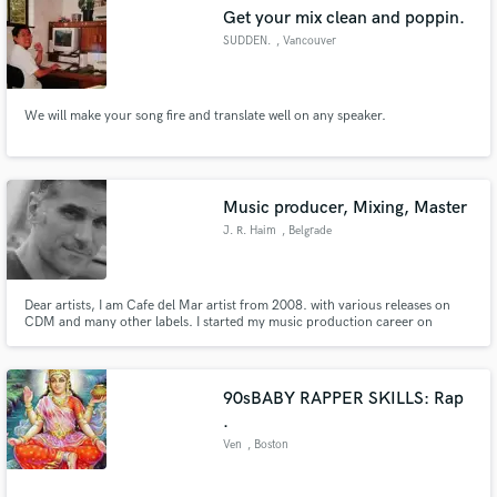
Get your mix clean and poppin.
SUDDEN.
, Vancouver
We will make your song fire and translate well on any speaker.
Make Amazing Music
Fund and work on your project through our
secure platform. Payment is only released when
Music producer, Mixing, Master
work is complete.
J. R. Haim
, Belgrade
Dear artists, I am Cafe del Mar artist from 2008. with various releases on
CDM and many other labels. I started my music production career on
radio/studio in 2000. and from then I worked with many famous names in
different genres and styles. I strongly believe that quality and creativity must
be stimlulated in the right way to acheve best results.
90sBABY RAPPER SKILLS: Rap
.
Ven
, Boston