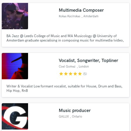
Multimedia Composer
Rokas Kucinskas
, Amsterdam
BA Jazz @ Leeds College of Music and MA Musicology @ University of
Amsterdam graduate specialising in composing music for multimedia (video,
apps, ads, etc.).
Vocalist, Songwriter, Topliner
Coel Gomez
, London
star
star
star
star
star
(5)
Writer & Vocalist Low formant vocalist, suitable for House, Drum and Bass,
Hip Hop, RnB
Music producer
GALLIX
, Ontario