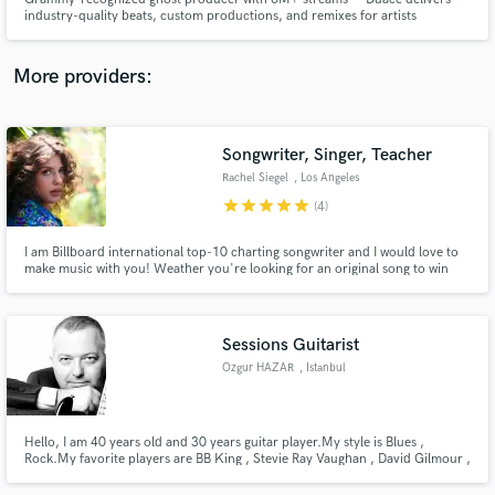
industry-quality beats, custom productions, and remixes for artists
worldwide. From collabs with Alok and Criolo to global work with System of
a Down and producers tied to Kanye West & The Weeknd, Duace brings
creativity, speed, and professional polish to every project.
More providers:
Make Amazing Music
Songwriter, Singer, Teacher
Fund and work on your project through our
Rachel Siegel
, Los Angeles
secure platform. Payment is only released when
star
star
star
star
star
(4)
work is complete.
I am Billboard international top-10 charting songwriter and I would love to
make music with you! Weather you're looking for an original song to win
over that special someone, trying to impress yo girl or just need a kick-ass
demo, look no further. ;) I am also available for co-writing and songwriting
lessons.
Sessions Guitarist
Ozgur HAZAR
, Istanbul
Hello, I am 40 years old and 30 years guitar player.My style is Blues ,
Rock.My favorite players are BB King , Stevie Ray Vaughan , David Gilmour ,
Mark Knopfler , Jimi Hendrix and many others. I have my owned Blues
band.My first single will be released soon named 'Sad and Blue'