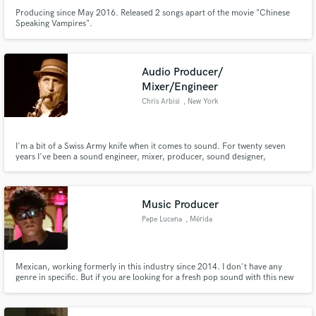
Producing since May 2016. Released 2 songs apart of the movie "Chinese
Speaking Vampires".
Audio Producer/
Mixer/Engineer
Chris Arbisi
, New York
I'm a bit of a Swiss Army knife when it comes to sound. For twenty seven
years I've been a sound engineer, mixer, producer, sound designer,
composer and even at times a studio manager. I'm good with people and can
geek out on gear. I'm great with handling clients, I keep things running
smoothly in recording sessions along with managing talent.
Music Producer
Pepe Lucena
, Mérida
Mexican, working formerly in this industry since 2014. I don't have any
genre in specific. But if you are looking for a fresh pop sound with this new
latin or spanish trap, dancehall, reggaeton wave this is my jam. I can work in
any area of music creation. I also work with EDM such a Dubstep,
Moombahton, Free Form Bass. I'm here to help you.