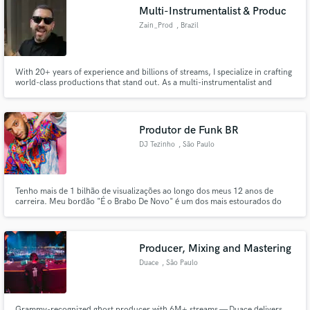
Search by credits or 'sounds like' and check out
Multi-Instrumentalist & Produc
audio samples and verified reviews of top pros.
Zain_Prod
, Brazil
With 20+ years of experience and billions of streams, I specialize in crafting
world-class productions that stand out. As a multi-instrumentalist and
engineer, I bring the authentic vibe of Brazilian Funk, Pop, and Afrobeat to
your tracks with professional mixing and mastering. Let's turn your vision
into the next global hit.
Produtor de Funk BR
DJ Tezinho
, São Paulo
Get Free Proposals
Tenho mais de 1 bilhão de visualizações ao longo dos meus 12 anos de
carreira. Meu bordão "É o Brabo De Novo" é um dos mais estourados do
Contact pros directly with your project details
Brasil, reconhecido em todo o cenário do funk. Estourei hits de grande
and receive handcrafted proposals and budgets
impacto como "Ritmo Mexicano", que ultrapassou 300 milhões de views no
YouTube, além de colaborações com MC Lan, MC Gw e MC Delux
in a flash.
Producer, Mixing and Mastering
Duace
, São Paulo
Grammy-recognized ghost producer with 6M+ streams — Duace delivers