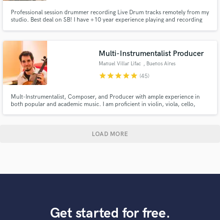
Professional session drummer recording Live Drum tracks remotely from my
studio. Best deal on SB! I have +10 year experience playing and recording
Pop, Rock, Funk, R&B, Jazz, Country, Latin and many more genres. My
drum tracks are recorded professional equipment: Gretsch / Ludwig /
Zildjian / Top mics / UAD / ProTools Let's make music together!
Multi-Instrumentalist Producer
Manuel Villar Lifac
, Buenos Aires
star
star
star
star
star
(45)
Mult-Instrumentalist, Composer, and Producer with ample experience in
both popular and academic music. I am proficient in violin, viola, cello,
double bass, flute, piano, guitar and ethnic instruments such as sitar, esraj
and dilruba... you name it! 5 International Film Festivals Awards for "Best
Original Score" for the Feature Film "AXIOMAS".
LOAD MORE
Get started for free.