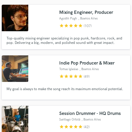
Mixing Engineer, Producer
Agustín Pugh
, Buenos Aires
star
star
star
star
star
(107)
Top-quality mixing engineer specializing in pop punk, hardcore, rock, and
pop. Delivering a big, modern, and polished sound with great impact.
Indie Pop Producer & Mixer
Tomas Iglesias
, Buenos Aires
star
star
star
star
star
(49)
My goal is always to make the song reach its maximum emotional potential.
Session Drummer - HQ Drums
Santiago Ortolá
, Buenos Aires
star
star
star
star
star
(42)