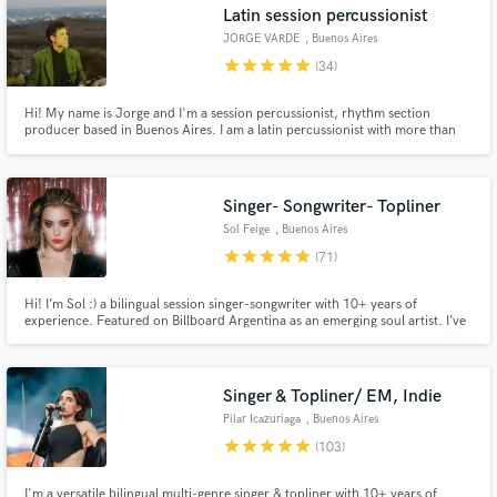
Latin session percussionist
JORGE VARDE
, Buenos Aires
star
star
star
star
star
(34)
Hi! My name is Jorge and I'm a session percussionist, rhythm section
producer based in Buenos Aires. I am a latin percussionist with more than
20 years of experience. I play on many sessions and tour professionally. If
you are looking for Afro-Latin percussion sounds and colors, contact me.
First class acoustic instruments on your song or album.
Singer- Songwriter- Topliner
Sol Feige
, Buenos Aires
star
star
star
star
star
(71)
Hi! I’m Sol :) a bilingual session singer-songwriter with 10+ years of
experience. Featured on Billboard Argentina as an emerging soul artist. I’ve
worked with members of Amy Winehouse’s band and recorded/performed
BGV for multiple Latin Grammy nominees María Becerra and Juliana
Gattas. I also perform live with top musicians in BA, NY, and Milán.
Singer & Topliner/ EM, Indie
Pilar Icazuriaga
, Buenos Aires
star
star
star
star
star
(103)
I'm a versatile bilingual multi-genre singer & topliner with 10+ years of