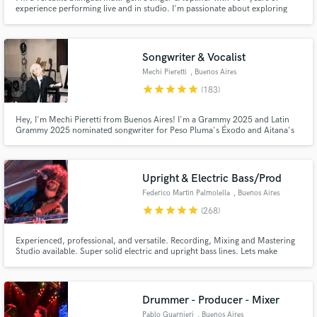
experience performing live and in studio. I'm passionate about exploring
what the song needs and what will enhance it. I take every project with
enthusiasm, creativity and responsibility.
Songwriter & Vocalist
Mechi Pieretti
, Buenos Aires
star
star
star
star
star
(183)
Hey, I'm Mechi Pieretti from Buenos Aires! I'm a Grammy 2025 and Latin
Grammy 2025 nominated songwriter for Peso Pluma's Éxodo and Aitana's
Cuarto Azul. I've written songs for Kenia OS, Peso Pluma, Anitta, Belinda,
SEVENTEEN & DJ Khaled feat. Kenia OS, Sevdaliza, Aitana, Bella Poarch,
Emilia, Thalía, Taichu, Cazzu, and many others.
Upright & Electric Bass/Prod
Federico Martin Palmolella
, Buenos Aires
star
star
star
star
star
(268)
Experienced, professional, and versatile. Recording, Mixing and Mastering
Studio available. Super solid electric and upright bass lines. Lets make
history together, and have fun with this beautiful way to live. Let the music,
and your music run free.
Drummer - Producer - Mixer
Pablo Guarnieri
, Buenos Aires