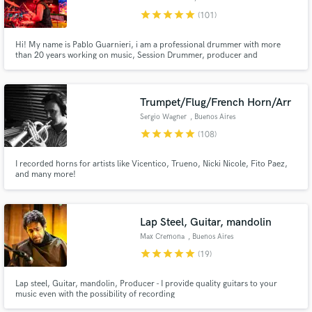
star
star
star
star
star
(101)
Hi! My name is Pablo Guarnieri, i am a professional drummer with more
than 20 years working on music, Session Drummer, producer and
Songwriter. I work recording drums, producing & mixing music. UNLIMITED
revisions, you will have the drum tracks you are looking for! Contact me
and let's start working!
Trumpet/Flug/French Horn/Arr
Sergio Wagner
, Buenos Aires
star
star
star
star
star
(108)
I recorded horns for artists like Vicentico, Trueno, Nicki Nicole, Fito Paez,
and many more!
Lap Steel, Guitar, mandolin
Max Cremona
, Buenos Aires
star
star
star
star
star
(19)
Lap steel, Guitar, mandolin, Producer - I provide quality guitars to your
music even with the possibility of recording