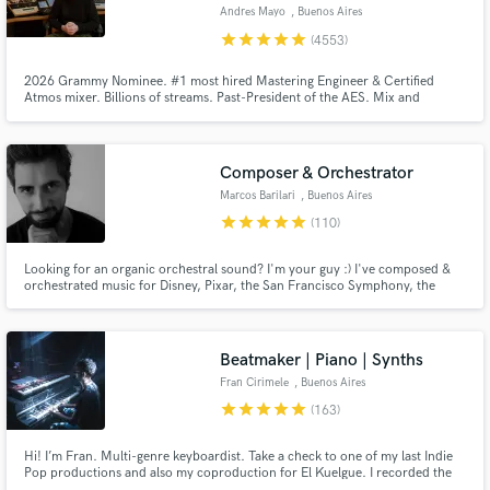
Andres Mayo
, Buenos Aires
Search by credits or 'sounds like' and check out
star
star
star
star
star
(4553)
audio samples and verified reviews of top pros.
2026 Grammy Nominee. #1 most hired Mastering Engineer & Certified
Atmos mixer. Billions of streams. Past-President of the AES. Mix and
mastering in Stereo, 5.1, Dolby Atmos, Binaural, etc. Music restoration
using AI. Unlimited mastering revisions. Send us a song and you will get a
FREE and HONEST audio quality report that will really help you out.
Composer & Orchestrator
Marcos Barilari
, Buenos Aires
star
star
star
star
star
(110)
Looking for an organic orchestral sound? I'm your guy :) I've composed &
orchestrated music for Disney, Pixar, the San Francisco Symphony, the
Budapest Symphony Orchestra, the Moscow Metropolitan Symphony
Get Free Proposals
Orchestra and many more. This is what I live for and I find absolute joy in
helping people take their projects to the next level.
Contact pros directly with your project details
Beatmaker | Piano | Synths
and receive handcrafted proposals and budgets
Fran Cirimele
, Buenos Aires
in a flash.
star
star
star
star
star
(163)
Hi! I’m Fran. Multi-genre keyboardist. Take a check to one of my last Indie
Pop productions and also my coproduction for El Kuelgue. I recorded the
piano and keyboard session on both of them too. Check out my reviews and