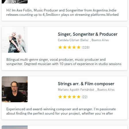
Hi! Im Axe Follin, Music Producer and Songwritter from Argentina.Indie
releases counting up to 4,5million+ plays on streaming platforms.Worked
with mayor labels such as Warner Chappel, Universal and Sony. Placing
songs in Films and Popular and Tv shows. Main genres are Pop, R&B and
Urban music.
Singer, Songwriter & Producer
Candela Cibrian [Della]
, Buenos Aires
star
star
star
star
star
(328)
Bilingual multi-genre singer, vocal producer, music producer and
songwriter. Degreed musician with 10 years of experience in studio sessions
and almost 300 collabs through SB. Latin, pop, EDM, jazz, classic,
experimental, very versatile. My differential is my holistic view for designing
vocals!
Strings arr. & Film composer
Mariano Agustín Fernández
, Buenos Aires
star
star
star
star
star
(22)
Experienced and award-winning composer and arranger. I'm passionate
about finding the perfect sound for your project, whether you're after
cinematic, epic orchestrations or something more intimate or minimal. I'm
here to connect with your vision artistically and emotionally and bring it to
life.