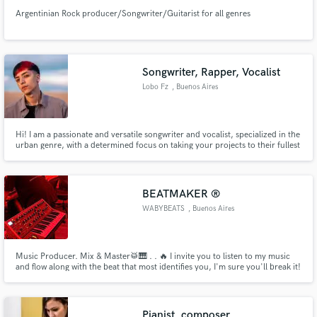
Argentinian Rock producer/Songwriter/Guitarist for all genres
Songwriter, Rapper, Vocalist
Lobo Fz
, Buenos Aires
Hi! I am a passionate and versatile songwriter and vocalist, specialized in the
urban genre, with a determined focus on taking your projects to their fullest
potential.
BEATMAKER ®
WABYBEATS
, Buenos Aires
Music Producer. Mix & Master🥁🎹 . . 🔥 I invite you to listen to my music
and flow along with the beat that most identifies you, I'm sure you'll break it!
🔥 Make yourself known with that stick by acquiring your user license
through my website WABYBEATS.beatstars.com
Pianist, composer