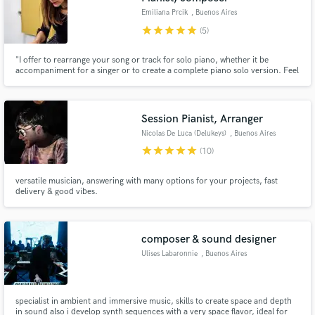
Emiliana Prcik
, Buenos Aires
star
star
star
star
star
(5)
"I offer to rearrange your song or track for solo piano, whether it be
accompaniment for a singer or to create a complete piano solo version. Feel
free to ask me anything you need. I'm here to help."
Session Pianist, Arranger
Nicolas De Luca (Delukeys)
, Buenos Aires
star
star
star
star
star
(10)
versatile musician, answering with many options for your projects, fast
delivery & good vibes.
composer & sound designer
Ulises Labaronnie
, Buenos Aires
specialist in ambient and immersive music, skills to create space and depth
in sound also i develop synth sequences with a very space flavor, ideal for