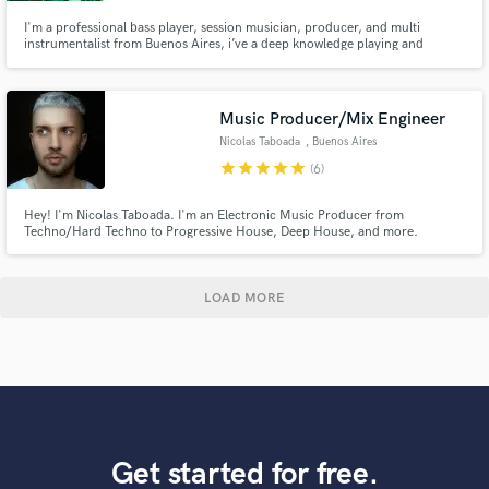
I'm a professional bass player, session musician, producer, and multi
instrumentalist from Buenos Aires, i’ve a deep knowledge playing and
producing various genres such as Pop, Hip Hop, Funk, Soul, RnB, Jazz,
Rock, among many others. My strongness is making grooving, modern
basslines. July and September Discounted Price, DM for more information.
Music Producer/Mix Engineer
Nicolas Taboada
, Buenos Aires
star
star
star
star
star
(6)
Hey! I'm Nicolas Taboada. I'm an Electronic Music Producer from
Techno/Hard Techno to Progressive House, Deep House, and more.
LOAD MORE
Get started for free.