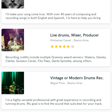
Search by credits or 'sounds like' and check out
audio samples and verified reviews of top pros.
I'll make your song come true. With over 40 years of composing and
recording songs in both English and Spanish, I'm here to help you bring
your project to life. Do you have an incomplete melody or lyrics? Do you
have lyrics that need a melody? Or maybe you just have a simple idea you
can't quite get to fruition? Contact me. I can help you.
Live drums, Mixer, Producer
Emmanuel Cauvet
, Buenos Aires
star
star
star
star
star
(5)
Recording credits include multiple Grammy award winners: Shakira, Stanley
Clarke, Gustavo Cerati, Fito Paez, Dante Spinetta, among others.
Professional and experienced drummer for 30+ years. Studio Owner.
Get Free Proposals
Vintage or Modern Drums Rec.
Contact pros directly with your project details
Miguel Pruss
, Buenos Aires
and receive handcrafted proposals and budgets
in a flash.
I'm a highly versatile professional with great experience in recording and
tunning drums. My goal is to find the sound that suits best for your track.
Feel free to contact me and ask anything you need!