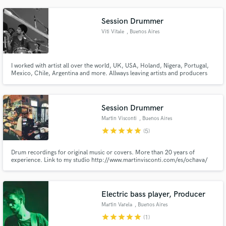
Session Drummer
Viti Vitale
, Buenos Aires
I worked with artist all over the world, UK, USA, Holand, Nigera, Portugal,
Mexico, Chile, Argentina and more. Allways leaving artists and producers
with unique and musical drums to help the song shine over everything. I don
´t think that there are small artist and big names, all matters the same to me
because we all do music for the same reason.
Session Drummer
Martin Visconti
, Buenos Aires
star
star
star
star
star
(5)
Drum recordings for original music or covers. More than 20 years of
experience. Link to my studio http://www.martinvisconti.com/es/ochava/
Electric bass player, Producer
Martin Varela
, Buenos Aires
star
star
star
star
star
(1)