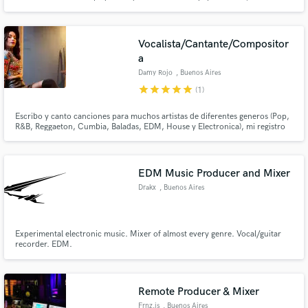
science, sci-fi, documental, movies, advertising I am also a performer of
electronic music with a 28 years career.
Vocalista/Cantante/Compositor
a
Damy Rojo
, Buenos Aires
star
star
star
star
star
(1)
Escribo y canto canciones para muchos artistas de diferentes generos (Pop,
R&B, Reggaeton, Cumbia, Baladas, EDM, House y Electronica), mi registro
vocal es muy amplio (soprano), compongo y hago coros en ingles y español.
Escucha mi voz en el track de SB es un mix con House, Reggaeton, Cumbia
y Pop.
EDM Music Producer and Mixer
Drakx
, Buenos Aires
Experimental electronic music. Mixer of almost every genre. Vocal/guitar
recorder. EDM.
Remote Producer & Mixer
Frnz.is
, Buenos Aires