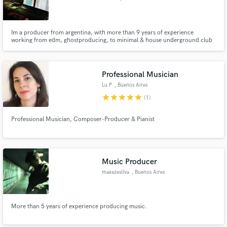
Im a producer from argentina, with more than 9 years of experience
working from edm, ghostproducing, to minimal & house underground club
music and working with artits to build their songs from scratch.
Professional Musician
Lu P
, Buenos Aires
star
star
star
star
star
(1)
Professional Musician, Composer-Producer & Pianist
Music Producer
maxezesilva
, Buenos Aires
More than 5 years of experience producing music.