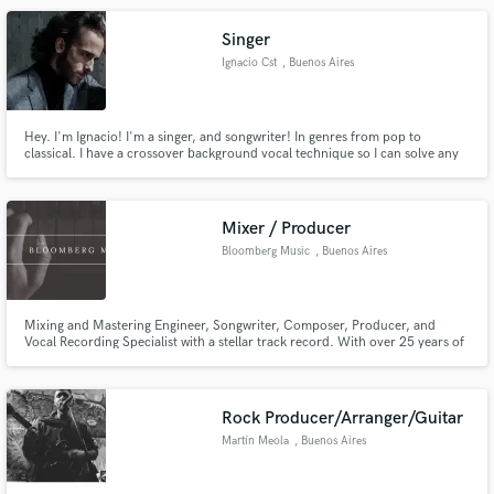
Singer
Ignacio Cst
, Buenos Aires
Hey. I'm Ignacio! I'm a singer, and songwriter! In genres from pop to
classical. I have a crossover background vocal technique so I can solve any
Make Amazing Music
musical genre. Right here you can hear me sing my first original song! I'd be
happy to be part of your next project! Let's do it!
Fund and work on your project through our
secure platform. Payment is only released when
Mixer / Producer
work is complete.
Bloomberg Music
, Buenos Aires
Mixing and Mastering Engineer, Songwriter, Composer, Producer, and
Vocal Recording Specialist with a stellar track record. With over 25 years of
industry experience, I bring a wealth of expertise to every project. Tv and
Videogame music also.
Rock Producer/Arranger/Guitar
Martín Meola
, Buenos Aires