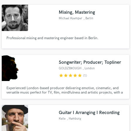
provide a topline with English or German lyrics for your song.
Mixing, Mastering
Michael Kuemper
, Berlin
Professional mixing and mastering engineer based in Berlin.
Songwriter; Producer; Topliner
GOLDZBROUGH
, London
star
star
star
star
star
(1)
Experienced London-based producer delivering emotive, cinematic, and
versatile music perfect for TV, film, mindfulness and artistic projects, with a
focus on enhancing storytelling though sound.
Guitar I Arranging I Recording
Keile
, Hamburg