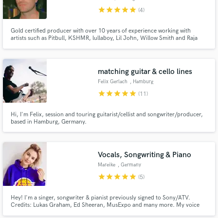
star
star
star
star
star
(4)
Gold certified producer with over 10 years of experience working with
artists such as Pitbull, KSHMR, lullaboy, Lil John, Willow Smith and Raja
Kumari. I specialize in the most modern alternative sound with the versatility
Make Amazing Music
to apply such freshness to many genres as my credits show. Let's make
something unique.
Fund and work on your project through our
matching guitar & cello lines
secure platform. Payment is only released when
Felix Gerlach
, Hamburg
work is complete.
star
star
star
star
star
(11)
Hi, I'm Felix, session and touring guitarist/cellist and songwriter/producer,
based in Hamburg, Germany.
Vocals, Songwriting & Piano
Mareike
, Germany
star
star
star
star
star
(5)
Hey! I'm a singer, songwriter & pianist previously signed to Sony/ATV.
Credits: Lukas Graham, Ed Sheeran, MusExpo and many more. My voice
sounds young and soulful. I specialize in pop, soul, R’n’B and EDM and can