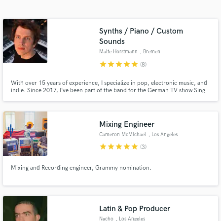
audio samples and verified reviews of top pros.
Synths / Piano / Custom
Sounds
Malte Horstmann
, Bremen
star
star
star
star
star
(8)
With over 15 years of experience, I specialize in pop, electronic music, and
indie. Since 2017, I’ve been part of the band for the German TV show Sing
meinen Song, performing with artists like Johannes Oerding, Clueso, and
Michael Patrick Kelly. I'm also touring for various artists, playing on
Germany’s biggest stages for audiences up to 50,000.
Get Free Proposals
Mixing Engineer
Contact pros directly with your project details
Cameron McMichael
, Los Angeles
and receive handcrafted proposals and budgets
star
star
star
star
star
(3)
in a flash.
Mixing and Recording engineer, Grammy nomination.
Latin & Pop Producer
Nacho
, Los Angeles