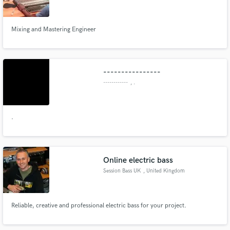
Mixing and Mastering Engineer
Make Amazing Music
----------------
Fund and work on your project through our
------------
, .
secure platform. Payment is only released when
work is complete.
.
Online electric bass
Session Bass UK
, United Kingdom
Reliable, creative and professional electric bass for your project.