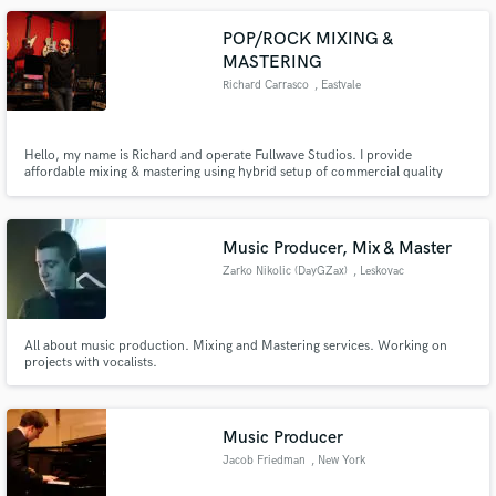
POP/ROCK MIXING &
MASTERING
Richard Carrasco
, Eastvale
Hello, my name is Richard and operate Fullwave Studios. I provide
affordable mixing & mastering using hybrid setup of commercial quality
external hardware and great "in-the-box" plugins to make your music sound
dynamic and fat!! As much as people say it doesn't, mixing and mastering
music through external hardware does make a sonic difference.
Music Producer, Mix & Master
Zarko Nikolic (DayGZax)
, Leskovac
All about music production. Mixing and Mastering services. Working on
projects with vocalists.
Music Producer
Jacob Friedman
, New York