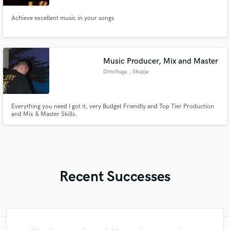
Achieve excellent music in your songs
Music Producer, Mix and Master
Dimchuga
, Skopje
Everything you need I got it, very Budget Friendly and Top Tier Production
and Mix & Master Skills.
Recent Successes