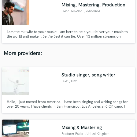
Search by credits or 'sounds like' and check out
Mixing, Mastering, Production
audio samples and verified reviews of top pros.
David Tallarico
, Vancouver
I am the midwife to your music: I am here to help you deliver your music to
the world and make it be the best it can be. Over 13 million streams on
songs I've produced on Spotify :)
More providers:
Studio singer, song writer
Get Free Proposals
Diaz
, Linz
Contact pros directly with your project details
and receive handcrafted proposals and budgets
in a flash.
Hello, I just moved from America. I have been singing and writing songs for
over 20 years. I have clients in San Francisco, Los Angeles and Chicago. I
can sing multiple genres in alto and soprano.
Mixing & Mastering
Producer Pablo
, United Kingdom