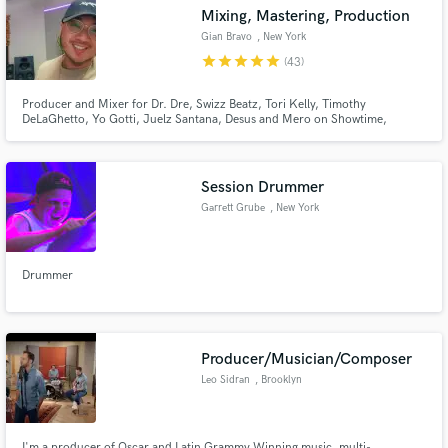
Mixing, Mastering, Production
Gian Bravo
, New York
star
star
star
star
star
(43)
Producer and Mixer for Dr. Dre, Swizz Beatz, Tori Kelly, Timothy
DeLaGhetto, Yo Gotti, Juelz Santana, Desus and Mero on Showtime,
Make Amazing Music
Marvel, WWE, VH1, MTV, and more.
Fund and work on your project through our
secure platform. Payment is only released when
Session Drummer
work is complete.
Garrett Grube
, New York
Drummer
Producer/Musician/Composer
Leo Sidran
, Brooklyn
I'm a producer of Oscar and Latin Grammy Winning music, multi-