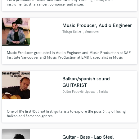
instrumentalist, arranger, composer and mixer.
Music Producer, Audio Engineer
Thiago Keller
, Vancouver
Music Producer graduated in Audio Engineer and Music Production at SAE
Institute Vancouver and Music Production at EM&T, specialist in Music
Business by The Halsey Institute. Pro Tools 110 & 130 certified as well as
Ableton 200. Digital Marketing focused on the music market by On Stage
Lab, and Bachelor's degree in marketing at ESPM.
Balkan/spanish sound
GUITARIST
Dušan Popović Lipovac
, Serbia
One of the first (but not first) guitarists to explore the possibility of fusing
balkan and flamenco genres.
Guitar - Bass - Lap Steel