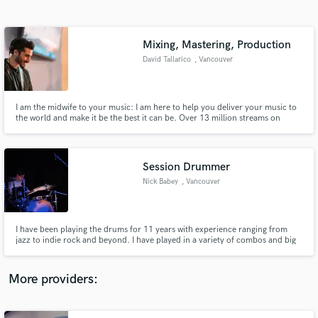
Search by credits or 'sounds like' and check out
audio samples and verified reviews of top pros.
Mixing, Mastering, Production
David Tallarico
, Vancouver
I am the midwife to your music: I am here to help you deliver your music to
the world and make it be the best it can be. Over 13 million streams on
songs I've produced on Spotify :)
Session Drummer
Nick Babey
, Vancouver
Get Free Proposals
Contact pros directly with your project details
and receive handcrafted proposals and budgets
I have been playing the drums for 11 years with experience ranging from
in a flash.
jazz to indie rock and beyond. I have played in a variety of combos and big
bands, and I have spent the last several years performing as a session, live,
and touring musician for a variety of acts based in Vancouver and the Lower
Mainland.
More providers: