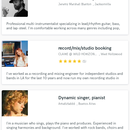
Jeremy Marshall Blanton
, Jacksonville
Professional multi-instrumentalist specializing in lead/rhythm guitar, bass,
and lap-steel. I'm comfortable working across many genres including pop,
rock, country, americana, folk, indie, lo-fi, and neo-soul.
record/mix/studio booking
CLAIRE @ WILD HORIZON SOUND
, West Hollywood
star
star
star
star
star
(5)
I've worked as a recording and mixing engineer for independent studios and
bands in LA for the last 10 years and now run my own recording studio in
West Hollywood with full-band tracking capabilities. I love combining the
use of cool analog gear with the fidelity and efficiency of digital technology
to craft the perfect sound.
Dynamic singer, pianist
Amatizta666
, Buenos Aires
I´m a musician who sings, plays the piano and produces. Experienced in
singing harmonies and background. I´ve worked with rock bands, choirs and