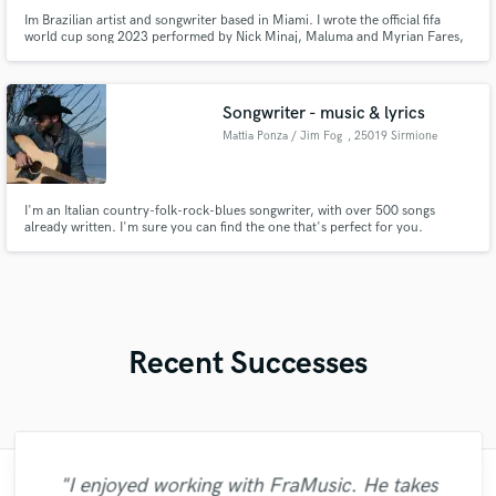
Im Brazilian artist and songwriter based in Miami. I wrote the official fifa
world cup song 2023 performed by Nick Minaj, Maluma and Myrian Fares,
and i also wrote a song for the album Legendaddy from Daddy Yanke,
performed by Daddy Yanke and Mike Towers. As a singer and songwriter, i
developed a steady workflow recordings from my home studio.
Songwriter - music & lyrics
Mattia Ponza / Jim Fog
, 25019 Sirmione
I'm an Italian country-folk-rock-blues songwriter, with over 500 songs
already written. I'm sure you can find the one that's perfect for you.
Recent Successes
"I enjoyed working with FraMusic. He takes
"I would definitely recommend Maor mixing
"Matty was recommended to me and it was
"Francois is a great musician, guitarist and
"Amazing mix engineer and co-producer.
"Great experience. Mike took a complex
"I enjoyed my experience working with