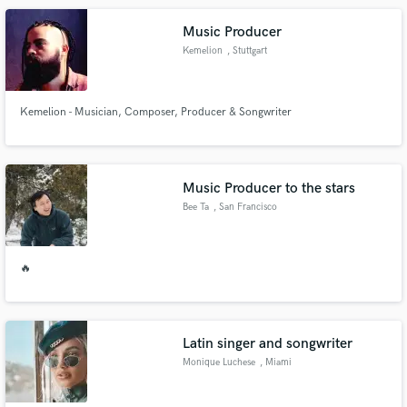
metal and want YOUR music sound AWESOME - DROP ME A LINE!
Music Producer
Kemelion
, Stuttgart
Kemelion - Musician, Composer, Producer & Songwriter
Music Producer to the stars
Bee Ta
, San Francisco
🔥
Latin singer and songwriter
Monique Luchese
, Miami