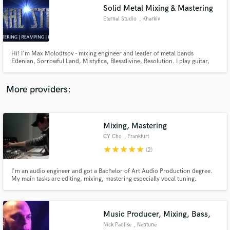
Solid Metal Mixing & Mastering
audio samples and verified reviews of top pros.
Eternal Studio
, Kharkiv
Hi! I'm Max Molodtsov - mixing engineer and leader of metal bands
Edenian, Sorrowful Land, Mistyfica, Blessdivine, Resolution. I play guitar,
bass, make drum-programming, keyboards programming etc. I run Eternal
Studio - the place where YOUR music can be mixed & mastered! If you play
metal and want YOUR music sound AWESOME - DROP ME A LINE!
More providers:
Mixing, Mastering
Get Free Proposals
CY Cho
, Frankfurt
Contact pros directly with your project details
star
star
star
star
star
(2)
and receive handcrafted proposals and budgets
in a flash.
I'm an audio engineer and got a Bachelor of Art Audio Production degree.
My main tasks are editing, mixing, mastering especially vocal tuning.
Music Producer, Mixing, Bass,
Nick Paolise
, Neptune