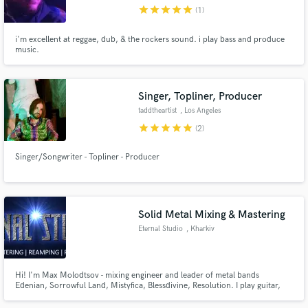
star
star
star
star
star
(1)
i'm excellent at reggae, dub, & the rockers sound. i play bass and produce
music.
Make Amazing Music
Singer, Topliner, Producer
Fund and work on your project through our
taddtheartist
, Los Angeles
secure platform. Payment is only released when
star
star
star
star
star
(2)
work is complete.
Singer/Songwriter - Topliner - Producer
Solid Metal Mixing & Mastering
Eternal Studio
, Kharkiv
Hi! I'm Max Molodtsov - mixing engineer and leader of metal bands
Edenian, Sorrowful Land, Mistyfica, Blessdivine, Resolution. I play guitar,
bass, make drum-programming, keyboards programming etc. I run Eternal
Studio - the place where YOUR music can be mixed & mastered! If you play