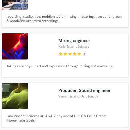
recording (studio, live, mobile-studio), mixing, mastering, livesound, brass-
& woodwind orchestra recordings,
Make Amazing Music
Mixing engineer
Fund and work on your project through our
Karlo Testen
, Belgrade
secure platform. Payment is only released when
star
star
star
star
star
(4)
work is complete.
Taking care of your art and expression through mixing and mastering.
Producer, Sound engineer
Vincent Sciabica Jr.
, London
I am Vincent Sciabica Jr. AKA Vinny Joe of HPFX & Feli's Dream
(Homemade labels)