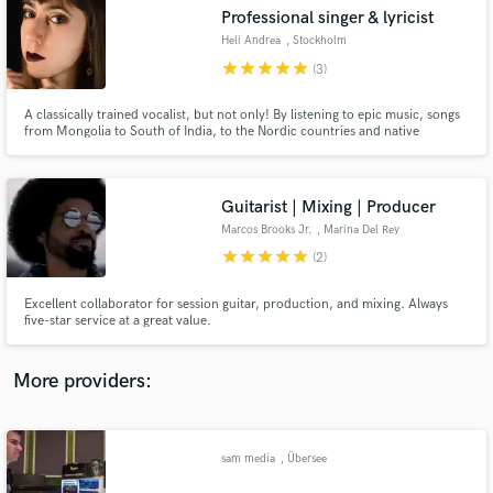
Search by credits or 'sounds like' and check out
Professional singer & lyricist
audio samples and verified reviews of top pros.
Heli Andrea
, Stockholm
star
star
star
star
star
(3)
A classically trained vocalist, but not only! By listening to epic music, songs
from Mongolia to South of India, to the Nordic countries and native
America, I discovered music that inspired me to develop techniques,
timbres and expressions in my vocals. Want to know more? Contact me!
Guitarist | Mixing | Producer
Marcos Brooks Jr.
, Marina Del Rey
star
star
star
star
star
(2)
Get Free Proposals
Excellent collaborator for session guitar, production, and mixing. Always
five-star service at a great value.
Contact pros directly with your project details
and receive handcrafted proposals and budgets
in a flash.
More providers:
sam media
, Übersee