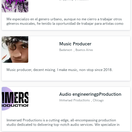
Me especializo en el genero urbano, aunque no me cierro a trabajar otros
géneros musicales, he tenido la oportunidad de trabajar para artistas como
Apache, Nasty Killah y compartir Studio con artista como Dani y Magneto y
otros representantes de la escena del Reggaetón en Medellín.
Music Producer
Bastereon
, Buenos Aires
Music producer, decent mixing. I make music, non-stop since 2018.
Audio engineeringpProduction
Immersed Productions
, Chicago
Immersed Productions is a cutting-edge, all-encompassing production
studio dedicated to delivering top-notch audio services. We specialize in
crafting immersive experiences that transcend boundaries. From