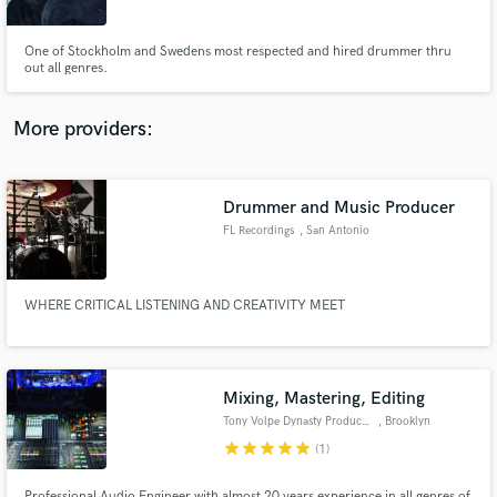
One of Stockholm and Swedens most respected and hired drummer thru
out all genres.
More providers:
Make Amazing Music
Fund and work on your project through our
secure platform. Payment is only released when
Drummer and Music Producer
work is complete.
FL Recordings
, San Antonio
WHERE CRITICAL LISTENING AND CREATIVITY MEET
Mixing, Mastering, Editing
Tony Volpe Dynasty Productions
, Brooklyn
star
star
star
star
star
(1)
Professional Audio Engineer with almost 20 years experience in all genres of