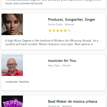
music and commercial sound.
Producer, Songwriter, Singer
Sunny Cooks
, Moscow
star
star
star
star
star
(1)
A high Music Degree in the Institute of Modern Art (Moscow, Russia). As a
vocalist and back vocalist: Mezzo Soprano voice type. Main genres in
songwriting: R&B, Soul, Pop, Rock, Dance music. Productions in R&B, Soul,
Pop style.
musician for You.
Hena Zabo
, Kharkiv
composer, bassists.
Beat Maker de música urbana
Drippin.flp
, Medellín