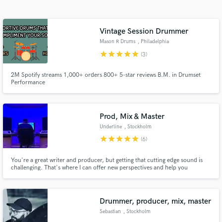
Search by credits or 'sounds like' and check out
audio samples and verified reviews of top pros.
Vintage Session Drummer
Mason R Drums
, Philadelphia
star
star
star
star
star
(3)
2M Spotify streams 1,000+ orders 800+ 5-star reviews B.M. in Drumset
Performance
Prod, Mix & Master
Underline
, Stockholm
Get Free Proposals
star
star
star
star
star
(6)
Contact pros directly with your project details
and receive handcrafted proposals and budgets
You're a great writer and producer, but getting that cutting edge sound is
challenging. That's where I can offer new perspectives and help you
in a flash.
maximize the potential of your song. As a Platinum & Gold certified
producer & mixer I have worked with major as well as indie labels to reach
professional results for almost a decade.
Drummer, producer, mix, master
Sebastian
, Stockholm