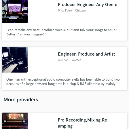
Search by credits or 'sounds like' and check out
Producer Engineer Any Genre
audio samples and verified reviews of top pros.
Mike Petro
, Chicago
I can remake any beat, produce vocals, edit and mix your songs to sound
better than you imagined!
Engineer, Produce and Artist
Bleubac
, Warren
Get Free Proposals
One man with exceptional audio computer skills has been able to build two
decades of a large new and long time Hip Hop & R&B clientele by mainly
Contact pros directly with your project details
word-of-mouth communication and little promotion.
and receive handcrafted proposals and budgets
in a flash.
More providers:
Pro Recording,Mixing,Re-
amping