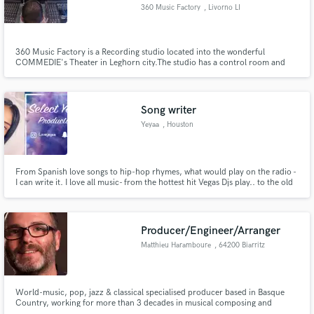
360 Music Factory
, Livorno LI
360 Music Factory is a Recording studio located into the wonderful
COMMEDIE's Theater in Leghorn city.The studio has a control room and
two live rooms, plus the possibility of using the spacious Foyer and theater
chambers for Re-amping astonishing Reverbs.
Make Amazing Music
Song writer
Fund and work on your project through our
secure platform. Payment is only released when
Yeyaa
, Houston
work is complete.
From Spanish love songs to hip-hop rhymes, what would play on the radio -
I can write it. I love all music- from the hottest hit Vegas Djs play.. to the old
verses your parents will listen.
Producer/Engineer/Arranger
Matthieu Haramboure
, 64200 Biarritz
World-music, pop, jazz & classical specialised producer based in Basque
Country, working for more than 3 decades in musical composing and
arranging, and more than 15 years in production and mixing. Music label