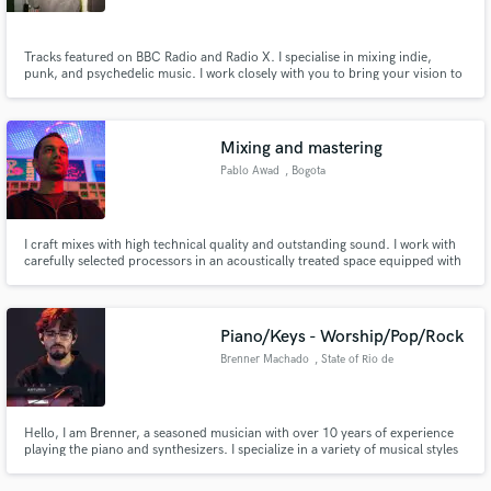
Tracks featured on BBC Radio and Radio X. I specialise in mixing indie,
punk, and psychedelic music. I work closely with you to bring your vision to
life and offer multiple revisions until it hits just right.
Mixing and mastering
Pablo Awad
, Bogota
I craft mixes with high technical quality and outstanding sound. I work with
carefully selected processors in an acoustically treated space equipped with
a professional monitoring system. Contact me and let’s get started!
Piano/Keys - Worship/Pop/Rock
Brenner Machado
, State of Rio de
Janeiro
Hello, I am Brenner, a seasoned musician with over 10 years of experience
playing the piano and synthesizers. I specialize in a variety of musical styles
including worship, pop, pop rock and rock, and I have honed my skills to
bring a unique and dynamic sound to each performance.