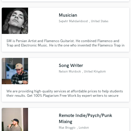
owner.
Musician
Sepehr Mahdavidoost
, United States
SM is Persian Artist and Flamenco Guitarist. He combined Flamenco and
Trap and Electronic Music. He is the one who invented the Flamenco Trap in
Iran.
Song Writer
Nelson Murdock
, United Kingdom
We are providing high-quality services at affordable prices to help students
their results. Get 100% Plagiarism Free Work by expert writers to secure
your Grades.
Remote Indie/Psych/Punk
Mixing
Max Broggio
, London